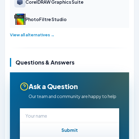
CorelDRAW Graphics Suite
PhotoFiltre Studio
View all alternatives →
Questions & Answers
Ask a Question
Our team and community are happy to help
Submit