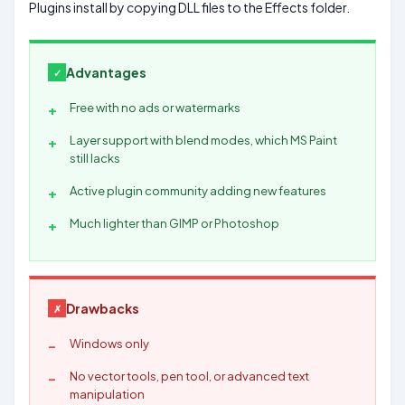
Plugins install by copying DLL files to the Effects folder.
Advantages
Free with no ads or watermarks
Layer support with blend modes, which MS Paint
still lacks
Active plugin community adding new features
Much lighter than GIMP or Photoshop
Drawbacks
Windows only
No vector tools, pen tool, or advanced text
manipulation