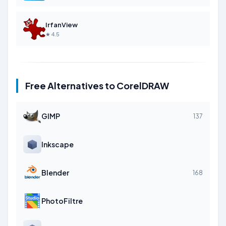
IrfanView
★ 4.5
Free Alternatives to CorelDRAW
GIMP
137
Inkscape
Blender
168
PhotoFiltre