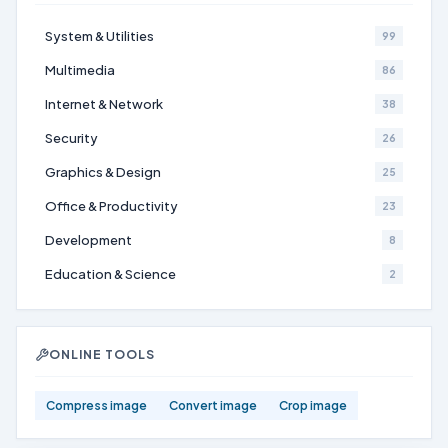
System & Utilities
99
Multimedia
86
Internet & Network
38
Security
26
Graphics & Design
25
Office & Productivity
23
Development
8
Education & Science
2
ONLINE TOOLS
Compress image
Convert image
Crop image