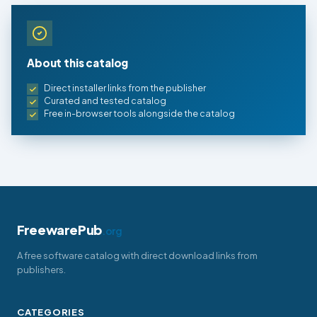
About this catalog
Direct installer links from the publisher
Curated and tested catalog
Free in-browser tools alongside the catalog
FreewarePub
.org
A free software catalog with direct download links from
publishers.
CATEGORIES