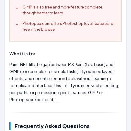
GIMP is also free and more feature complete,
though harder to learn
Photopea.com offers Photoshop level features for
free in the browser
Who it is for
Paint.NET fills the gap between MS Paint (too basic) and
GIMP (too complex for simple tasks). If you need layers,
effects, and decent selection tools without learning a
complicated interface, this is it. If you need vector editing,
pen paths, or professional print features, GIMP or
Photopea are better fits.
Frequently Asked Questions