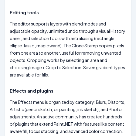
Editing tools
The editor supports layers with blend modes and
adjustable opacity, unlimited undo through a visual History
panel, and selection tools with anti aliasing (rectangle,
ellipse, lasso, magic wand). The Clone Stamp copies pixels
from one area to another, useful for removing unwanted
objects. Cropping works by selecting an area and
choosing Image > Crop to Selection. Seven gradient types
are available for fills.
Effects and plugins
The Effects menu is organized by category: Blurs, Distorts,
Artistic (pencil sketch, oil painting, ink sketch), and Photo
adjustments. An active community has created hundreds
of plugins that extend Paint.NET with features like content
aware fill, focus stacking, and advanced color correction.