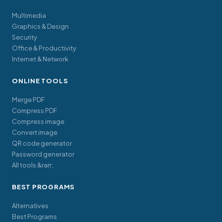
Multimedia
Graphics & Design
Security
Office & Productivity
Internet & Network
ONLINE TOOLS
Merge PDF
Compress PDF
Compress image
Convert image
QR code generator
Password generator
All tools &rarr;
BEST PROGRAMS
Alternatives
Best Programs