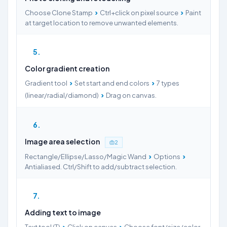
›
›
Choose Clone Stamp
Ctrl+click on pixel source
Paint
at target location to remove unwanted elements.
5
Color gradient creation
›
›
Gradient tool
Set start and end colors
7 types
›
(linear/radial/diamond)
Drag on canvas.
6
Image area selection
2
›
›
Rectangle/Ellipse/Lasso/Magic Wand
Options
Antialiased. Ctrl/Shift to add/subtract selection.
7
Adding text to image
›
›