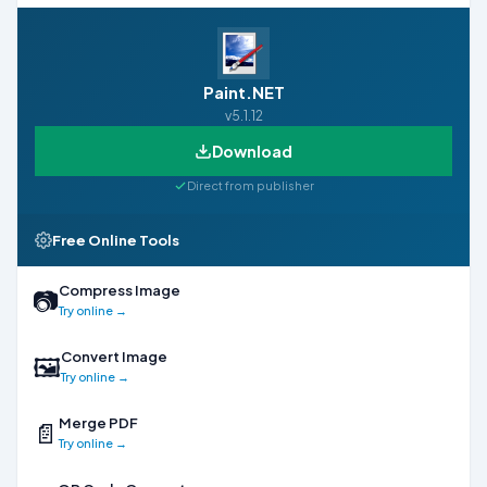
Paint.NET
v5.1.12
Download
Direct from publisher
Free Online Tools
Compress Image
📷
Try online →
Convert Image
🖼
Try online →
Merge PDF
📄
Try online →