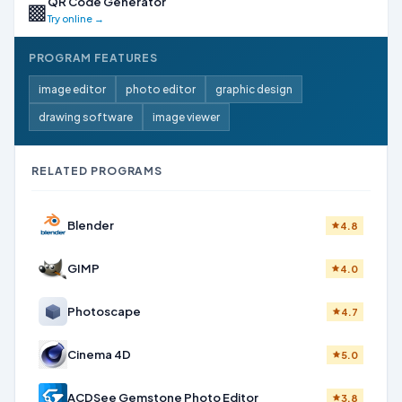
QR Code Generator
▩
Try online →
PROGRAM FEATURES
image editor
photo editor
graphic design
drawing software
image viewer
RELATED PROGRAMS
Blender
4.8
GIMP
4.0
Photoscape
4.7
Cinema 4D
5.0
ACDSee Gemstone Photo Editor
3.8