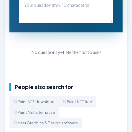
No questions yet. Be the first to ask!
People also search for
Paint.NET download
Paint.NET free
Paint.NET alternative
best Graphics & Design software