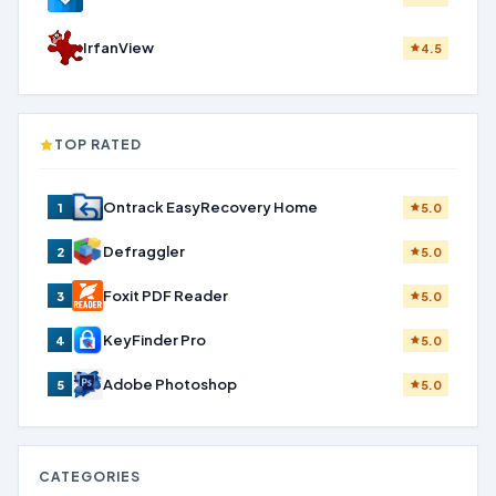
IrfanView
4.5
TOP RATED
Ontrack EasyRecovery Home
1
5.0
Defraggler
2
5.0
Foxit PDF Reader
3
5.0
KeyFinder Pro
4
5.0
Adobe Photoshop
5
5.0
CATEGORIES