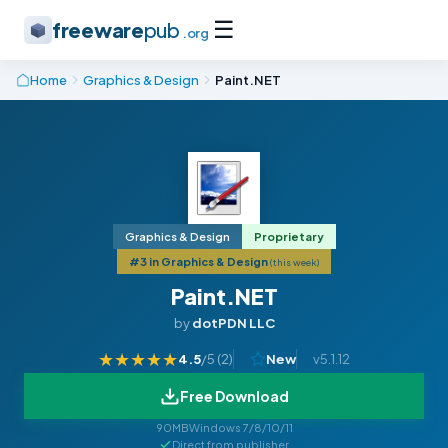
☰
freeware
pub
.org
Home
Graphics & Design
Paint.NET
Graphics & Design
Proprietary
#3 in Graphics & Design
(this week)
Paint.NET
by
dotPDN LLC
★
★
★
★
★
4.5
/5 (
2
)
New
v5.1.12
Free Download
90MB
Windows 7/8/10/11
Direct from publisher