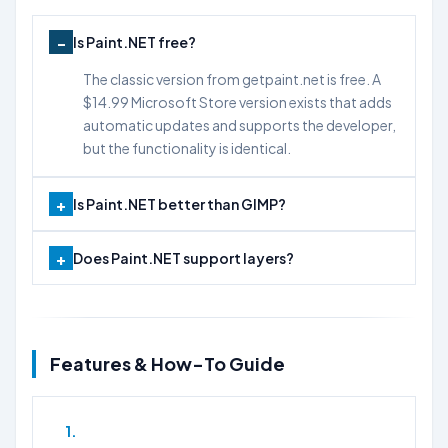
Is Paint.NET free?
The classic version from getpaint.net is free. A
$14.99 Microsoft Store version exists that adds
automatic updates and supports the developer,
but the functionality is identical.
Is Paint.NET better than GIMP?
Does Paint.NET support layers?
Features & How-To Guide
1