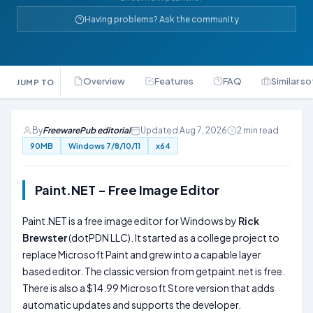
Having problems? Ask the community
Overview
Features
FAQ
Similar s
JUMP TO
By
FreewarePub editorial
Updated Aug 7, 2026
2 min read
90MB
Windows 7/8/10/11
x64
Paint.NET - Free Image Editor
Paint.NET is a free image editor for Windows by
Rick
Brewster
(dotPDN LLC). It started as a college project to
replace Microsoft Paint and grew into a capable layer
based editor. The classic version from getpaint.net is free.
There is also a $14.99 Microsoft Store version that adds
automatic updates and supports the developer.