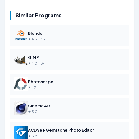
Similar Programs
Blender
★ 4.8 · 168
GIMP
★ 4.0 · 137
Photoscape
★ 4.7
Cinema 4D
★ 5.0
ACDSee Gemstone Photo Editor
★ 3.8