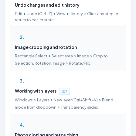
Undo changes and edit history
›
›
›
›
Edit
Undo (Ctrl+Z)
View
History
Click any step to
return to earlier state.
2
Image cropping and rotation
›
›
›
Rectangle Select
Select area
Image
Crop to
›
Selection. Rotation: Image
Rotate/Flip.
3
Working with layers
7
›
›
›
Windows
Layers
New layer (Ctrl+Shift+N)
Blend
›
mode from dropdown
Transparency slider.
4
Photo cloning and retouching