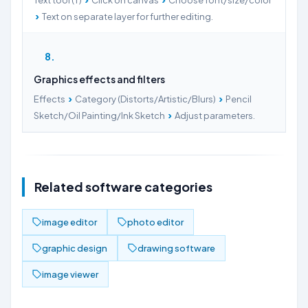
Text tool (T)
Click on canvas
Choose font/size/color
›
Text on separate layer for further editing.
8
Graphics effects and filters
›
›
Effects
Category (Distorts/Artistic/Blurs)
Pencil
›
Sketch/Oil Painting/Ink Sketch
Adjust parameters.
Related software categories
image editor
photo editor
graphic design
drawing software
image viewer