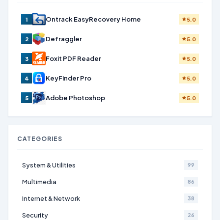
Ontrack EasyRecovery Home
1
5.0
Defraggler
2
5.0
Foxit PDF Reader
3
5.0
KeyFinder Pro
4
5.0
Adobe Photoshop
5
5.0
CATEGORIES
System & Utilities
99
Multimedia
86
Internet & Network
38
Security
26