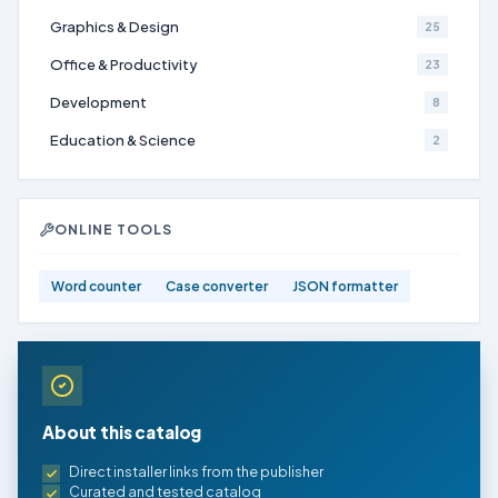
Graphics & Design
25
Office & Productivity
23
Development
8
Education & Science
2
ONLINE TOOLS
Word counter
Case converter
JSON formatter
About this catalog
Direct installer links from the publisher
Curated and tested catalog