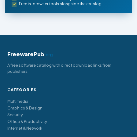
Free in-browser tools alongside the catalog
FreewarePub
.org
A free software catalog with direct download links from
publishers.
CATEGORIES
Multimedia
Graphics & Design
Security
Office & Productivity
Internet & Network