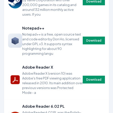
by Valve Corporation with over
Download
200,000 games in its catalog and
around 132 million monthly active
users. If you
Notepad++
Notepad++ is a free, open source text
and code editor by Don Ho, licensed
Download
under GPL v3. It supports syntax
highlighting for about 90
programming langu
Adobe Reader X
Adobe Reader X (version 10) was
Adobe's free PDF viewing application
Download
released in 2010. Its main addition over
previous versions was Protected
Mode - a
Adobe Reader 6.02 PL
Adobe Reader 6.02 PL was the Polish-