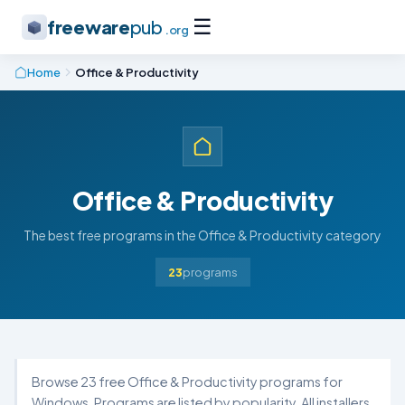
☰
freeware
pub
.org
Home
Office & Productivity
Office & Productivity
The best free programs in the Office & Productivity category
23
programs
Browse 23 free Office & Productivity programs for
Windows. Programs are listed by popularity. All installers