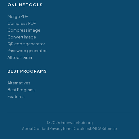
ONLINE TOOLS
Merge PDF
Compress PDF
Compress image
Convert image
QR code generator
Password generator
All tools &rarr;
BEST PROGRAMS
Alternatives
Best Programs
Features
© 2026 FreewarePub.org
About
Contact
Privacy
Terms
Cookies
DMCA
Sitemap