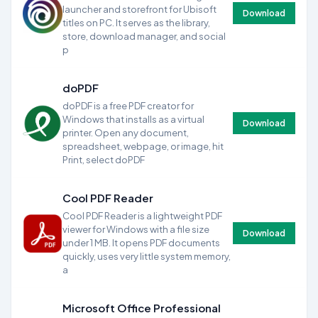
launcher and storefront for Ubisoft
Download
titles on PC. It serves as the library,
store, download manager, and social
p
doPDF
doPDF is a free PDF creator for
Windows that installs as a virtual
Download
printer. Open any document,
spreadsheet, webpage, or image, hit
Print, select doPDF
Cool PDF Reader
Cool PDF Reader is a lightweight PDF
viewer for Windows with a file size
Download
under 1 MB. It opens PDF documents
quickly, uses very little system memory,
a
Microsoft Office Professional