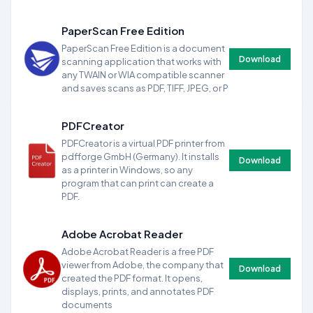
PaperScan Free Edition
PaperScan Free Edition is a document
Download
scanning application that works with
any TWAIN or WIA compatible scanner
and saves scans as PDF, TIFF, JPEG, or P
PDFCreator
PDFCreator is a virtual PDF printer from
pdfforge GmbH (Germany). It installs
Download
as a printer in Windows, so any
program that can print can create a
PDF.
Adobe Acrobat Reader
Adobe Acrobat Reader is a free PDF
viewer from Adobe, the company that
Download
created the PDF format. It opens,
displays, prints, and annotates PDF
documents