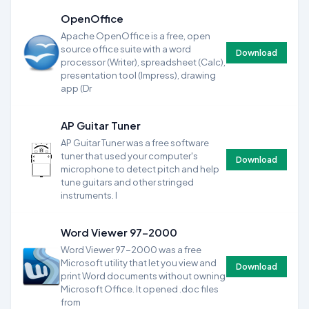
OpenOffice
Apache OpenOffice is a free, open
source office suite with a word
Download
processor (Writer), spreadsheet (Calc),
presentation tool (Impress), drawing
app (Dr
AP Guitar Tuner
AP Guitar Tuner was a free software
tuner that used your computer's
Download
microphone to detect pitch and help
tune guitars and other stringed
instruments. I
Word Viewer 97-2000
Word Viewer 97-2000 was a free
Microsoft utility that let you view and
Download
print Word documents without owning
Microsoft Office. It opened .doc files
from