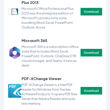
Plus 2013
Microsoft Office Professional Plus
Download
2013 was the enterprise edition of
Microsoft's productivity suite,
bundling Word, Excel, PowerPoint,
Outlook, Acces
Microsoft 365
Microsoft 365 is a subscription office
suite that includes Word, Excel,
Download
PowerPoint, Outlook, OneDrive (1 TB
cloud storage), and Teams. It runs as
desk
PDF-XChange Viewer
PDF-XChange Viewer is a free PDF
reader for Windows from Tracker
Download
Software Products. It opens PDF files
faster than Adobe Reader and uses
less memory,