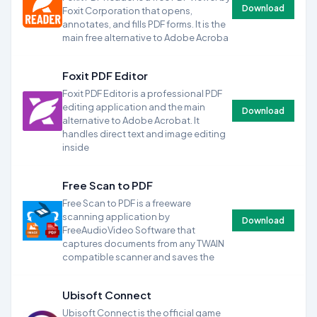
Download
Foxit Corporation that opens,
annotates, and fills PDF forms. It is the
main free alternative to Adobe Acroba
Foxit PDF Editor
Foxit PDF Editor is a professional PDF
editing application and the main
Download
alternative to Adobe Acrobat. It
handles direct text and image editing
inside
Free Scan to PDF
Free Scan to PDF is a freeware
scanning application by
Download
FreeAudioVideo Software that
captures documents from any TWAIN
compatible scanner and saves the
Ubisoft Connect
Ubisoft Connect is the official game