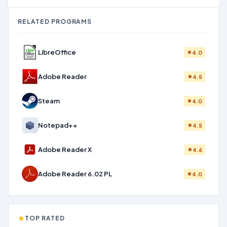
RELATED PROGRAMS
LibreOffice
4.0
Adobe Reader
4.5
Steam
4.0
Notepad++
4.5
Adobe Reader X
4.6
Adobe Reader 6.02 PL
4.0
TOP RATED