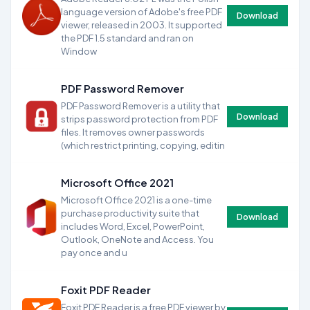
language version of Adobe's free PDF
Download
viewer, released in 2003. It supported
the PDF 1.5 standard and ran on
Window
PDF Password Remover
PDF Password Remover is a utility that
Download
strips password protection from PDF
files. It removes owner passwords
(which restrict printing, copying, editin
Microsoft Office 2021
Microsoft Office 2021 is a one-time
purchase productivity suite that
Download
includes Word, Excel, PowerPoint,
Outlook, OneNote and Access. You
pay once and u
Foxit PDF Reader
Foxit PDF Reader is a free PDF viewer by