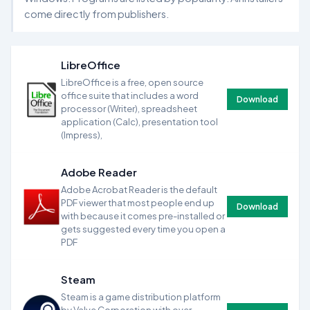
come directly from publishers.
LibreOffice
LibreOffice is a free, open source
office suite that includes a word
Download
processor (Writer), spreadsheet
application (Calc), presentation tool
(Impress),
Adobe Reader
Adobe Acrobat Reader is the default
PDF viewer that most people end up
Download
with because it comes pre-installed or
gets suggested every time you open a
PDF
Steam
Steam is a game distribution platform