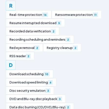
R
Real-time protection
Ransomware protection
16
11
Resume interrupted download
5
Recorded data verification
2
Recording scheduling and reminders
2
Red eye removal
Registry cleanup
2
2
RSS reader
2
D
Download scheduling
10
Download speed limiting
6
Disc security emulation
3
DVD and Blu-ray disc playback
3
Data disc burning (CD/DVD/Blu-ray)
2