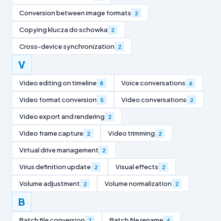
Conversion between image formats
2
Copying klucza do schowka
2
Cross-device synchronization
2
V
Video editing on timeline
Voice conversations
8
6
Video format conversion
Video conversations
5
2
Video export and rendering
2
Video frame capture
Video trimming
2
2
Virtual drive management
2
Virus definition update
Visual effects
2
2
Volume adjustment
Volume normalization
2
2
B
Batch file conversion
Batch file rename
7
4