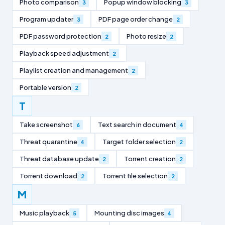
Photo comparison
Popup window blocking
3
3
Program updater
PDF page order change
3
2
PDF password protection
Photo resize
2
2
Playback speed adjustment
2
Playlist creation and management
2
Portable version
2
T
Take screenshot
Text search in document
6
4
Threat quarantine
Target folder selection
4
2
Threat database update
Torrent creation
2
2
Torrent download
Torrent file selection
2
2
M
Music playback
Mounting disc images
5
4