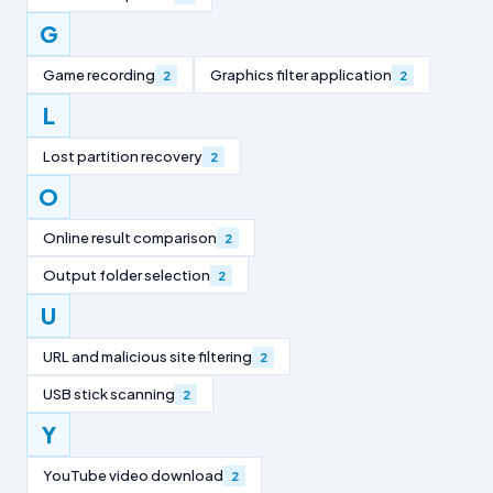
G
Game recording
Graphics filter application
2
2
L
Lost partition recovery
2
O
Online result comparison
2
Output folder selection
2
U
URL and malicious site filtering
2
USB stick scanning
2
Y
YouTube video download
2