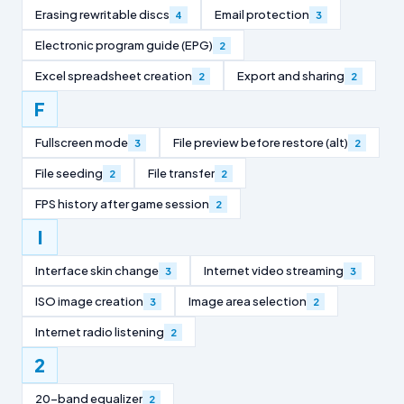
Erasing rewritable discs
Email protection
4
3
Electronic program guide (EPG)
2
Excel spreadsheet creation
Export and sharing
2
2
F
Fullscreen mode
File preview before restore (alt)
3
2
File seeding
File transfer
2
2
FPS history after game session
2
I
Interface skin change
Internet video streaming
3
3
ISO image creation
Image area selection
3
2
Internet radio listening
2
2
20-band equalizer
2