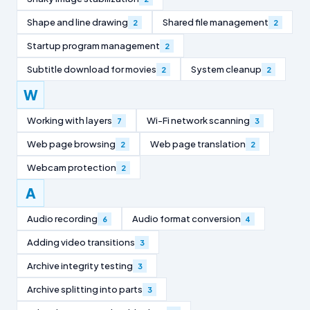
Shape and line drawing
Shared file management
2
2
Startup program management
2
Subtitle download for movies
System cleanup
2
2
W
Working with layers
Wi-Fi network scanning
7
3
Web page browsing
Web page translation
2
2
Webcam protection
2
A
Audio recording
Audio format conversion
6
4
Adding video transitions
3
Archive integrity testing
3
Archive splitting into parts
3