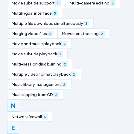
Movie subtitle support
Multi-camera editing
4
3
Multilingual interface
3
Multiple file download simultaneously
3
Merging video files
Movement tracking
2
2
Movie and music playback
2
Movie subtitle playback
2
Multi-session disc burning
2
Multiple video format playback
2
Music library management
2
Music ripping from CD
2
N
Network firewall
5
E