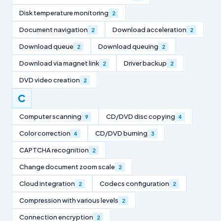
Disk temperature monitoring
2
Document navigation
Download acceleration
2
2
Download queue
Download queuing
2
2
Download via magnet link
Driver backup
2
2
DVD video creation
2
C
Computer scanning
CD/DVD disc copying
9
4
Color correction
CD/DVD burning
4
3
CAPTCHA recognition
2
Change document zoom scale
2
Cloud integration
Codecs configuration
2
2
Compression with various levels
2
Connection encryption
2