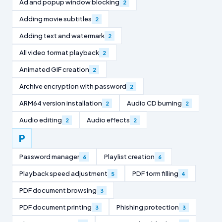
Ad and popup window blocking
2
Adding movie subtitles
2
Adding text and watermark
2
All video format playback
2
Animated GIF creation
2
Archive encryption with password
2
ARM64 version installation
Audio CD burning
2
2
Audio editing
Audio effects
2
2
P
Password manager
Playlist creation
6
6
Playback speed adjustment
PDF form filling
5
4
PDF document browsing
3
PDF document printing
Phishing protection
3
3