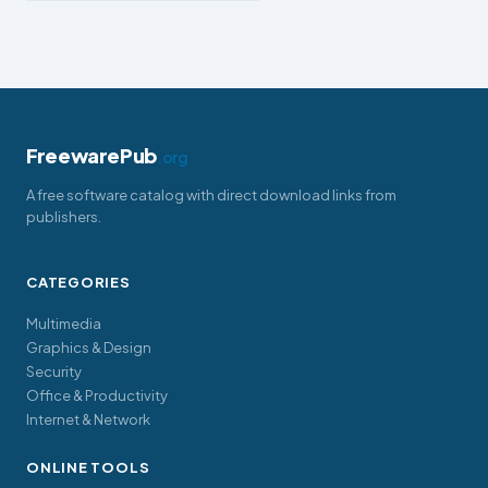
FreewarePub
.org
A free software catalog with direct download links from
publishers.
CATEGORIES
Multimedia
Graphics & Design
Security
Office & Productivity
Internet & Network
ONLINE TOOLS