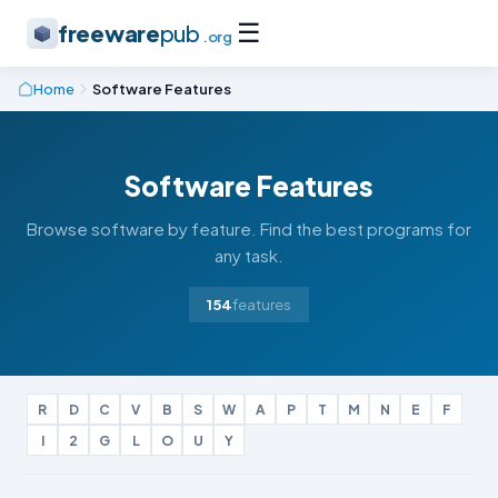
☰
freeware
pub
.org
Home
Software Features
Software Features
Browse software by feature. Find the best programs for
any task.
154
features
R
D
C
V
B
S
W
A
P
T
M
N
E
F
I
2
G
L
O
U
Y