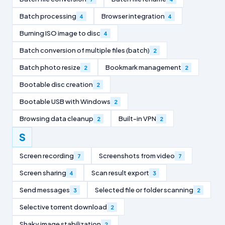
Batch processing
Browser integration
4
4
Burning ISO image to disc
4
Batch conversion of multiple files (batch)
2
Batch photo resize
Bookmark management
2
2
Bootable disc creation
2
Bootable USB with Windows
2
Browsing data cleanup
Built-in VPN
2
2
S
Screen recording
Screenshots from video
7
7
Screen sharing
Scan result export
4
3
Send messages
Selected file or folder scanning
3
2
Selective torrent download
2
Shaky image stabilization
2