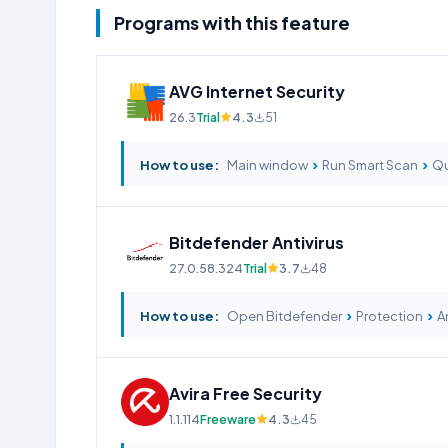
Programs with this feature
AVG Internet Security
26.3
Trial
4.3
51
›
›
How to use:
Main window
Run Smart Scan
Qu
Bitdefender Antivirus
27.0.58.324
Trial
3.7
48
›
›
How to use:
Open Bitdefender
Protection
An
Avira Free Security
1.1.114
Freeware
4.3
45