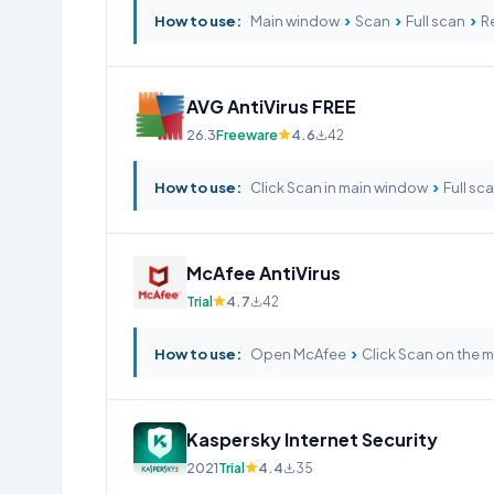
›
›
›
How to use:
Main window
Scan
Full scan
Re
AVG AntiVirus FREE
26.3
Freeware
4.6
42
›
How to use:
Click Scan in main window
Full sc
McAfee AntiVirus
Trial
4.7
42
›
How to use:
Open McAfee
Click Scan on the 
Kaspersky Internet Security
2021
Trial
4.4
35