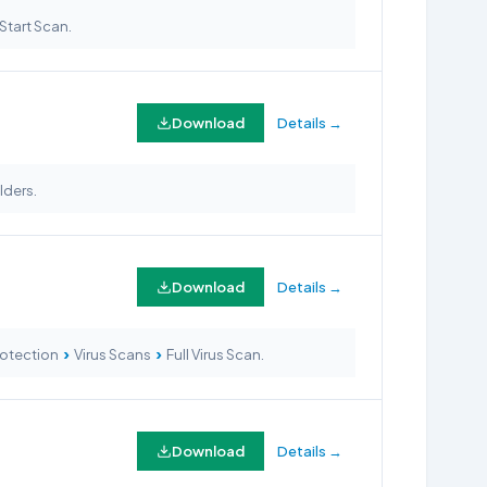
Start Scan.
Download
Details →
lders.
Download
Details →
›
›
Protection
Virus Scans
Full Virus Scan.
Download
Details →