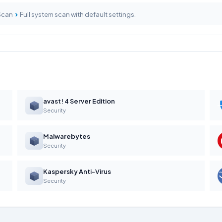
›
 Scan
Full system scan with default settings.
avast! 4 Server Edition
Security
Malwarebytes
Security
Kaspersky Anti-Virus
Security