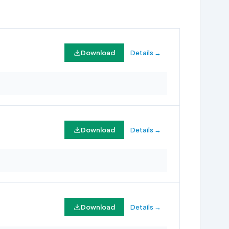
Download
Details →
Download
Details →
Download
Details →