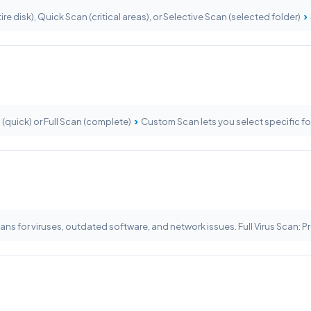
›
ire disk), Quick Scan (critical areas), or Selective Scan (selected folder)
›
s (quick) or Full Scan (complete)
Custom Scan lets you select specific fo
ans for viruses, outdated software, and network issues. Full Virus Scan: 