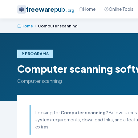
freeware
pub
Home
Online Tools
.org
Home
Computer scanning
9 PROGRAMS
Computer scanning sof
Computer scanning
Looking for
Computer scanning
? Below is a cur
system requirements, download links, and a featu
extras.