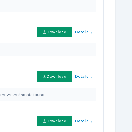
Download
Details →
Download
Details →
shows the threats found.
Download
Details →