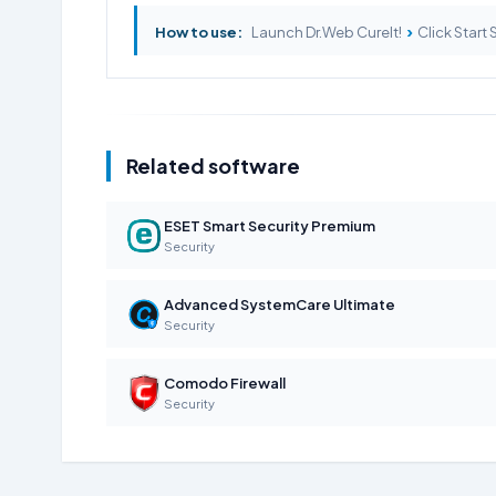
›
How to use:
Launch Dr.Web CureIt!
Click Start
Related software
ESET Smart Security Premium
Security
Advanced SystemCare Ultimate
Security
Comodo Firewall
Security