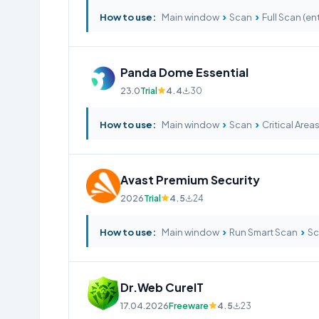
›
›
How to use:
Main window
Scan
Full Scan (ent
Panda Dome Essential
23.0
Trial
4.4
30
›
›
How to use:
Main window
Scan
Critical Area
Avast Premium Security
2026
Trial
4.5
24
›
›
How to use:
Main window
Run Smart Scan
Sc
Dr.Web CureIT
17.04.2026
Freeware
4.5
23