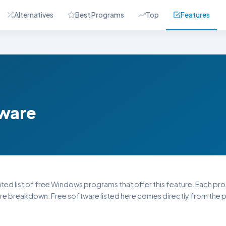
Alternatives
Best Programs
Top
Features
tware
ated list of free Windows programs that offer this feature. Each progr
re breakdown. Free software listed here comes directly from the pu