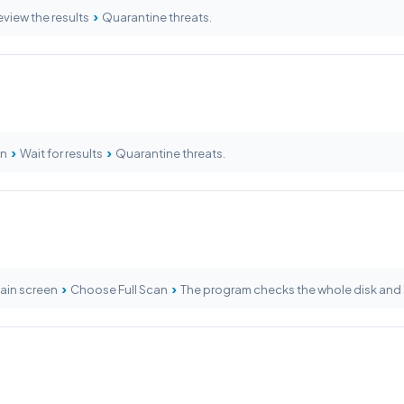
›
view the results
Quarantine threats.
›
›
an
Wait for results
Quarantine threats.
›
›
main screen
Choose Full Scan
The program checks the whole disk and 