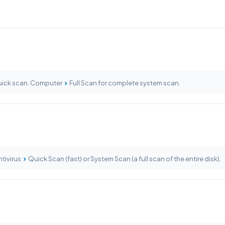
›
ick scan. Computer
Full Scan for complete system scan.
›
tivirus
Quick Scan (fast) or System Scan (a full scan of the entire disk).