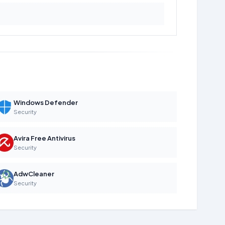
Windows Defender
Security
Avira Free Antivirus
Security
AdwCleaner
Security