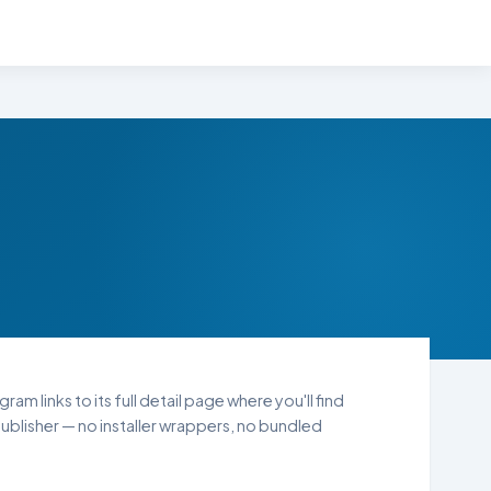
am links to its full detail page where you'll find
blisher — no installer wrappers, no bundled