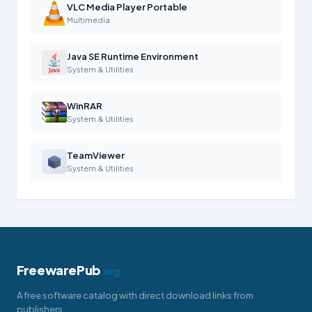
VLC Media Player Portable
Multimedia
Java SE Runtime Environment
System & Utilities
WinRAR
System & Utilities
TeamViewer
System & Utilities
FreewarePub
.org
A free software catalog with direct download links from
publishers.