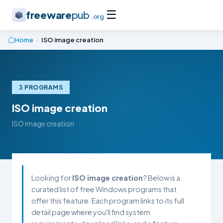
☰
freeware
pub
.org
Home
ISO image creation
3 PROGRAMS
ISO image creation
ISO image creation
Looking for
ISO image creation
? Below is a
curated list of free Windows programs that
offer this feature. Each program links to its full
detail page where you'll find system