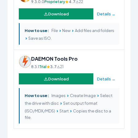
9.3.0.0
Proprietary
4.7
22
Download
Details →
›
›
How to use:
File
New
Add files and folders
›
Save as ISO.
DAEMON Tools Pro
8.3.1
Trial
3.7
21
Download
Details →
›
›
How to use:
Images
Create Image
Select
›
the drive with disc
Set output format
›
›
(ISO/MDX/MDS)
Start
Copies the disc to a
file.