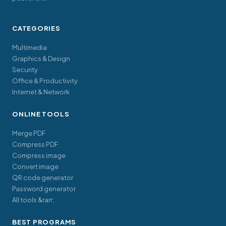
CATEGORIES
Multimedia
Graphics & Design
Security
Office & Productivity
Internet & Network
ONLINE TOOLS
Merge PDF
Compress PDF
Compress image
Convert image
QR code generator
Password generator
All tools &rarr;
BEST PROGRAMS