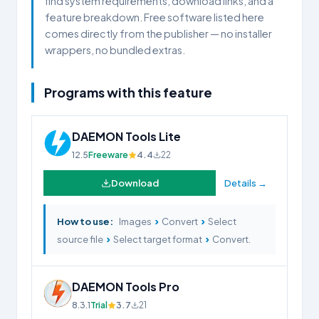
find system requirements, download links, and a
feature breakdown. Free software listed here
comes directly from the publisher — no installer
wrappers, no bundled extras.
Programs with this feature
DAEMON Tools Lite
12.5
Freeware
4.4
22
Download
Details →
›
›
How to use:
Images
Convert
Select
›
›
source file
Select target format
Convert.
DAEMON Tools Pro
8.3.1
Trial
3.7
21