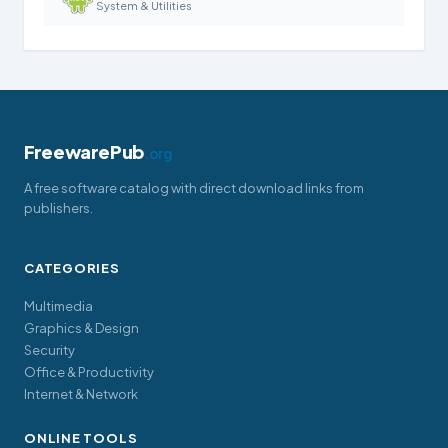
System & Utilities
FreewarePub
.org
A free software catalog with direct download links from
publishers.
CATEGORIES
Multimedia
Graphics & Design
Security
Office & Productivity
Internet & Network
ONLINE TOOLS