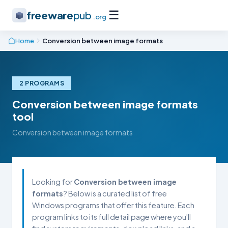
☰
freeware
pub
.org
Home
Conversion between image formats
2 PROGRAMS
Conversion between image formats
tool
Conversion between image formats
Looking for
Conversion between image
formats
? Below is a curated list of free
Windows programs that offer this feature. Each
program links to its full detail page where you'll