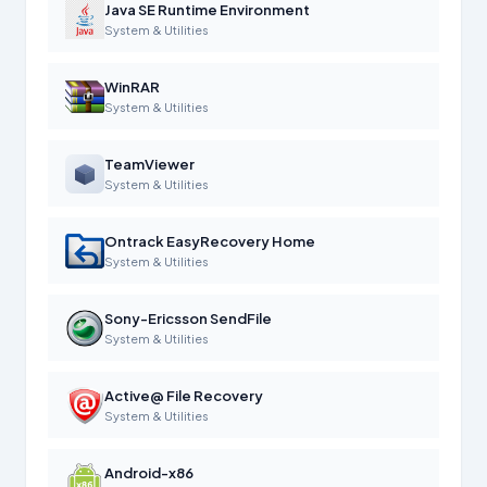
Java SE Runtime Environment
System & Utilities
WinRAR
System & Utilities
TeamViewer
System & Utilities
Ontrack EasyRecovery Home
System & Utilities
Sony-Ericsson SendFile
System & Utilities
Active@ File Recovery
System & Utilities
Android-x86