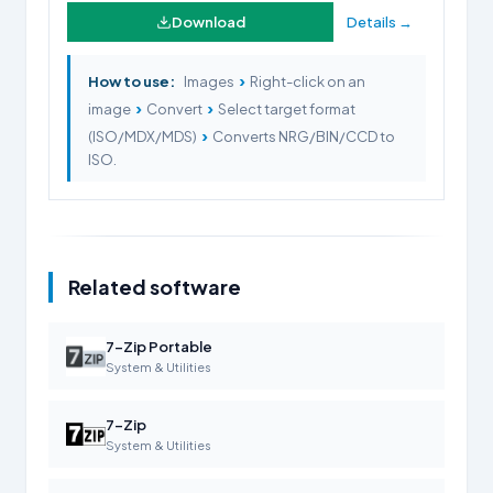
Download
Details →
›
How to use:
Images
Right-click on an
›
›
image
Convert
Select target format
›
(ISO/MDX/MDS)
Converts NRG/BIN/CCD to
ISO.
Related software
7-Zip Portable
System & Utilities
7-Zip
System & Utilities