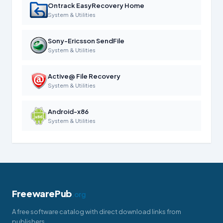
Ontrack EasyRecovery Home
System & Utilities
Sony-Ericsson SendFile
System & Utilities
Active@ File Recovery
System & Utilities
Android-x86
System & Utilities
FreewarePub
.org
A free software catalog with direct download links from
publishers.