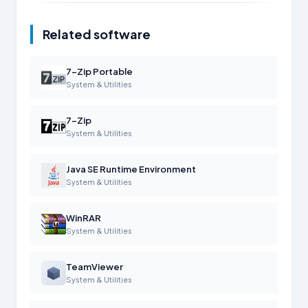
Related software
7-Zip Portable
System & Utilities
7-Zip
System & Utilities
Java SE Runtime Environment
System & Utilities
WinRAR
System & Utilities
TeamViewer
System & Utilities