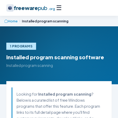
☰
freeware
pub
.org
Home
Installed program scanning
1 PROGRAMS
Installed program scanning software
Installed program scanning
Looking for
Installed program scanning
?
Below is a curated list of free Windows
programs that offer this feature. Each program
links to its full detail page where you'll find