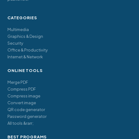
CATEGORIES
Multimedia
Graphics & Design
Security
Office & Productivity
Internet & Network
ONLINE TOOLS
Merge PDF
Compress PDF
Compress image
Convert image
QR code generator
Password generator
All tools &rarr;
BEST PROGRAMS