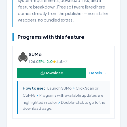
system requirements, download links, and a
feature breakdown. Free software listed here
comes directly from the publisher — no installer
wrappers, no bundled extras.
Programs with this feature
SUMo
1.26.0
EPL-2.0
4.5
21
Download
Details →
›
How to use:
Launch SUMo
Click Scan or
›
Ctrl+F5
Programs with available updates are
›
highlighted in color
Double-click to go to the
download page.