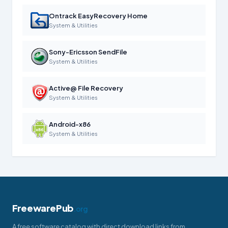
Ontrack EasyRecovery Home
System & Utilities
Sony-Ericsson SendFile
System & Utilities
Active@ File Recovery
System & Utilities
Android-x86
System & Utilities
FreewarePub
.org
A free software catalog with direct download links from