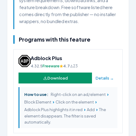
system requirements, download links, and a
feature breakdown. Free software listed here
comes directly from the publisher — no installer
wrappers, no bundled extras.
Programs with this feature
Adblock Plus
4.32.5
Freeware
4.7
23
Download
Details →
›
How to use:
Right-click on an ad/element
›
›
Block Element
Click on the element
›
›
Adblock Plus highlights it in red
Add
The
element disappears. The filter is saved
automatically.