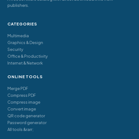
publishers.
CATEGORIES
Multimedia
Graphics & Design
Security
Office & Productivity
Internet & Network
ONLINE TOOLS
Merge PDF
Compress PDF
Compress image
Convert image
QR code generator
Password generator
All tools &rarr;