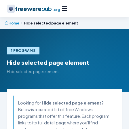
☰
freeware
pub
.org
Home
Hide selected page element
1 PROGRAMS
Hide selected page element
Hide selected page element
Looking for
Hide selected page element
?
Below is a curated list of free Windows
programs that offer this feature. Each program
links to its full detail page where you'll find