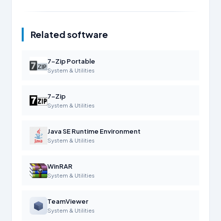
Related software
7-Zip Portable
System & Utilities
7-Zip
System & Utilities
Java SE Runtime Environment
System & Utilities
WinRAR
System & Utilities
TeamViewer
System & Utilities