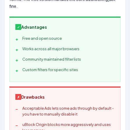
fine.
Advantages
Free and open source
Works across all major browsers
Community maintained filter lists
Custom filters for specific sites
Drawbacks
Acceptable Ads lets some ads through by default -
you have to manually disable it
uBlock Origin blocks more aggressively and uses