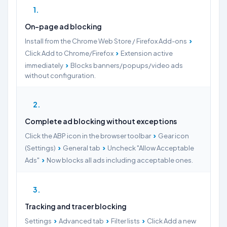
1
On-page ad blocking
›
Install from the Chrome Web Store / Firefox Add-ons
›
Click Add to Chrome/Firefox
Extension active
›
immediately
Blocks banners/popups/video ads
without configuration.
2
Complete ad blocking without exceptions
›
Click the ABP icon in the browser toolbar
Gear icon
›
›
(Settings)
General tab
Uncheck "Allow Acceptable
›
Ads"
Now blocks all ads including acceptable ones.
3
Tracking and tracer blocking
›
›
›
Settings
Advanced tab
Filter lists
Click Add a new