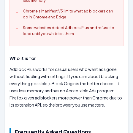
less memory
Chrome's Manifest V3 limits what ad blockers can
do in Chrome and Edge
Some websites detect Adblock Plus and refuse to
load until you whitelist them
Who it is for
Adblock Plus works for casual users who want ads gone
without fiddling with settings. If you care about blocking
everything possible, uBlock Origin is the better choice - it
uses less memory and has no Acceptable Ads program.
Firefox gives ad blockers more power than Chrome due to
its extension API, so the browser you use matters.
Frequently Asked Questions