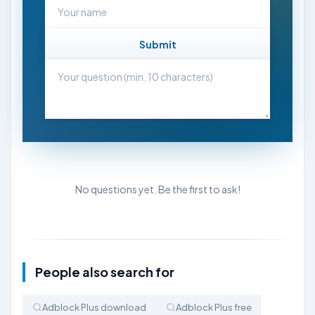
Submit
No questions yet. Be the first to ask!
People also search for
Adblock Plus download
Adblock Plus free