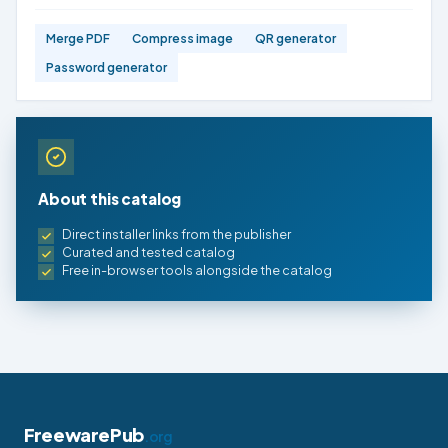
Merge PDF
Compress image
QR generator
Password generator
About this catalog
Direct installer links from the publisher
Curated and tested catalog
Free in-browser tools alongside the catalog
FreewarePub
.org