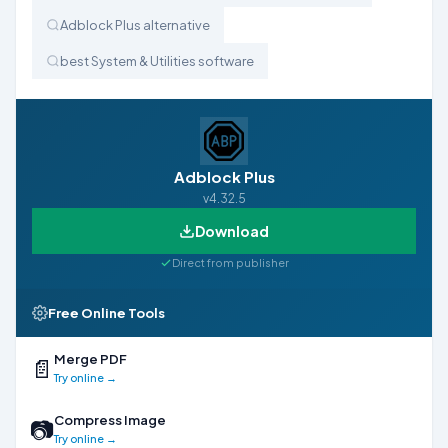
Adblock Plus alternative
best System & Utilities software
Adblock Plus
v4.32.5
Download
Direct from publisher
Free Online Tools
Merge PDF
📄
Try online →
Compress Image
📷
Try online →