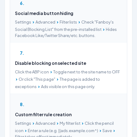
6
Social media button hiding
›
›
›
Settings
Advanced
Filter lists
Check "Fanboy's
›
Social Blocking List" from the pre-installed list
Hides
Facebook Like/Twitter Share/etc. buttons.
7
Disable blocking on selected site
›
Click the ABP icon
Toggle next to the site name to OFF
›
›
Or click "This page"
The page is added to
›
exceptions
Ads visible on this page only.
8
Custom filter rule creation
›
›
›
Settings
Advanced
My filter list
Click the pencil
›
›
›
icon
Enter a rule (e.g. ||ads.example.com^)
Save
Filter takes effect immediately.