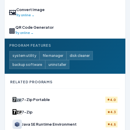
Convert Image
🖼
Try online →
QR Code Generator
▩
Try online →
PROGRAM FEATURES
system utility
file manager
disk cleaner
backup software
uninstaller
RELATED PROGRAMS
7-Zip Portable
4.0
7-Zip
4.3
Java SE Runtime Environment
4.5