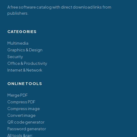
A free software catalog with direct download links from
publishers.
CATEGORIES
Multimedia
Graphics & Design
Security
Office & Productivity
Internet & Network
ONLINE TOOLS
Merge PDF
Compress PDF
Compress image
Convert image
QR code generator
Password generator
All tools &rarr;