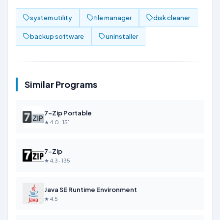
system utility
file manager
disk cleaner
backup software
uninstaller
Similar Programs
7-Zip Portable
★ 4.0 · 151
7-Zip
★ 4.3 · 135
Java SE Runtime Environment
★ 4.5