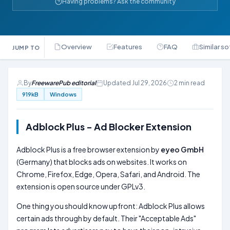
Having problems? Ask the community
Overview
Features
FAQ
Similar s
JUMP TO
By
FreewarePub editorial
Updated Jul 29, 2026
2 min read
919kB
Windows
Adblock Plus - Ad Blocker Extension
Adblock Plus is a free browser extension by
eyeo GmbH
(Germany) that blocks ads on websites. It works on
Chrome, Firefox, Edge, Opera, Safari, and Android. The
extension is open source under GPLv3.
One thing you should know upfront: Adblock Plus allows
certain ads through by default. Their "Acceptable Ads"