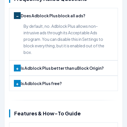
Does Adblock Plus block all ads?
By default, no. Adblock Plus allows non-
intrusive ads through its Acceptable Ads
program. You can disable this in Settings to
block everything, but it is enabled out of the
box.
Is Adblock Plus better than uBlock Origin?
Is Adblock Plus free?
Features & How-To Guide