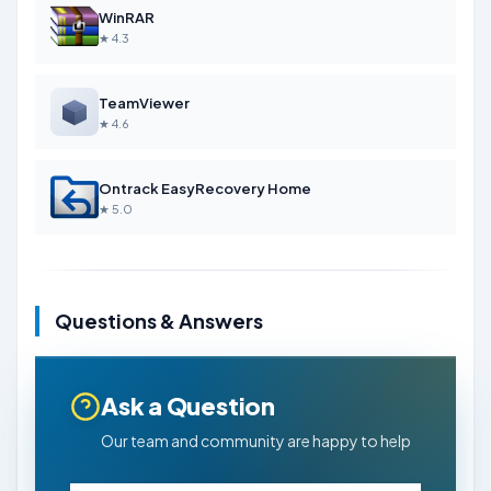
WinRAR
★ 4.3
TeamViewer
★ 4.6
Ontrack EasyRecovery Home
★ 5.0
Questions & Answers
Ask a Question
Our team and community are happy to help