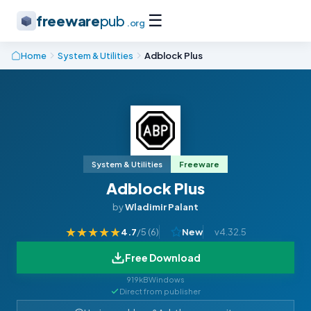
☰
freeware
pub
.org
Home
System & Utilities
Adblock Plus
System & Utilities
Freeware
Adblock Plus
by
Wladimir Palant
★
★
★
★
★
4.7
/5 (
6
)
New
v4.32.5
Free Download
919kB
Windows
Direct from publisher