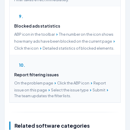
9
Blocked ads statistics
›
ABP icon in the toolbar
The number on the icon shows
›
how many ads have been blocked on the current page
›
Click the icon
Detailed statistics of blocked elements.
10
Report filtering issues
›
›
On the problem page
Click the ABP icon
Report
›
›
›
issue on this page
Select the issue type
Submit
The team updates the filter lists.
Related software categories