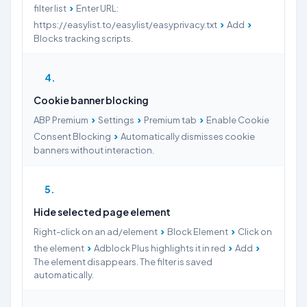
›
filter list
Enter URL:
›
›
https://easylist.to/easylist/easyprivacy.txt
Add
Blocks tracking scripts.
4
Cookie banner blocking
›
›
›
ABP Premium
Settings
Premium tab
Enable Cookie
›
Consent Blocking
Automatically dismisses cookie
banners without interaction.
5
Hide selected page element
›
›
Right-click on an ad/element
Block Element
Click on
›
›
›
the element
Adblock Plus highlights it in red
Add
The element disappears. The filter is saved
automatically.