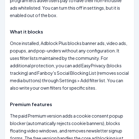
program lets advertisers pay to have their non-intrusive
ads whitelisted. You can turn this off in settings, but it is
enabled out of the box.
What it blocks
Once installed, Adblock Plus blocks banner ads, video ads,
popups, and pop-unders without any configuration. It
uses filter lists maintained by the community. For
additional protection, you can add EasyPrivacy (blocks
tracking) and Fanboy's Social Blocking List (removes social
media buttons) through Settings > Add filter list. You can
also write your own filters for specific sites.
Premium features
The paid Premium version adds a cookie consent popup
blocker (automatically rejects cookie banners), blocks
floating video windows, and removes newsletter signup
forms. The free version handles the core ad blocking just