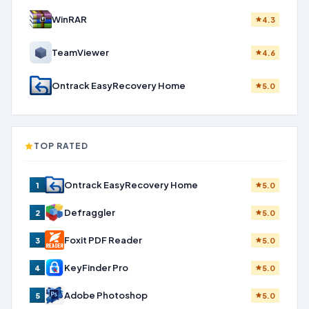
WinRAR
4.3
TeamViewer
4.6
Ontrack EasyRecovery Home
5.0
TOP RATED
Ontrack EasyRecovery Home
1
5.0
Defraggler
2
5.0
Foxit PDF Reader
3
5.0
KeyFinder Pro
4
5.0
Adobe Photoshop
5
5.0