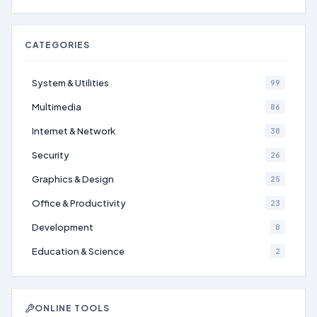
CATEGORIES
System & Utilities
99
Multimedia
86
Internet & Network
38
Security
26
Graphics & Design
25
Office & Productivity
23
Development
8
Education & Science
2
ONLINE TOOLS