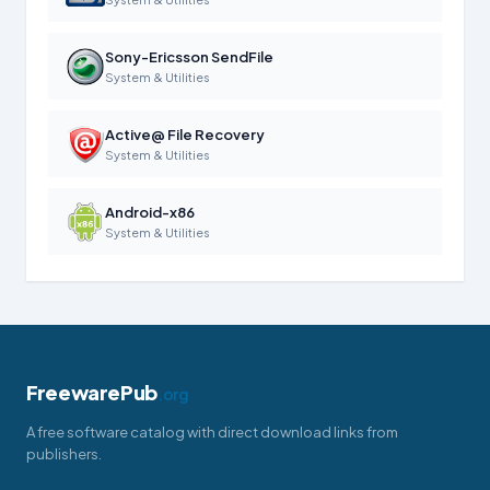
Sony-Ericsson SendFile
System & Utilities
Active@ File Recovery
System & Utilities
Android-x86
System & Utilities
FreewarePub
.org
A free software catalog with direct download links from
publishers.