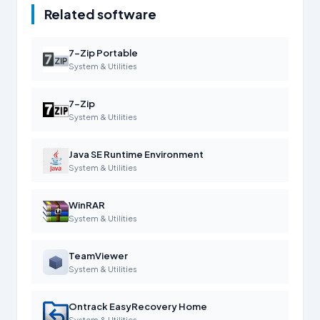
Related software
7-Zip Portable
System & Utilities
7-Zip
System & Utilities
Java SE Runtime Environment
System & Utilities
WinRAR
System & Utilities
TeamViewer
System & Utilities
Ontrack EasyRecovery Home
System & Utilities