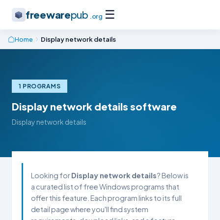
☰
freeware
pub
.org
Home
Display network details
1 PROGRAMS
Display network details software
Display network details
Looking for
Display network details
? Below is
a curated list of free Windows programs that
offer this feature. Each program links to its full
detail page where you'll find system