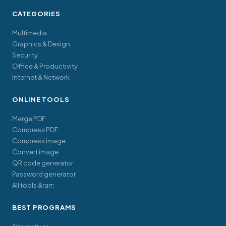
CATEGORIES
Multimedia
Graphics & Design
Security
Office & Productivity
Internet & Network
ONLINE TOOLS
Merge PDF
Compress PDF
Compress image
Convert image
QR code generator
Password generator
All tools &rarr;
BEST PROGRAMS