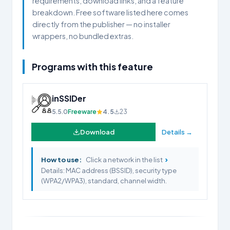
requirements, download links, and a feature
breakdown. Free software listed here comes
directly from the publisher — no installer
wrappers, no bundled extras.
Programs with this feature
inSSIDer
5.5.0
Freeware
4.5
23
Download
Details →
›
How to use:
Click a network in the list
Details: MAC address (BSSID), security type
(WPA2/WPA3), standard, channel width.