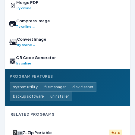
Merge PDF
📄
Try online →
Compress Image
📷
Try online →
Convert Image
🖼
Try online →
QR Code Generator
▩
Try online →
PROGRAM FEATURES
system utility
file manager
disk cleaner
backup software
uninstaller
RELATED PROGRAMS
7-Zip Portable
4.0