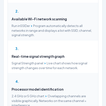
2
Available Wi-Fi network scanning
›
Run inSSIDer
Program automatically detects all
networks in range and displays a list with SSID, channel,
signal strength.
3
Real-time signal strength graph
›
Signal Strength panel
Live chart shows how signal
strength changes over time for each network.
4
Processor model identification
›
2.4 GHz or 5 GHz chart
Overlapping channels are
visible graphically. Networks on the same channel =
interference.