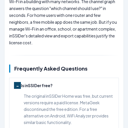
Wi-Fi in a building with many networks. The channel graph
answers the question "which channel should I use?" in
seconds. For home users with one router and few
neighbors, a free mobile app does the same job. But if you
manage Wi-Fi in an office, school, or apartment complex,
inSSIDer's detailed view and export capabilities justify the
license cost.
Frequently Asked Questions
Is inSSIDer free?
The original inSSIDer Home was free, but current
versions require a paid license. MetaGeek
discontinued the free edition. For a free
alternative on Android, WiFi Analyzer provides
similar basic functionality.