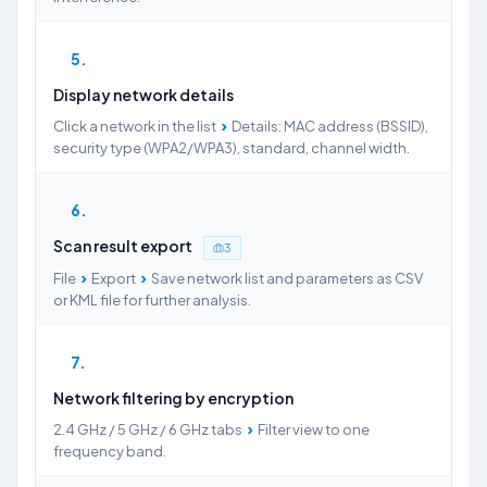
5
Display network details
›
Click a network in the list
Details: MAC address (BSSID),
security type (WPA2/WPA3), standard, channel width.
6
Scan result export
3
›
›
File
Export
Save network list and parameters as CSV
or KML file for further analysis.
7
Network filtering by encryption
›
2.4 GHz / 5 GHz / 6 GHz tabs
Filter view to one
frequency band.