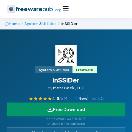
☰
freeware
pub
.org
Home
System & Utilities
inSSIDer
System & Utilities
Freeware
inSSIDer
by
MetaGeek, LLC
★
★
★
★
★
4.5
/5 (
4
)
New
v5.5.0
Free Download
4.5MB
Windows 7/8/10/11
Direct from publisher