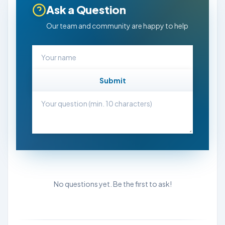
Ask a Question
Our team and community are happy to help
Submit
No questions yet. Be the first to ask!