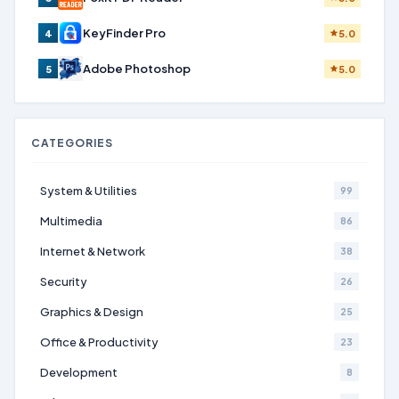
KeyFinder Pro
4
5.0
Adobe Photoshop
5
5.0
CATEGORIES
System & Utilities
99
Multimedia
86
Internet & Network
38
Security
26
Graphics & Design
25
Office & Productivity
23
Development
8