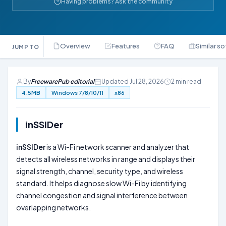
Having problems? Ask the community
Overview
Features
FAQ
Similar s
JUMP TO
By
FreewarePub editorial
Updated Jul 28, 2026
2 min read
4.5MB
Windows 7/8/10/11
x86
inSSIDer
inSSIDer
is a Wi-Fi network scanner and analyzer that
detects all wireless networks in range and displays their
signal strength, channel, security type, and wireless
standard. It helps diagnose slow Wi-Fi by identifying
channel congestion and signal interference between
overlapping networks.