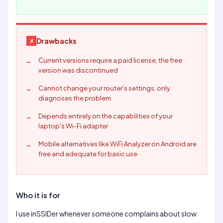
Drawbacks
Current versions require a paid license, the free
version was discontinued
Cannot change your router's settings, only
diagnoses the problem
Depends entirely on the capabilities of your
laptop's Wi-Fi adapter
Mobile alternatives like WiFi Analyzer on Android are
free and adequate for basic use
Who it is for
I use inSSIDer whenever someone complains about slow