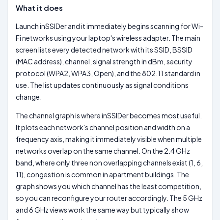
What it does
Launch inSSIDer and it immediately begins scanning for Wi-
Fi networks using your laptop's wireless adapter. The main
screen lists every detected network with its SSID, BSSID
(MAC address), channel, signal strength in dBm, security
protocol (WPA2, WPA3, Open), and the 802.11 standard in
use. The list updates continuously as signal conditions
change.
The channel graph is where inSSIDer becomes most useful.
It plots each network's channel position and width on a
frequency axis, making it immediately visible when multiple
networks overlap on the same channel. On the 2.4 GHz
band, where only three non overlapping channels exist (1, 6,
11), congestion is common in apartment buildings. The
graph shows you which channel has the least competition,
so you can reconfigure your router accordingly. The 5 GHz
and 6 GHz views work the same way but typically show