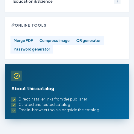
Education & Science
2
ONLINE TOOLS
Merge PDF
Compress image
QR generator
Password generator
About this catalog
Direct installer links from the publisher
Curated and tested catalog
Free in-browser tools alongside the catalog