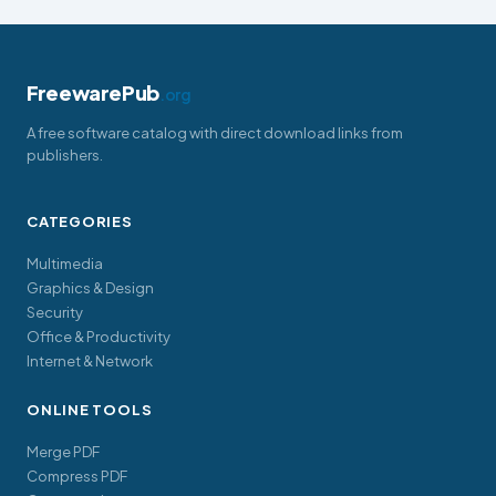
FreewarePub
.org
A free software catalog with direct download links from
publishers.
CATEGORIES
Multimedia
Graphics & Design
Security
Office & Productivity
Internet & Network
ONLINE TOOLS
Merge PDF
Compress PDF