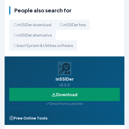
People also search for
inSSIDer download
inSSIDer free
inSSIDer alternative
best System & Utilities software
inSSIDer
v5.5.0
Download
Direct from publisher
Free Online Tools