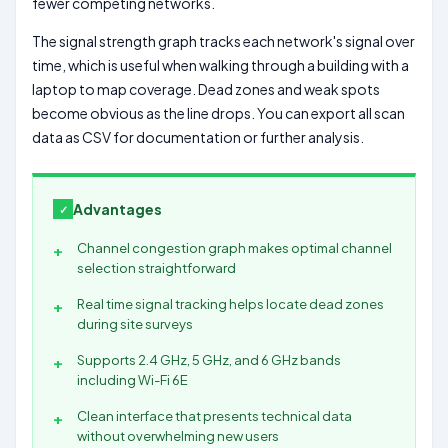
fewer competing networks.
The signal strength graph tracks each network's signal over
time, which is useful when walking through a building with a
laptop to map coverage. Dead zones and weak spots
become obvious as the line drops. You can export all scan
data as CSV for documentation or further analysis.
Advantages
Channel congestion graph makes optimal channel
selection straightforward
Real time signal tracking helps locate dead zones
during site surveys
Supports 2.4 GHz, 5 GHz, and 6 GHz bands
including Wi-Fi 6E
Clean interface that presents technical data
without overwhelming new users