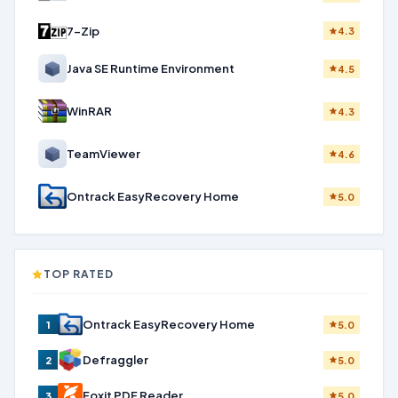
7-Zip
4.3
Java SE Runtime Environment
4.5
WinRAR
4.3
TeamViewer
4.6
Ontrack EasyRecovery Home
5.0
TOP RATED
Ontrack EasyRecovery Home
1
5.0
Defraggler
2
5.0
Foxit PDF Reader
3
5.0