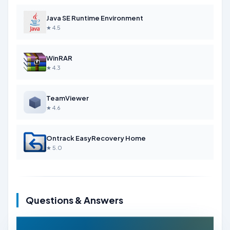
Java SE Runtime Environment
★ 4.5
WinRAR
★ 4.3
TeamViewer
★ 4.6
Ontrack EasyRecovery Home
★ 5.0
Questions & Answers