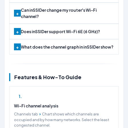
Can inSSIDer change my router's Wi-Fi
channel?
Does inSSIDer support Wi-Fi 6E (6 GHz)?
What does the channel graph in inSSIDer show?
Features & How-To Guide
1
Wi-Fi channel analysis
›
Channels tab
Chart shows which channels are
occupied and by how many networks. Select the least
congested channel.