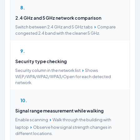
8
2.4 GHz and 5 GHz network comparison
›
Switch between 2.4 GHz and 5 GHz tabs
Compare
congested 2.4 band with the cleaner 5 GHz.
9
Security type checking
›
Security column in the network list
Shows
WEP/WPA/WPA2/WPA3/Open for each detected
network.
10
Signal range measurement while walking
›
Enable scanning
Walk through the building with
›
laptop
Observe how signal strength changes in
different locations.