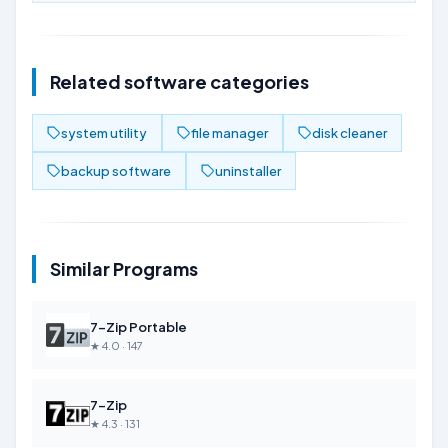
Related software categories
system utility
file manager
disk cleaner
backup software
uninstaller
Similar Programs
7-Zip Portable
★ 4.0 · 147
7-Zip
★ 4.3 · 131