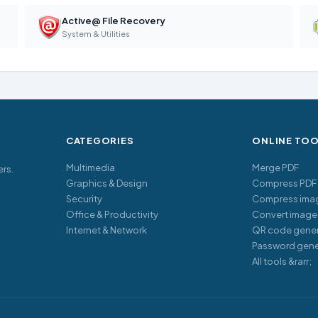
Active@ File Recovery
System & Utilities
CATEGORIES
ONLINE TO
Multimedia
Merge PDF
ers.
Graphics & Design
Compress PDF
Security
Compress ima
Office & Productivity
Convert image
Internet & Network
QR code gener
Password gene
All tools &rarr;