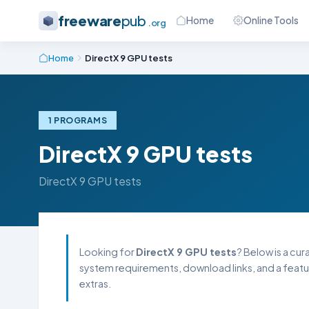
freeware
pub
Home
Online Tools
.org
Home
DirectX 9 GPU tests
1 PROGRAMS
DirectX 9 GPU tests
DirectX 9 GPU tests
Looking for
DirectX 9 GPU tests
? Below is a cur
system requirements, download links, and a featu
extras.