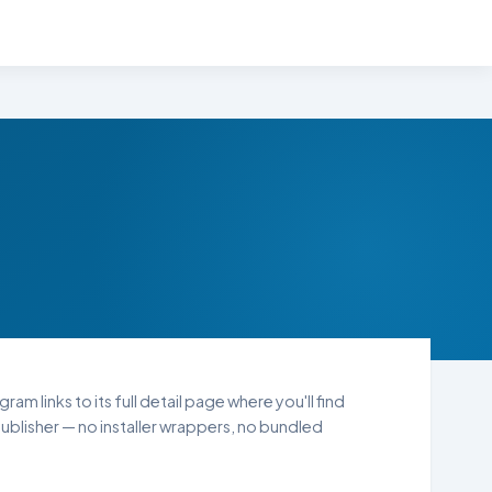
am links to its full detail page where you'll find
blisher — no installer wrappers, no bundled