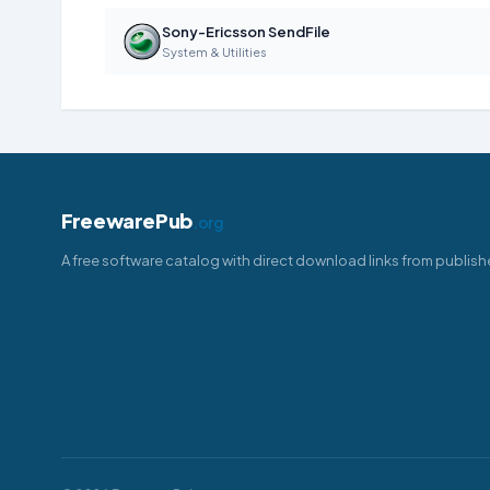
Sony-Ericsson SendFile
System & Utilities
FreewarePub
.org
A free software catalog with direct download links from publish