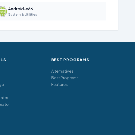
Android-x86
System & Utilities
OLS
BEST PROGRAMS
Alternatives
Best Programs
ge
Features
ator
rator