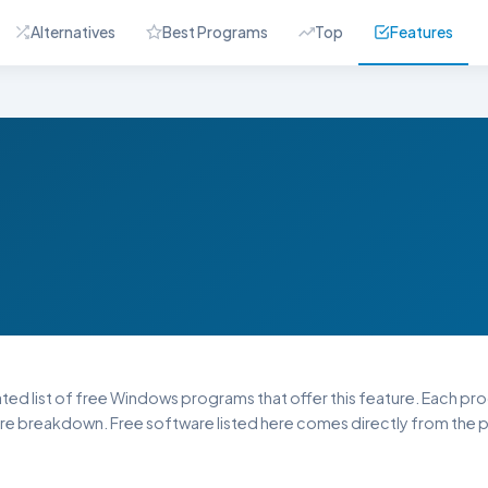
Alternatives
Best Programs
Top
Features
ated list of free Windows programs that offer this feature. Each progr
re breakdown. Free software listed here comes directly from the pu