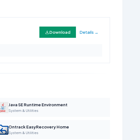
Download
Details →
Java SE Runtime Environment
System & Utilities
Ontrack EasyRecovery Home
System & Utilities