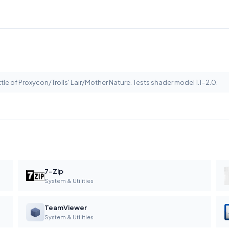
le of Proxycon/Trolls' Lair/Mother Nature. Tests shader model 1.1-2.0.
7-Zip
System & Utilities
TeamViewer
System & Utilities