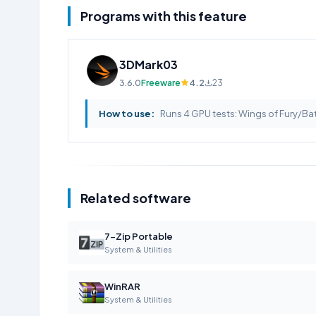
Programs with this feature
3DMark03
3.6.0
Freeware
4.2
23
How to use:
Runs 4 GPU tests: Wings of Fury/Batt
Related software
7-Zip Portable
System & Utilities
WinRAR
System & Utilities