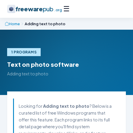
☰
freeware
pub
.org
Home
Adding text to photo
1 PROGRAMS
Text on photo software
Adding text to photo
Looking for
Adding text to photo
? Below is a
curated list of free Windows programs that
offer this feature. Each program links to its full
detail page where you'll find system