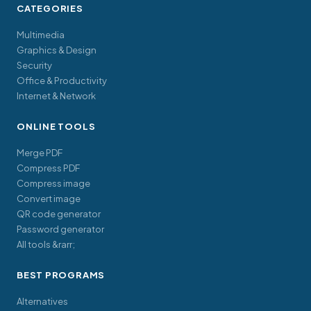
CATEGORIES
Multimedia
Graphics & Design
Security
Office & Productivity
Internet & Network
ONLINE TOOLS
Merge PDF
Compress PDF
Compress image
Convert image
QR code generator
Password generator
All tools &rarr;
BEST PROGRAMS
Alternatives