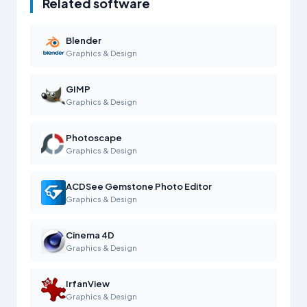
Related software
Blender
Graphics & Design
GIMP
Graphics & Design
Photoscape
Graphics & Design
ACDSee Gemstone Photo Editor
Graphics & Design
Cinema 4D
Graphics & Design
IrfanView
Graphics & Design