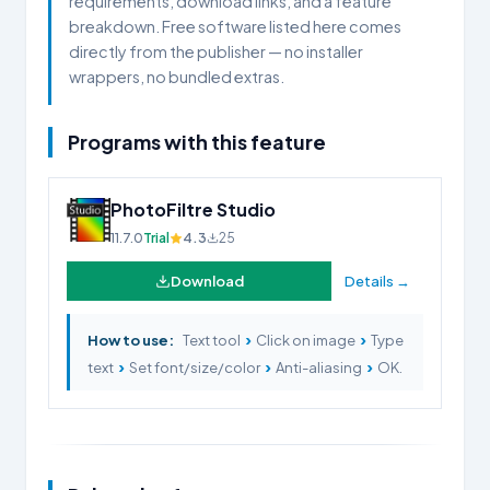
requirements, download links, and a feature
breakdown. Free software listed here comes
directly from the publisher — no installer
wrappers, no bundled extras.
Programs with this feature
PhotoFiltre Studio
11.7.0
Trial
4.3
25
Download
Details →
›
›
How to use:
Text tool
Click on image
Type
›
›
›
text
Set font/size/color
Anti-aliasing
OK.