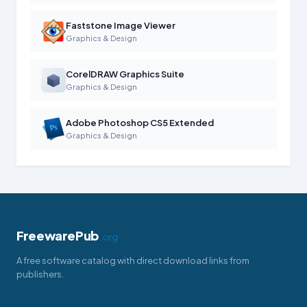
Faststone Image Viewer
Graphics & Design
CorelDRAW Graphics Suite
Graphics & Design
Adobe Photoshop CS5 Extended
Graphics & Design
FreewarePub
.org
A free software catalog with direct download links from
publishers.