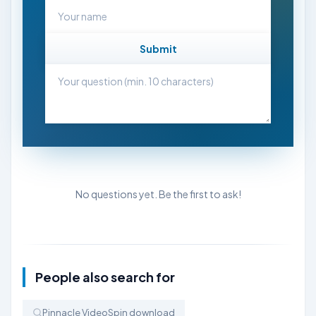
Submit
No questions yet. Be the first to ask!
People also search for
Pinnacle VideoSpin download