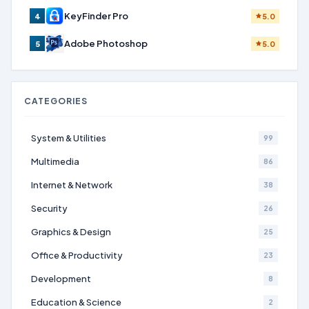
KeyFinder Pro
4
5.0
Adobe Photoshop
5
5.0
CATEGORIES
System & Utilities
99
Multimedia
86
Internet & Network
38
Security
26
Graphics & Design
25
Office & Productivity
23
Development
8
Education & Science
2