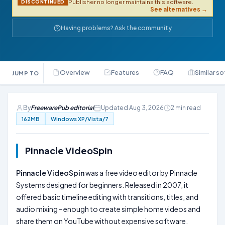
Publisher no longer maintains this software.
DISCONTINUED
See alternatives →
Having problems? Ask the community
Overview
Features
FAQ
Similar s
JUMP TO
By
FreewarePub editorial
Updated Aug 3, 2026
2 min read
162MB
Windows XP/Vista/7
Pinnacle VideoSpin
Pinnacle VideoSpin
was a free video editor by Pinnacle
Systems designed for beginners. Released in 2007, it
offered basic timeline editing with transitions, titles, and
audio mixing - enough to create simple home videos and
share them on YouTube without expensive software.