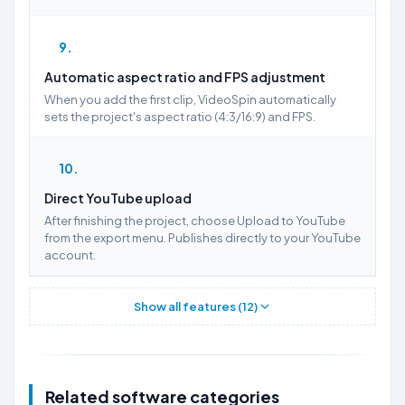
9
Automatic aspect ratio and FPS adjustment
When you add the first clip, VideoSpin automatically
sets the project's aspect ratio (4:3/16:9) and FPS.
10
Direct YouTube upload
After finishing the project, choose Upload to YouTube
from the export menu. Publishes directly to your YouTube
account.
Show all features (12)
Related software categories