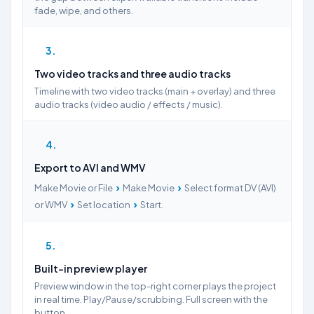
fade, wipe, and others.
3
Two video tracks and three audio tracks
Timeline with two video tracks (main + overlay) and three
audio tracks (video audio / effects / music).
4
Export to AVI and WMV
›
›
Make Movie or File
Make Movie
Select format DV (AVI)
›
›
or WMV
Set location
Start.
5
Built-in preview player
Preview window in the top-right corner plays the project
in real time. Play/Pause/scrubbing. Full screen with the
button.