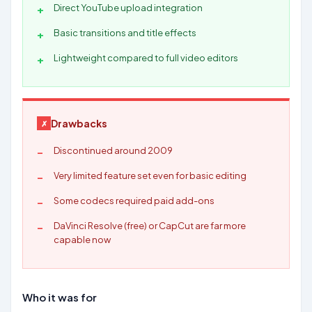
Direct YouTube upload integration
Basic transitions and title effects
Lightweight compared to full video editors
Drawbacks
Discontinued around 2009
Very limited feature set even for basic editing
Some codecs required paid add-ons
DaVinci Resolve (free) or CapCut are far more
capable now
Who it was for