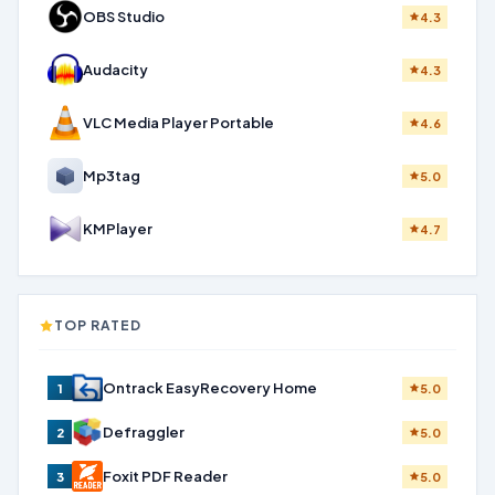
OBS Studio
4.3
Audacity
4.3
VLC Media Player Portable
4.6
Mp3tag
5.0
KMPlayer
4.7
TOP RATED
Ontrack EasyRecovery Home
1
5.0
Defraggler
2
5.0
Foxit PDF Reader
3
5.0