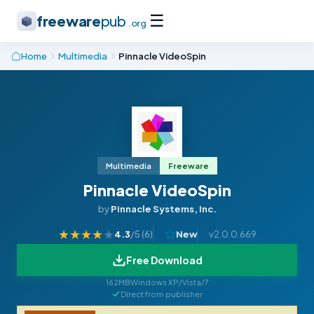
☰
freeware
pub
.org
Home
Multimedia
Pinnacle VideoSpin
Multimedia
Freeware
Pinnacle VideoSpin
by
Pinnacle Systems, Inc.
★
★
★
★
★
4.3
/5 (
6
)
New
v2.0.0.669
Free Download
162MB
Windows XP/Vista/7
Direct from publisher