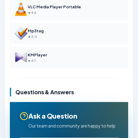
VLC Media Player Portable
★ 4.6
Mp3tag
★ 5.0
KMPlayer
★ 4.7
Questions & Answers
Ask a Question
Our team and community are happy to help