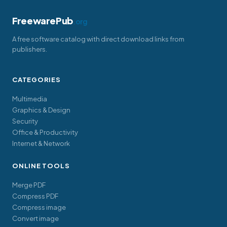
FreewarePub
.org
A free software catalog with direct download links from
publishers.
CATEGORIES
Multimedia
Graphics & Design
Security
Office & Productivity
Internet & Network
ONLINE TOOLS
Merge PDF
Compress PDF
Compress image
Convert image