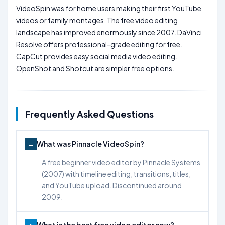
VideoSpin was for home users making their first YouTube
videos or family montages. The free video editing
landscape has improved enormously since 2007. DaVinci
Resolve offers professional-grade editing for free.
CapCut provides easy social media video editing.
OpenShot and Shotcut are simpler free options.
Frequently Asked Questions
What was Pinnacle VideoSpin?
A free beginner video editor by Pinnacle Systems
(2007) with timeline editing, transitions, titles,
and YouTube upload. Discontinued around
2009.