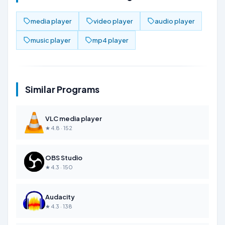
media player
video player
audio player
music player
mp4 player
Similar Programs
VLC media player
★ 4.8 · 152
OBS Studio
★ 4.3 · 150
Audacity
★ 4.3 · 138