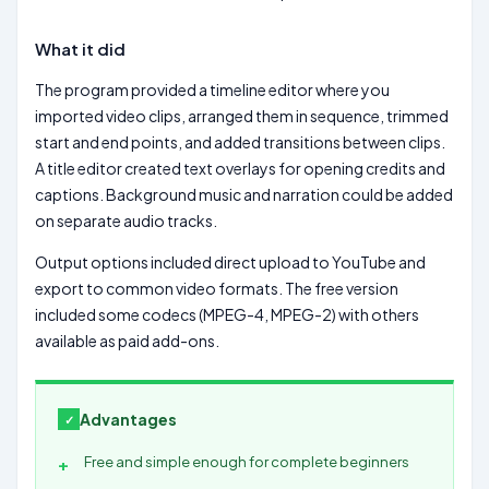
What it did
The program provided a timeline editor where you
imported video clips, arranged them in sequence, trimmed
start and end points, and added transitions between clips.
A title editor created text overlays for opening credits and
captions. Background music and narration could be added
on separate audio tracks.
Output options included direct upload to YouTube and
export to common video formats. The free version
included some codecs (MPEG-4, MPEG-2) with others
available as paid add-ons.
Advantages
Free and simple enough for complete beginners