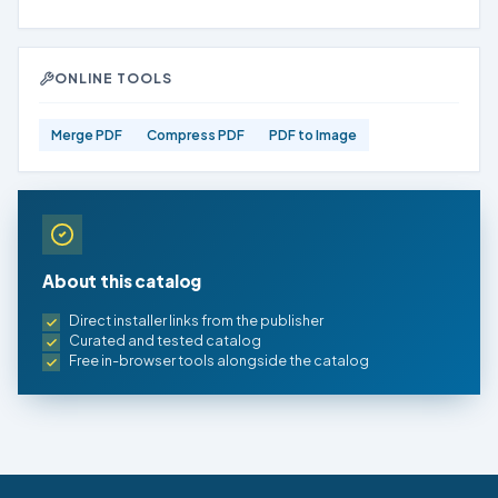
ONLINE TOOLS
Merge PDF
Compress PDF
PDF to Image
About this catalog
Direct installer links from the publisher
Curated and tested catalog
Free in-browser tools alongside the catalog