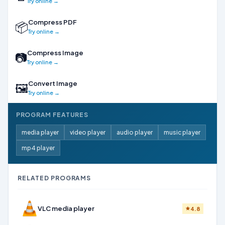
Try online →
Compress PDF
📦
Try online →
Compress Image
📷
Try online →
Convert Image
🖼
Try online →
PROGRAM FEATURES
media player
video player
audio player
music player
mp4 player
RELATED PROGRAMS
VLC media player
4.8