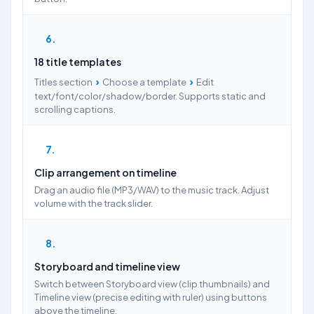
6
18 title templates
›
›
Titles section
Choose a template
Edit
text/font/color/shadow/border. Supports static and
scrolling captions.
7
Clip arrangement on timeline
Drag an audio file (MP3/WAV) to the music track. Adjust
volume with the track slider.
8
Storyboard and timeline view
Switch between Storyboard view (clip thumbnails) and
Timeline view (precise editing with ruler) using buttons
above the timeline.