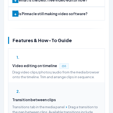
What is the best free video editor now?
Is Pinnacle still making video software?
Features & How-To Guide
1
Video editing on timeline
8
Drag video clips/photos/audio from the media browser
onto the timeline. Trim and arrange clips in sequence.
2
Transition between clips
›
Transitions tab in the media panel
Drag a transition to
the gap between clips. Available transitions include