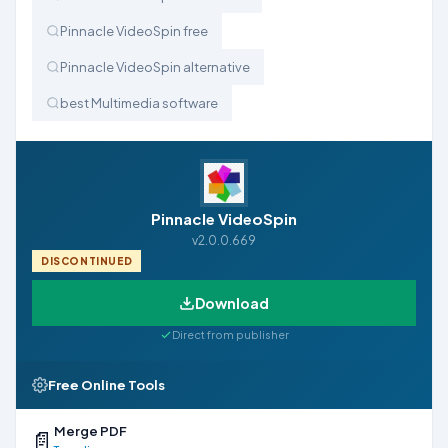
Pinnacle VideoSpin free
Pinnacle VideoSpin alternative
best Multimedia software
Pinnacle VideoSpin
v2.0.0.669
DISCONTINUED
Download
Direct from publisher
Free Online Tools
Merge PDF
📄