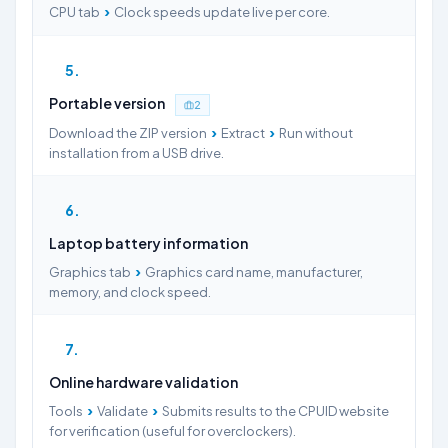
›
CPU tab
Clock speeds update live per core.
5
Portable version
2
›
›
Download the ZIP version
Extract
Run without
installation from a USB drive.
6
Laptop battery information
›
Graphics tab
Graphics card name, manufacturer,
memory, and clock speed.
7
Online hardware validation
›
›
Tools
Validate
Submits results to the CPUID website
for verification (useful for overclockers).