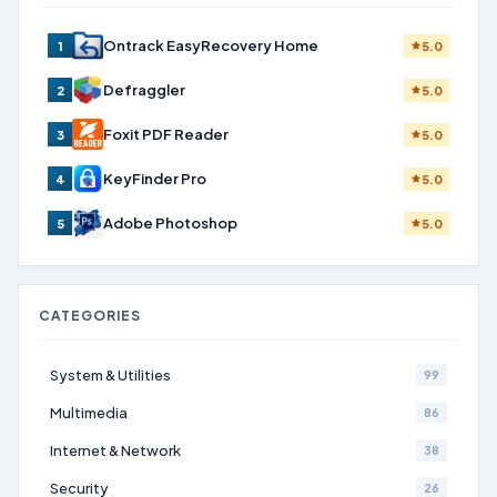
Ontrack EasyRecovery Home
1
5.0
Defraggler
2
5.0
Foxit PDF Reader
3
5.0
KeyFinder Pro
4
5.0
Adobe Photoshop
5
5.0
CATEGORIES
System & Utilities
99
Multimedia
86
Internet & Network
38
Security
26