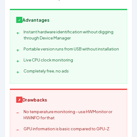
Advantages
Instant hardware identification without digging
through Device Manager
Portable version runs from USB without installation
Live CPU clock monitoring
Completely free, no ads
Drawbacks
No temperature monitoring - use HWMonitor or
HWiNFO for that
GPU information is basic compared to GPU-Z