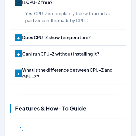
Is CPU-Z free?
Yes. CPU-Z is completely free with no ads or
paid version. It is made by CPUID.
Does CPU-Z show temperature?
Can I run CPU-Z without installing it?
What is the difference between CPU-Z and
GPU-Z?
Features & How-To Guide
1