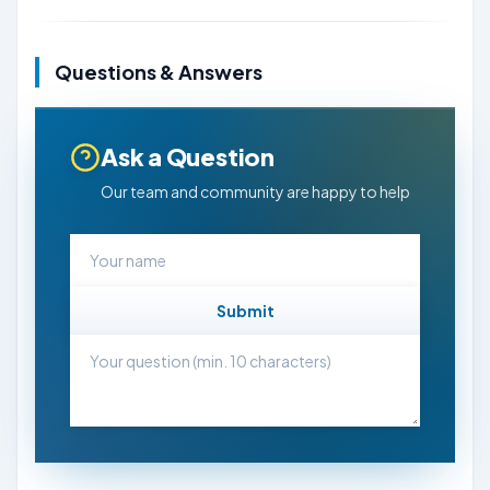
Questions & Answers
Ask a Question
Our team and community are happy to help
Submit