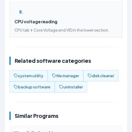
8
CPU voltage reading
›
CPU tab
Core Voltage and VID in the lower section.
Related software categories
system utility
file manager
disk cleaner
backup software
uninstaller
Similar Programs