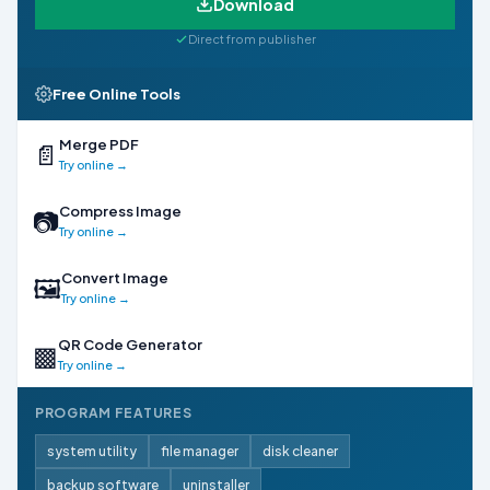
Download
Direct from publisher
Free Online Tools
Merge PDF
📄
Try online →
Compress Image
📷
Try online →
Convert Image
🖼
Try online →
QR Code Generator
▩
Try online →
PROGRAM FEATURES
system utility
file manager
disk cleaner
backup software
uninstaller