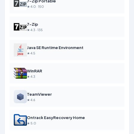
7-Zip Portable
★ 4.0 · 150
7-Zip
★ 4.3 · 135
Java SE Runtime Environment
★ 4.5
WinRAR
★ 4.3
TeamViewer
★ 4.6
Ontrack EasyRecovery Home
★ 5.0