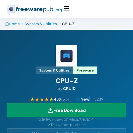
☰
freeware
pub
.org
Home
System & Utilities
CPU-Z
System & Utilities
Freeware
CPU-Z
by
CPUID
★
★
★
★
★
4.8
/5 (
4
)
New
v2.19
Free Download
2.1MB
Windows XP/Vista/7/8/10/11
Direct from publisher