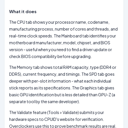
What it does
The CPU tab shows your processor name, codename,
manufacturing process, number of cores and threads, and
real-time clock speeds. The Mainboard tab identifies your
motherboard manufacturer, model, chipset, and BIOS
version - useful when you need to find a driver update or
check BIOS compatibility before upgrading.
The Memory tab shows total RAM capacity, type (DDR4 or
DDR5), current frequency, and timings. The SPD tab goes
deeper with per-slot information - what each individual
stick reports as its specifications. The Graphics tab gives
basic GPU identification but is less detailed than GPU-Z (a
separate tool by the same developer).
The Validate feature (Tools > Validate) submits your
hardware specs to CPUID's website for verification.
Overclockers use this to prove benchmark results are real.