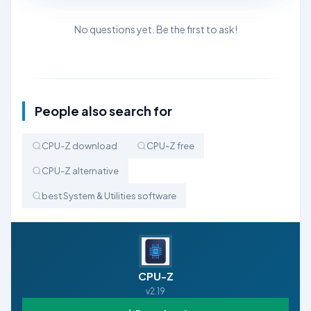
No questions yet. Be the first to ask!
People also search for
CPU-Z download
CPU-Z free
CPU-Z alternative
best System & Utilities software
CPU-Z
v2.19