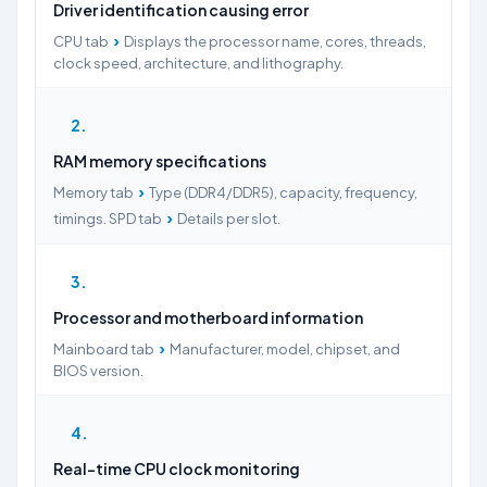
Driver identification causing error
›
CPU tab
Displays the processor name, cores, threads,
clock speed, architecture, and lithography.
2
RAM memory specifications
›
Memory tab
Type (DDR4/DDR5), capacity, frequency,
›
timings. SPD tab
Details per slot.
3
Processor and motherboard information
›
Mainboard tab
Manufacturer, model, chipset, and
BIOS version.
4
Real-time CPU clock monitoring