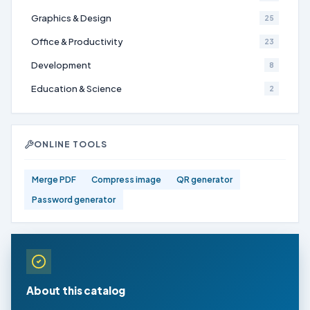
Graphics & Design
25
Office & Productivity
23
Development
8
Education & Science
2
ONLINE TOOLS
Merge PDF
Compress image
QR generator
Password generator
About this catalog