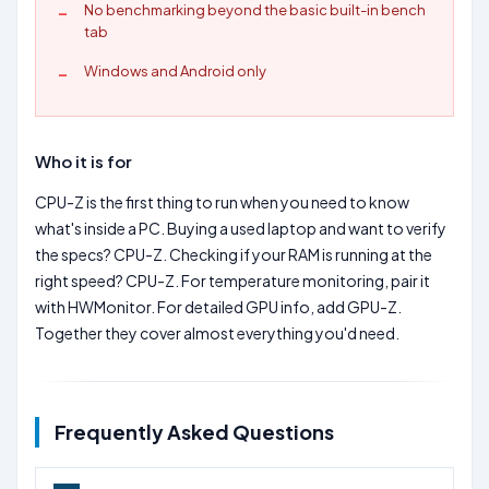
No benchmarking beyond the basic built-in bench
tab
Windows and Android only
Who it is for
CPU-Z is the first thing to run when you need to know
what's inside a PC. Buying a used laptop and want to verify
the specs? CPU-Z. Checking if your RAM is running at the
right speed? CPU-Z. For temperature monitoring, pair it
with HWMonitor. For detailed GPU info, add GPU-Z.
Together they cover almost everything you'd need.
Frequently Asked Questions