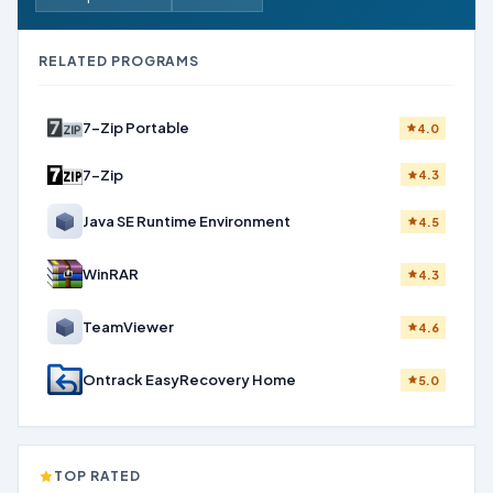
RELATED PROGRAMS
7-Zip Portable
4.0
7-Zip
4.3
Java SE Runtime Environment
4.5
WinRAR
4.3
TeamViewer
4.6
Ontrack EasyRecovery Home
5.0
TOP RATED