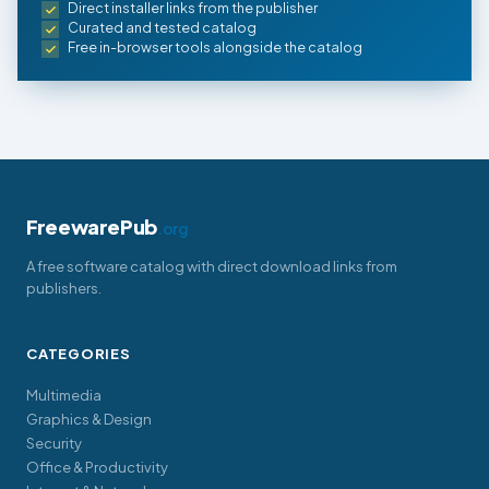
Direct installer links from the publisher
Curated and tested catalog
Free in-browser tools alongside the catalog
FreewarePub
.org
A free software catalog with direct download links from
publishers.
CATEGORIES
Multimedia
Graphics & Design
Security
Office & Productivity