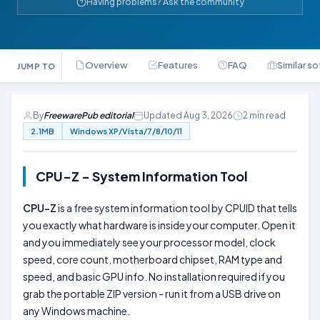
Having problems? Ask the community
Overview
Features
FAQ
Similar s
JUMP TO
By
FreewarePub editorial
Updated Aug 3, 2026
2 min read
2.1MB
Windows XP/Vista/7/8/10/11
CPU-Z - System Information Tool
CPU-Z
is a free system information tool by CPUID that tells
you exactly what hardware is inside your computer. Open it
and you immediately see your processor model, clock
speed, core count, motherboard chipset, RAM type and
speed, and basic GPU info. No installation required if you
grab the portable ZIP version - run it from a USB drive on
any Windows machine.