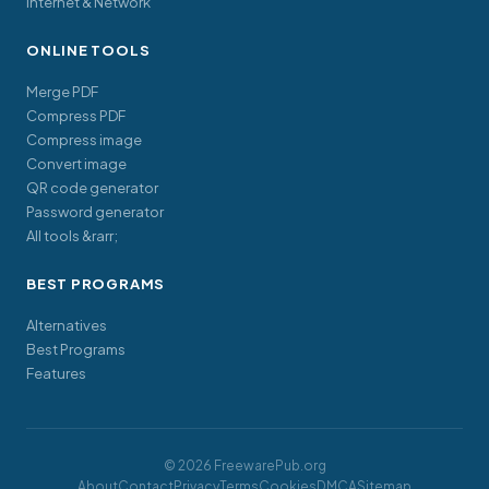
Internet & Network
ONLINE TOOLS
Merge PDF
Compress PDF
Compress image
Convert image
QR code generator
Password generator
All tools &rarr;
BEST PROGRAMS
Alternatives
Best Programs
Features
© 2026 FreewarePub.org
About
Contact
Privacy
Terms
Cookies
DMCA
Sitemap