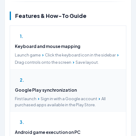
Features & How-To Guide
1
Keyboard and mouse mapping
›
›
Launch game
Click the keyboard icon in the sidebar
›
Drag controls onto the screen
Save layout.
2
Google Play synchronization
›
›
First launch
Sign in with a Google account
All
purchased apps available in the Play Store.
3
Android game execution on PC