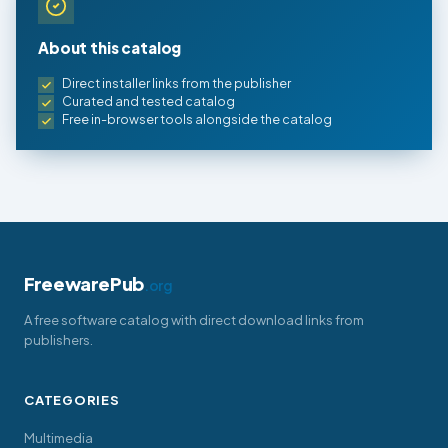
About this catalog
Direct installer links from the publisher
Curated and tested catalog
Free in-browser tools alongside the catalog
FreewarePub
.org
A free software catalog with direct download links from
publishers.
CATEGORIES
Multimedia