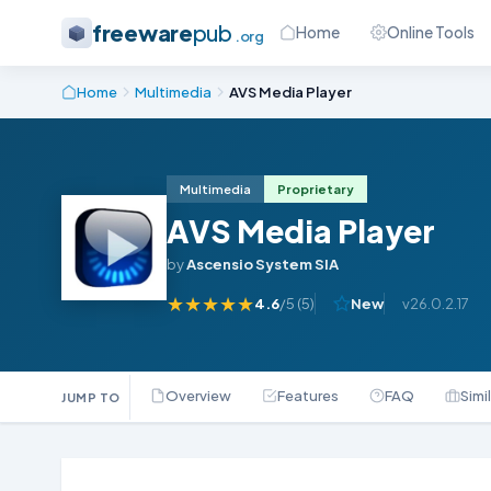
freeware
pub
Home
Online Tools
.org
Home
Multimedia
AVS Media Player
Multimedia
Proprietary
AVS Media Player
by
Ascensio System SIA
★
★
★
★
★
4.6
/5 (
5
)
New
v26.0.2.17
Overview
Features
FAQ
Simi
JUMP TO