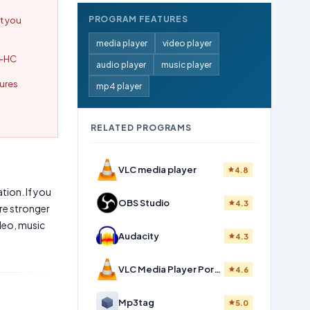
PROGRAM FEATURES
t you
media player
video player
C-HC
audio player
music player
tures
mp4 player
RELATED PROGRAMS
VLC media player
4.8
tion. If you
OBS Studio
4.3
re stronger
deo, music
Audacity
4.3
VLC Media Player Portable
4.6
Mp3tag
5.0