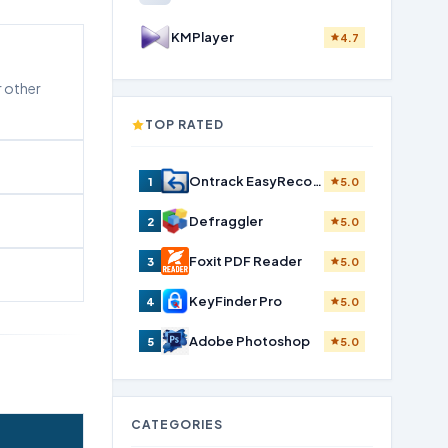
KMPlayer
4.7
r other
TOP RATED
Ontrack EasyRecovery Home
1
5.0
Defraggler
2
5.0
Foxit PDF Reader
3
5.0
KeyFinder Pro
4
5.0
Adobe Photoshop
5
5.0
CATEGORIES