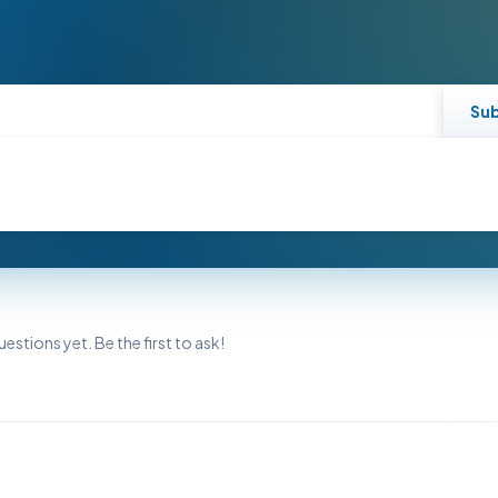
Su
estions yet. Be the first to ask!