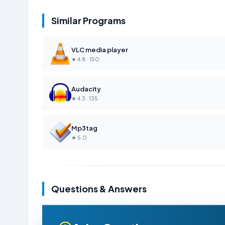
Similar Programs
VLC media player
★ 4.8 · 150
Audacity
★ 4.3 · 135
Mp3tag
★ 5.0
Questions & Answers