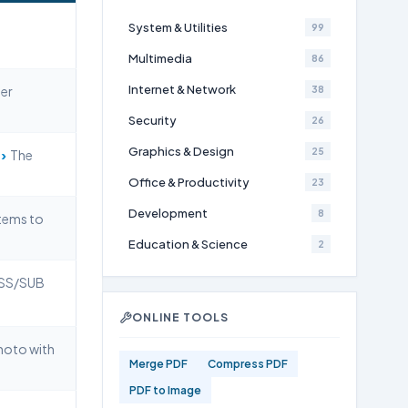
System & Utilities
99
Multimedia
86
Internet & Network
er
38
Security
26
Graphics & Design
›
25
The
Office & Productivity
23
Development
8
tems to
Education & Science
2
ASS/SUB
ONLINE TOOLS
hoto with
Merge PDF
Compress PDF
PDF to Image