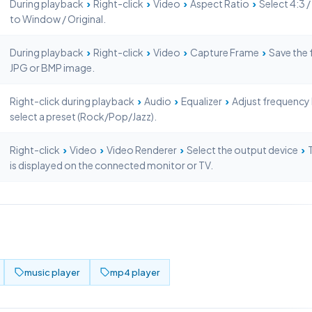
›
›
›
›
During playback
Right-click
Video
Aspect Ratio
Select 4:3 / 
to Window / Original.
›
›
›
›
During playback
Right-click
Video
Capture Frame
Save the 
JPG or BMP image.
›
›
›
Right-click during playback
Audio
Equalizer
Adjust frequency
select a preset (Rock/Pop/Jazz).
›
›
›
›
Right-click
Video
Video Renderer
Select the output device
T
is displayed on the connected monitor or TV.
music player
mp4 player