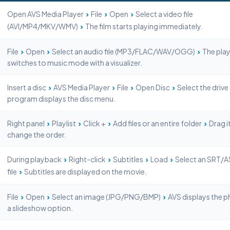
›
›
›
Open AVS Media Player
File
Open
Select a video file
›
(AVI/MP4/MKV/WMV)
The film starts playing immediately.
›
›
›
File
Open
Select an audio file (MP3/FLAC/WAV/OGG)
The play
switches to music mode with a visualizer.
›
›
›
›
Insert a disc
AVS Media Player
File
Open Disc
Select the drive
program displays the disc menu.
›
›
›
›
Right panel
Playlist
Click +
Add files or an entire folder
Drag i
change the order.
›
›
›
›
During playback
Right-click
Subtitles
Load
Select an SRT/
›
file
Subtitles are displayed on the movie.
›
›
›
File
Open
Select an image (JPG/PNG/BMP)
AVS displays the p
a slideshow option.