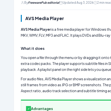
By
FreewarePub editorial
Updated Aug 3, 2026
2 min rea
AVS Media Player
AVS Media Player
is a free media player for Windows tha
MKV, WMV, FLV, MP3 and FLAC. It plays DVDs and Blu-ray dis
What it does
You open a file through the menu or by dragging it onto 
extra codec packs. The player supports subtitle files in
playback. A playlist panel on the right side lets you que
For audio files, AVS Media Player shows a visualization a
still frames from video as JPG or BMP screenshots. The 
Aspect ratio, audio track selection and subtitle timing a
Advantages