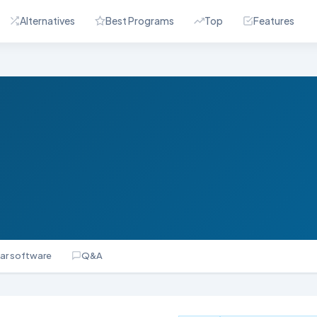
Alternatives
Best Programs
Top
Features
lar software
Q&A