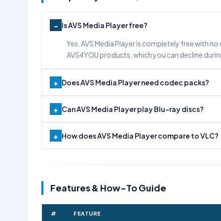
Is AVS Media Player free?
Yes. AVS Media Player is completely free with no 
AVS4YOU products, which you can decline durin
Does AVS Media Player need codec packs?
Can AVS Media Player play Blu-ray discs?
How does AVS Media Player compare to VLC?
Features & How-To Guide
#
FEATURE