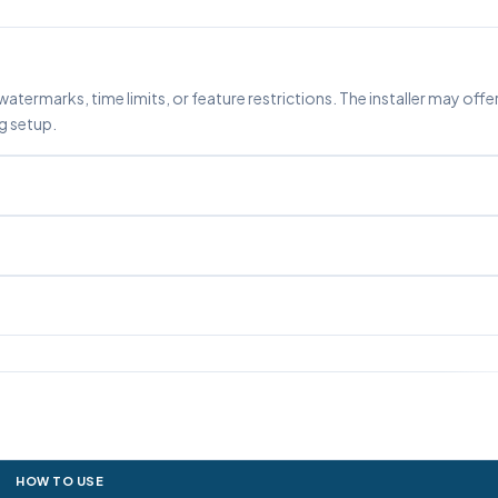
watermarks, time limits, or feature restrictions. The installer may offe
g setup.
HOW TO USE