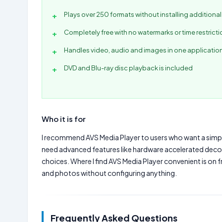
Plays over 250 formats without installing additiona
Completely free with no watermarks or time restrict
Handles video, audio and images in one applicatio
DVD and Blu-ray disc playback is included
Who it is for
I recommend AVS Media Player to users who want a simple, 
need advanced features like hardware accelerated deco
choices. Where I find AVS Media Player convenient is on
and photos without configuring anything.
Frequently Asked Questions