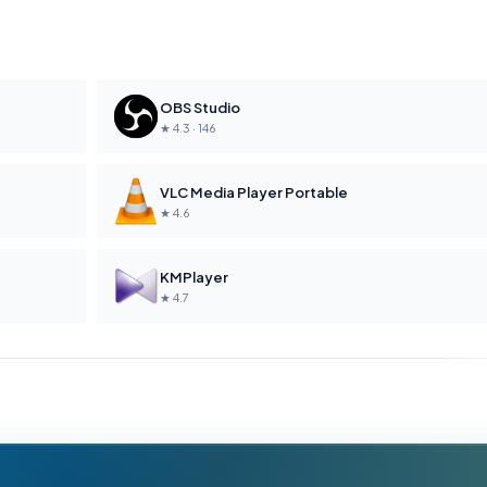
OBS Studio
★ 4.3 · 146
VLC Media Player Portable
★ 4.6
KMPlayer
★ 4.7