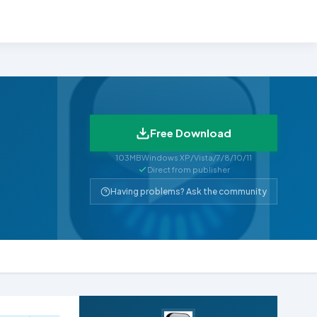
Free Download
103MB
Windows XP/Vista/7/8/10/11
Direct from publisher
Having problems? Ask the community