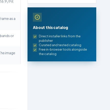
16:9 / Fit
frame as a
About this catalog
 bands or
Direct installer links from the
publisher
Curated and tested catalog
Free in-browser tools alongside
he image
the catalog