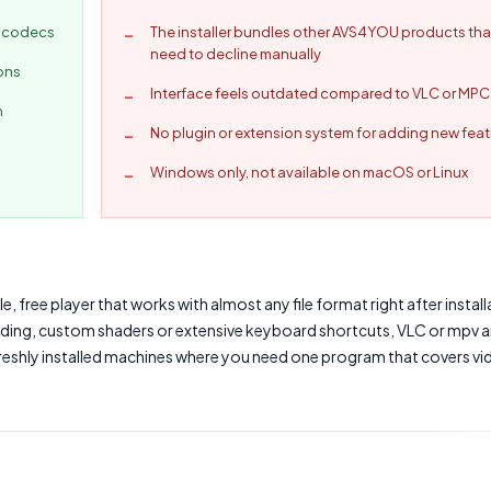
l codecs
The installer bundles other AVS4YOU products tha
need to decline manually
ions
Interface feels outdated compared to VLC or MP
n
No plugin or extension system for adding new fea
Windows only, not available on macOS or Linux
free player that works with almost any file format right after installa
ding, custom shaders or extensive keyboard shortcuts, VLC or mpv a
 freshly installed machines where you need one program that covers vi