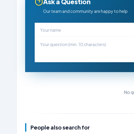
Ask a Question
Our team and community are happy to help
No qu
People also search for