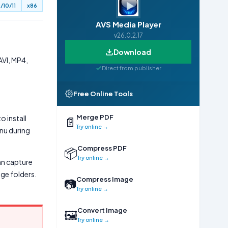
/10/11
x86
AVS Media Player
v26.0.2.17
Download
AVI, MP4,
Direct from publisher
Free Online Tools
Merge PDF
o install
📄
Try online →
enu during
Compress PDF
📦
Try online →
can capture
ge folders.
Compress Image
📷
Try online →
Convert Image
🖼
Try online →