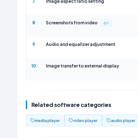
7
Image aspect ratio setting
8
Screenshots from video
7
9
Audio and equalizer adjustment
10
Image transfer to external display
Related software categories
media player
video player
audio player