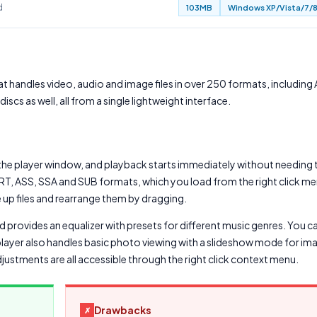
d
103MB
Windows XP/Vista/7/8
t handles video, audio and image files in over 250 formats, including 
cs as well, all from a single lightweight interface.
the player window, and playback starts immediately without needing t
 SRT, ASS, SSA and SUB formats, which you load from the right click m
ue up files and rearrange them by dragging.
nd provides an equalizer with presets for different music genres. You 
player also handles basic photo viewing with a slideshow mode for ima
djustments are all accessible through the right click context menu.
Drawbacks