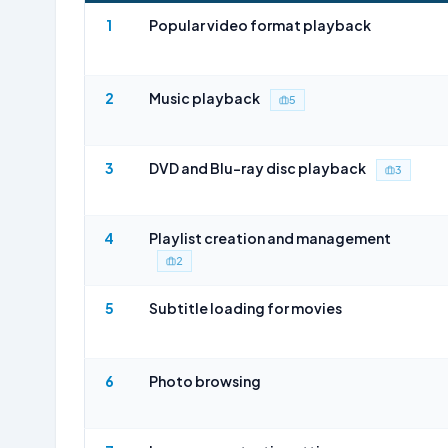
1
Popular video format playback
2
Music playback
5
3
DVD and Blu-ray disc playback
3
4
Playlist creation and management
2
5
Subtitle loading for movies
6
Photo browsing