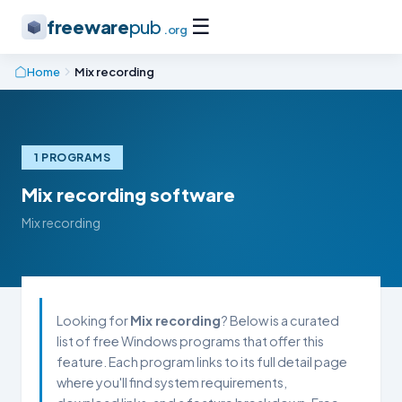
☰
freeware
pub
.org
Home
Mix recording
1 PROGRAMS
Mix recording software
Mix recording
Looking for
Mix recording
? Below is a curated
list of free Windows programs that offer this
feature. Each program links to its full detail page
where you'll find system requirements,