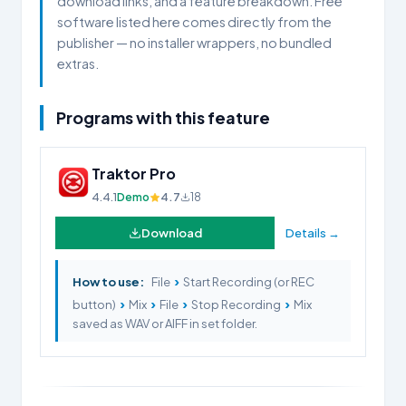
download links, and a feature breakdown. Free
software listed here comes directly from the
publisher — no installer wrappers, no bundled
extras.
Programs with this feature
Traktor Pro
4.4.1
Demo
4.7
18
Download
Details →
›
How to use:
File
Start Recording (or REC
›
›
›
›
button)
Mix
File
Stop Recording
Mix
saved as WAV or AIFF in set folder.