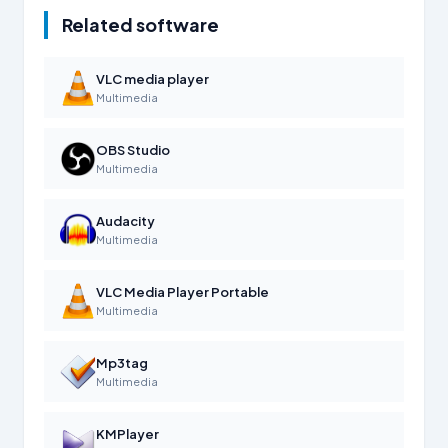
Related software
VLC media player
Multimedia
OBS Studio
Multimedia
Audacity
Multimedia
VLC Media Player Portable
Multimedia
Mp3tag
Multimedia
KMPlayer