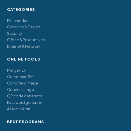
CATEGORIES
Multimedia
Graphics & Design
Security
Office & Productivity
Internet & Network
ONLINE TOOLS
Merge PDF
Compress PDF
Compress image
Convert image
QR code generator
Password generator
All tools &rarr;
BEST PROGRAMS