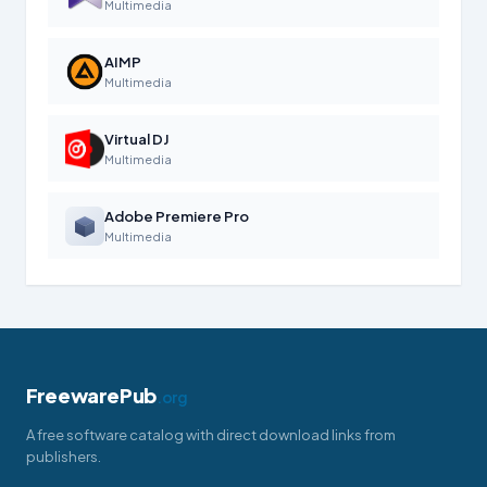
Multimedia
AIMP
Multimedia
Virtual DJ
Multimedia
Adobe Premiere Pro
Multimedia
FreewarePub
.org
A free software catalog with direct download links from
publishers.