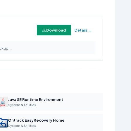
Download
Details →
ckup).
Java SE Runtime Environment
System & Utilities
Ontrack EasyRecovery Home
System & Utilities