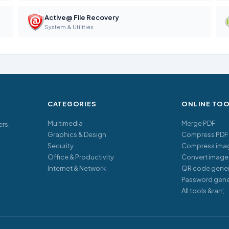
Active@ File Recovery
System & Utilities
CATEGORIES
ONLINE TO
Multimedia
Merge PDF
ers.
Graphics & Design
Compress PDF
Security
Compress ima
Office & Productivity
Convert image
Internet & Network
QR code gener
Password gene
All tools &rarr;