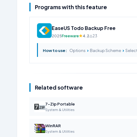
Programs with this feature
EaseUS Todo Backup Free
2025
Freeware
4.2
23
›
›
How to use:
Options
Backup Scheme
Select
Related software
7-Zip Portable
System & Utilities
WinRAR
System & Utilities