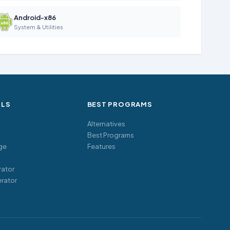
Android-x86
System & Utilities
OLS
BEST PROGRAMS
Alternatives
Best Programs
ge
Features
ator
rator