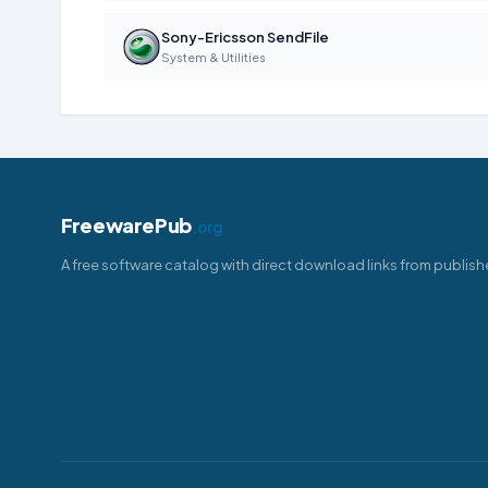
Sony-Ericsson SendFile
System & Utilities
FreewarePub
.org
A free software catalog with direct download links from publish