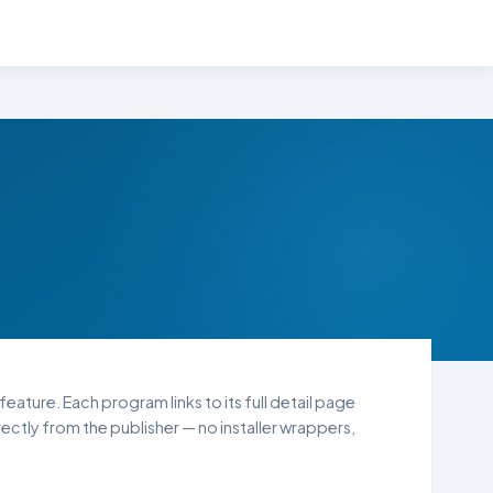
feature. Each program links to its full detail page
ctly from the publisher — no installer wrappers,