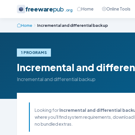
freeware
pub
Home
Online Tools
.org
Home
Incremental and differential backup
1 PROGRAMS
Incremental and differen
Incremental and differential backup
Looking for
Incremental and differential back
where you'll find system requirements, download l
no bundled extras.