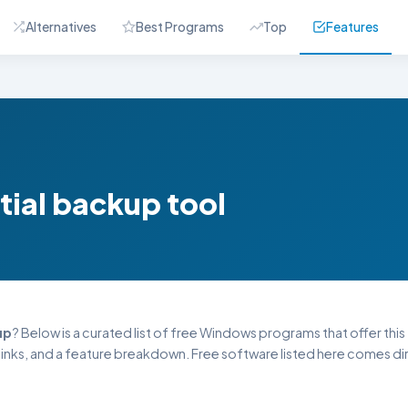
Alternatives
Best Programs
Top
Features
tial backup tool
up
? Below is a curated list of free Windows programs that offer this 
inks, and a feature breakdown. Free software listed here comes dire