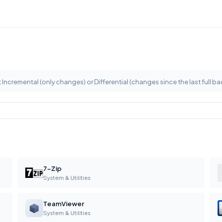
 Incremental (only changes) or Differential (changes since the last full ba
7-Zip
System & Utilities
TeamViewer
System & Utilities