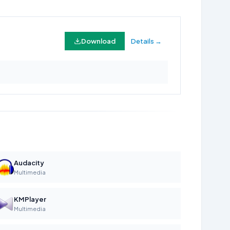
Download
Details →
Audacity
Multimedia
KMPlayer
Multimedia