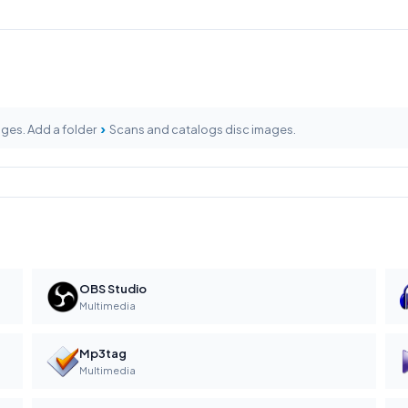
›
ages. Add a folder
Scans and catalogs disc images.
OBS Studio
Multimedia
Mp3tag
Multimedia