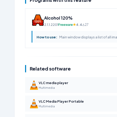
Alcohol 120%
2.1.1.2201
Freeware
4.4
27
How to use:
Main window displays a list of all im
Related software
VLC media player
Multimedia
VLC Media Player Portable
Multimedia