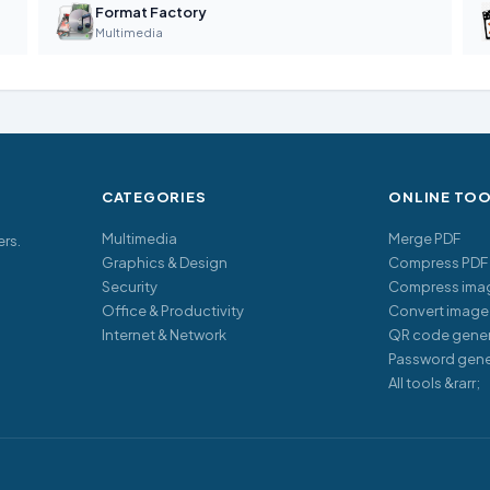
Format Factory
Multimedia
CATEGORIES
ONLINE TO
Multimedia
Merge PDF
ers.
Graphics & Design
Compress PDF
Security
Compress ima
Office & Productivity
Convert image
Internet & Network
QR code gener
Password gene
All tools &rarr;