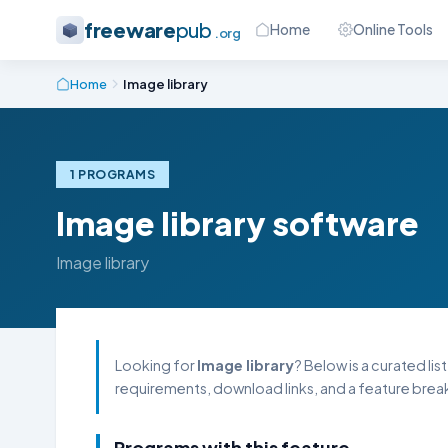
freeware
pub
Home
Online Tools
.org
Home
Image library
1 PROGRAMS
Image library software
Image library
Looking for
Image library
? Below is a curated li
requirements, download links, and a feature break
Programs with this feature