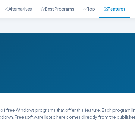
Alternatives
Best Programs
Top
Features
st of free Windows programs that offer this feature. Each program link
down. Free software listed here comes directly from the publisher 