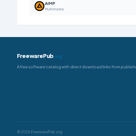
AIMP
Multimedia
FreewarePub
.org
A free software catalog with direct download links from publish
© 2026 FreewarePub.org