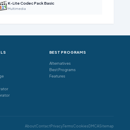
K-Lite Codec Pack Basic
Multimedia
OLS
BEST PROGRAMS
Alternatives
Best Programs
ge
Features
ator
rator
About
Contact
Privacy
Terms
Cookies
DMCA
Sitemap