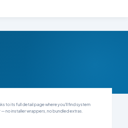
s to its full detail page where you'll find system
— no installer wrappers, no bundled extras.