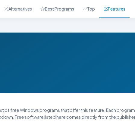
Alternatives
Best Programs
Top
Features
list of free Windows programs that offer this feature. Each program li
down. Free software listed here comes directly from the publisher 