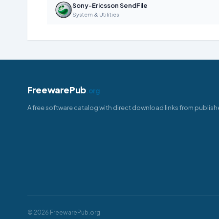
Sony-Ericsson SendFile
System & Utilities
FreewarePub
.org
A free software catalog with direct download links from publish
© 2026 FreewarePub.org