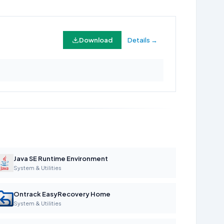
Download
Details →
Java SE Runtime Environment
System & Utilities
Ontrack EasyRecovery Home
System & Utilities