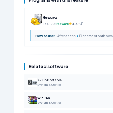
Recuva
1.54.120
Freeware
4.6
41
›
How to use:
After a scan
Filename or path box 
Related software
7-Zip Portable
System & Utilities
WinRAR
System & Utilities