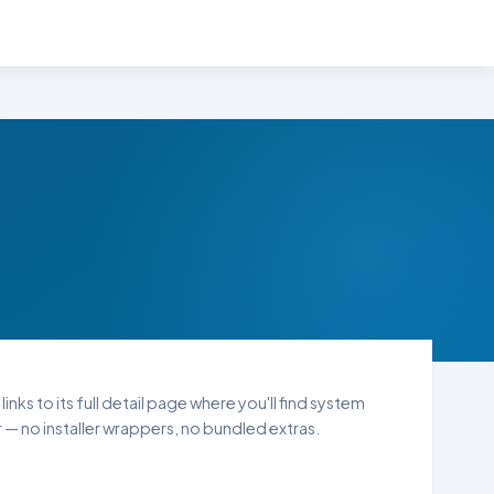
nks to its full detail page where you'll find system
— no installer wrappers, no bundled extras.