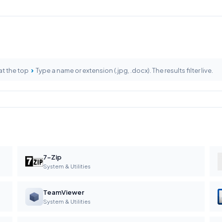
›
at the top
Type a name or extension (.jpg, .docx). The results filter live.
7-Zip
System & Utilities
TeamViewer
System & Utilities