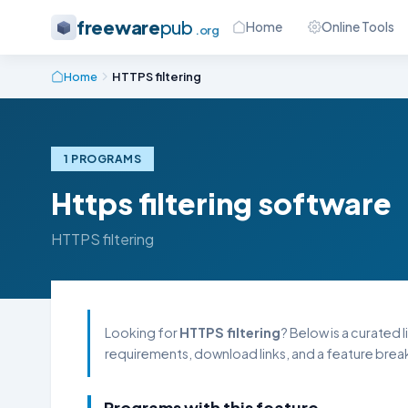
freeware
pub
Home
Online Tools
.org
Home
HTTPS filtering
1 PROGRAMS
Https filtering software
HTTPS filtering
Looking for
HTTPS filtering
? Below is a curated 
requirements, download links, and a feature break
Programs with this feature