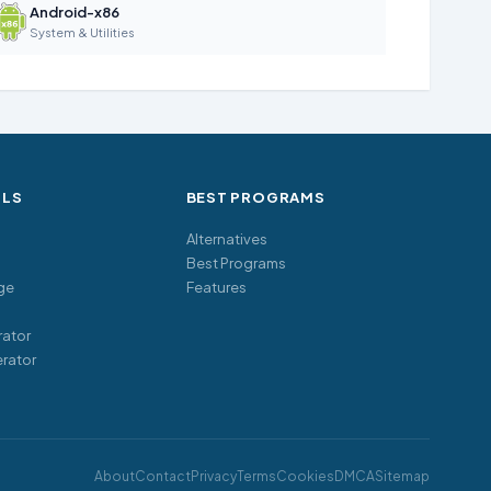
Android-x86
System & Utilities
OLS
BEST PROGRAMS
Alternatives
Best Programs
ge
Features
ator
rator
About
Contact
Privacy
Terms
Cookies
DMCA
Sitemap