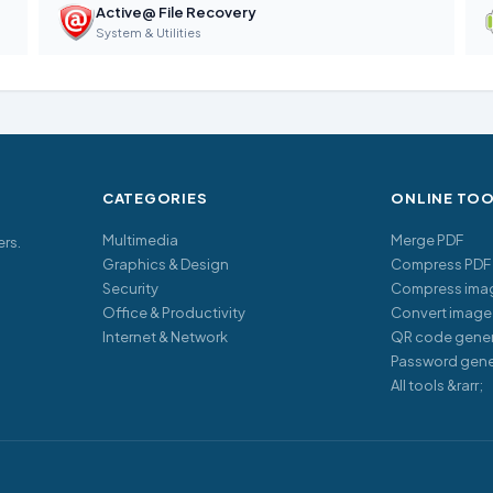
Active@ File Recovery
System & Utilities
CATEGORIES
ONLINE TO
Multimedia
Merge PDF
ers.
Graphics & Design
Compress PDF
Security
Compress ima
Office & Productivity
Convert image
Internet & Network
QR code gener
Password gene
All tools &rarr;