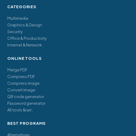
CATEGORIES
Multimedia
Graphics & Design
Security
Office & Productivity
Internet & Network
ONLINE TOOLS
Merge PDF
Compress PDF
Compress image
Convert image
QR code generator
Password generator
All tools &rarr;
BEST PROGRAMS
Alternatives