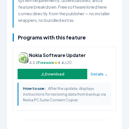
system requirements, download links, and a
feature breakdown. Free software listed here
comes directly from the publisher — no installer
wrappers, no bundled extras.
Programs with this feature
Nokia Software Updater
4.3.2
Freeware
4.6
20
Download
Details →
How to use:
After the update, displays
instructions for restoring data from backup via
Nokia PC Suite Content Copier.