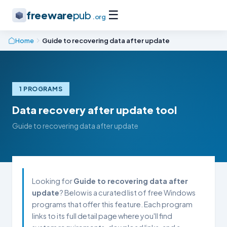
☰
freeware
pub
.org
Home
Guide to recovering data after update
1 PROGRAMS
Data recovery after update tool
Guide to recovering data after update
Looking for
Guide to recovering data after
update
? Below is a curated list of free Windows
programs that offer this feature. Each program
links to its full detail page where you'll find