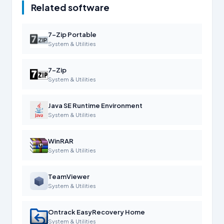
Related software
7-Zip Portable
System & Utilities
7-Zip
System & Utilities
Java SE Runtime Environment
System & Utilities
WinRAR
System & Utilities
TeamViewer
System & Utilities
Ontrack EasyRecovery Home
System & Utilities