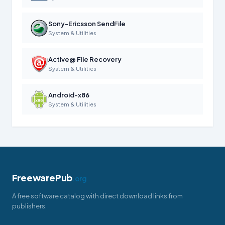
Sony-Ericsson SendFile
System & Utilities
Active@ File Recovery
System & Utilities
Android-x86
System & Utilities
FreewarePub
.org
A free software catalog with direct download links from
publishers.