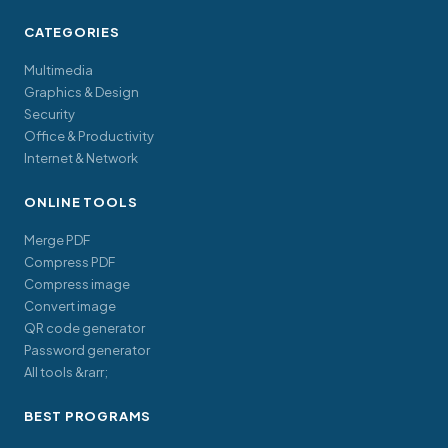
CATEGORIES
Multimedia
Graphics & Design
Security
Office & Productivity
Internet & Network
ONLINE TOOLS
Merge PDF
Compress PDF
Compress image
Convert image
QR code generator
Password generator
All tools &rarr;
BEST PROGRAMS