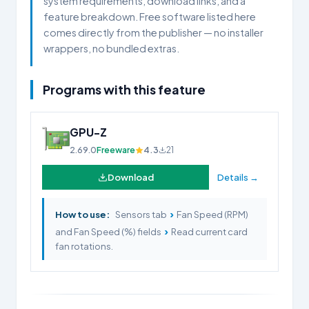
system requirements, download links, and a
feature breakdown. Free software listed here
comes directly from the publisher — no installer
wrappers, no bundled extras.
Programs with this feature
GPU-Z
2.69.0
Freeware
4.3
21
Download
Details →
›
How to use:
Sensors tab
Fan Speed (RPM)
›
and Fan Speed (%) fields
Read current card
fan rotations.