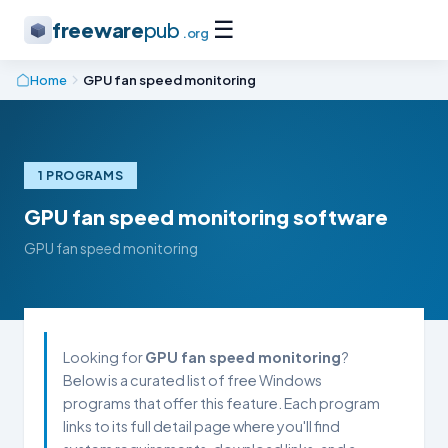
☰
freeware
pub
.org
Home
GPU fan speed monitoring
1 PROGRAMS
GPU fan speed monitoring software
GPU fan speed monitoring
Looking for
GPU fan speed monitoring
?
Below is a curated list of free Windows
programs that offer this feature. Each program
links to its full detail page where you'll find