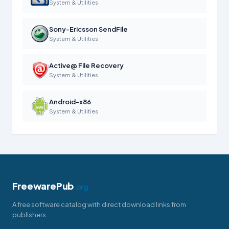
System & Utilities
Sony-Ericsson SendFile
System & Utilities
Active@ File Recovery
System & Utilities
Android-x86
System & Utilities
FreewarePub
.org
A free software catalog with direct download links from
publishers.