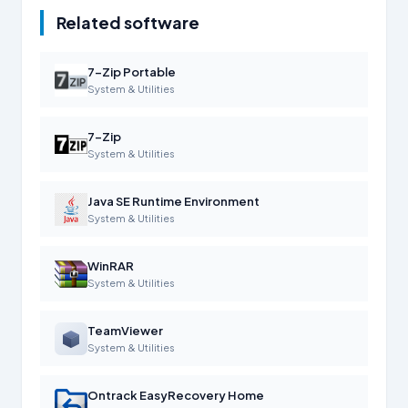
Related software
7-Zip Portable
System & Utilities
7-Zip
System & Utilities
Java SE Runtime Environment
System & Utilities
WinRAR
System & Utilities
TeamViewer
System & Utilities
Ontrack EasyRecovery Home