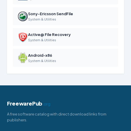
Sony-Ericsson SendFile
System & Utilities
Active@ File Recovery
System & Utilities
Android-x86
System & Utilities
FreewarePub
.org
A free software catalog with direct download links from
publishers.