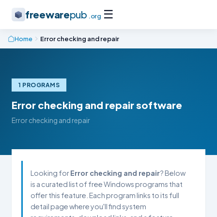
☰
freeware
pub
.org
Home
Error checking and repair
1 PROGRAMS
Error checking and repair software
Error checking and repair
Looking for
Error checking and repair
? Below
is a curated list of free Windows programs that
offer this feature. Each program links to its full
detail page where you'll find system