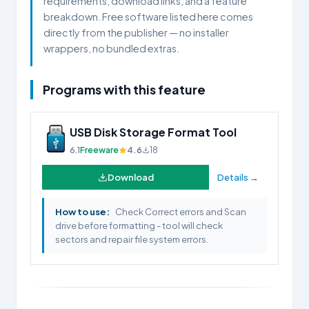
requirements, download links, and a feature
breakdown. Free software listed here comes
directly from the publisher — no installer
wrappers, no bundled extras.
Programs with this feature
USB Disk Storage Format Tool
6.1
Freeware
4.6
18
Download
Details →
How to use:
Check Correct errors and Scan
drive before formatting - tool will check
sectors and repair file system errors.