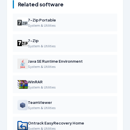
Related software
7-Zip Portable
System & Utilities
7-Zip
System & Utilities
Java SE Runtime Environment
System & Utilities
WinRAR
System & Utilities
TeamViewer
System & Utilities
Ontrack EasyRecovery Home
System & Utilities