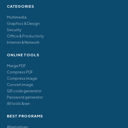
CATEGORIES
Multimedia
Graphics & Design
Security
Office & Productivity
Internet & Network
ONLINE TOOLS
Merge PDF
Compress PDF
Compress image
Convert image
QR code generator
Password generator
All tools &rarr;
BEST PROGRAMS
Alternatives