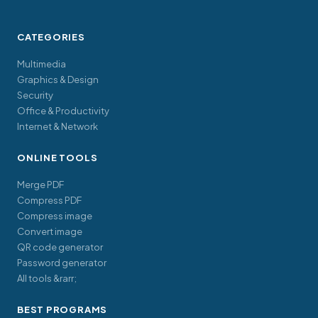
CATEGORIES
Multimedia
Graphics & Design
Security
Office & Productivity
Internet & Network
ONLINE TOOLS
Merge PDF
Compress PDF
Compress image
Convert image
QR code generator
Password generator
All tools &rarr;
BEST PROGRAMS