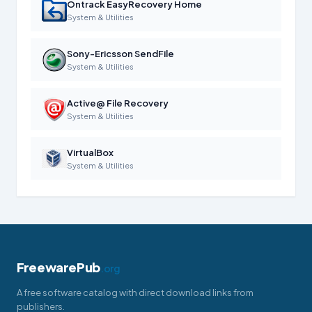
Ontrack EasyRecovery Home
System & Utilities
Sony-Ericsson SendFile
System & Utilities
Active@ File Recovery
System & Utilities
VirtualBox
System & Utilities
FreewarePub
.org
A free software catalog with direct download links from
publishers.