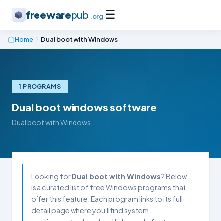
☰
freeware
pub
.org
Home
Dual boot with Windows
1 PROGRAMS
Dual boot windows software
Dual boot with Windows
Looking for
Dual boot with Windows
? Below
is a curated list of free Windows programs that
offer this feature. Each program links to its full
detail page where you'll find system