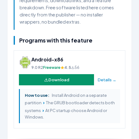
requirements, download links, and a feature
breakdown. Free software listed here comes
directly from the publisher — no installer
wrappers, no bundled extras.
Programs with this feature
Android-x86
9.0 R2
Freeware
4.5
56
Download
Details →
How to use:
Install Android on a separate
›
partition
The GRUB bootloader detects both
›
systems
At PC startup choose Android or
Windows.