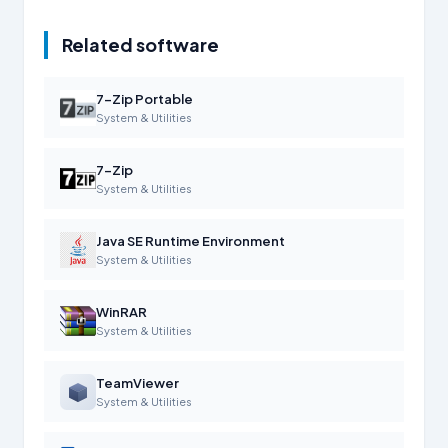
Related software
7-Zip Portable
System & Utilities
7-Zip
System & Utilities
Java SE Runtime Environment
System & Utilities
WinRAR
System & Utilities
TeamViewer
System & Utilities