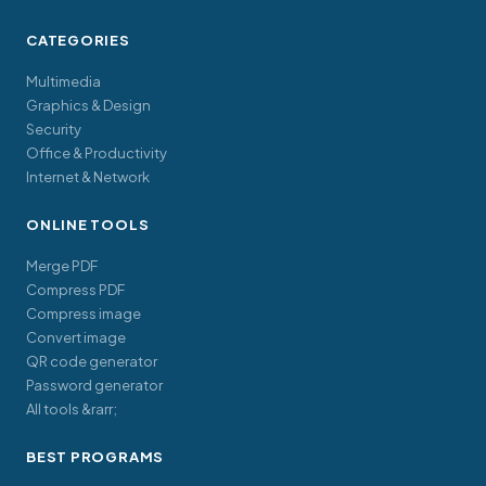
CATEGORIES
Multimedia
Graphics & Design
Security
Office & Productivity
Internet & Network
ONLINE TOOLS
Merge PDF
Compress PDF
Compress image
Convert image
QR code generator
Password generator
All tools &rarr;
BEST PROGRAMS