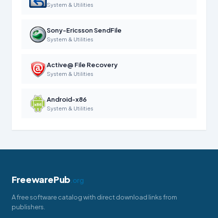
System & Utilities
Sony-Ericsson SendFile
System & Utilities
Active@ File Recovery
System & Utilities
Android-x86
System & Utilities
FreewarePub
.org
A free software catalog with direct download links from
publishers.