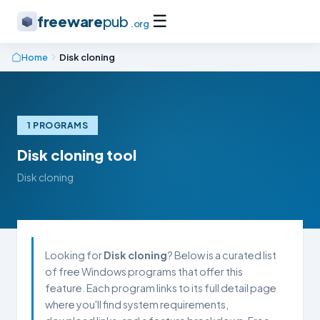
☰
freeware
pub
.org
Home
Disk cloning
1 PROGRAMS
Disk cloning tool
Disk cloning
Looking for
Disk cloning
? Below is a curated list
of free Windows programs that offer this
feature. Each program links to its full detail page
where you'll find system requirements,