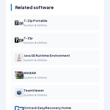
Related software
7-Zip Portable
System & Utilities
7-Zip
System & Utilities
Java SE Runtime Environment
System & Utilities
WinRAR
System & Utilities
TeamViewer
System & Utilities
Ontrack EasyRecovery Home