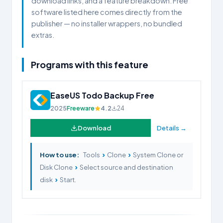
download links, and a feature breakdown. Free
software listed here comes directly from the
publisher — no installer wrappers, no bundled
extras.
Programs with this feature
EaseUS Todo Backup Free
2025
Freeware
4.2
24
Download
Details →
›
›
How to use:
Tools
Clone
System Clone or
›
Disk Clone
Select source and destination
›
disk
Start.