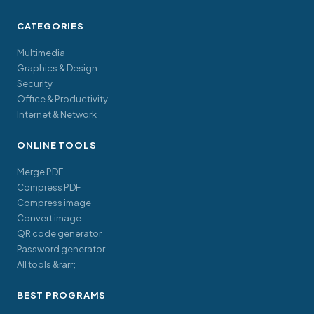
CATEGORIES
Multimedia
Graphics & Design
Security
Office & Productivity
Internet & Network
ONLINE TOOLS
Merge PDF
Compress PDF
Compress image
Convert image
QR code generator
Password generator
All tools &rarr;
BEST PROGRAMS