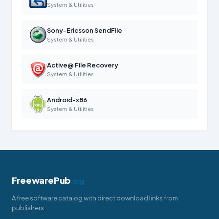
System & Utilities
Sony-Ericsson SendFile
System & Utilities
Active@ File Recovery
System & Utilities
Android-x86
System & Utilities
FreewarePub
.org
A free software catalog with direct download links from
publishers.