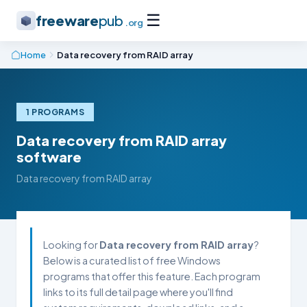
☰
freeware
pub
.org
Home
Data recovery from RAID array
1 PROGRAMS
Data recovery from RAID array
software
Data recovery from RAID array
Looking for
Data recovery from RAID array
?
Below is a curated list of free Windows
programs that offer this feature. Each program
links to its full detail page where you'll find