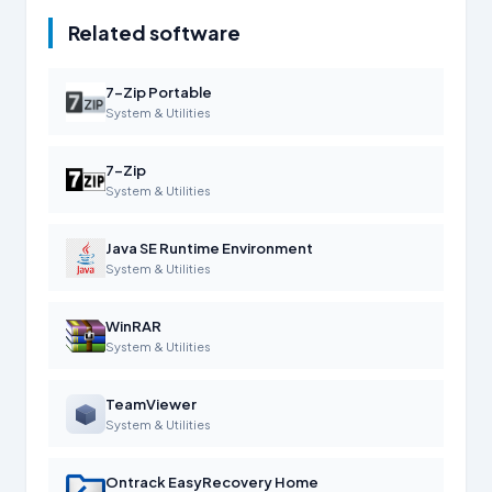
Related software
7-Zip Portable
System & Utilities
7-Zip
System & Utilities
Java SE Runtime Environment
System & Utilities
WinRAR
System & Utilities
TeamViewer
System & Utilities
Ontrack EasyRecovery Home