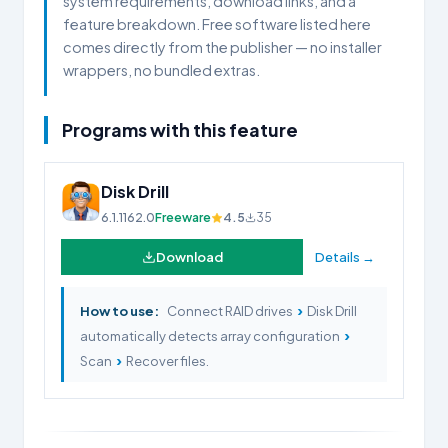
system requirements, download links, and a
feature breakdown. Free software listed here
comes directly from the publisher — no installer
wrappers, no bundled extras.
Programs with this feature
Disk Drill
6.1.1162.0
Freeware
4.5
35
Download
Details →
›
How to use:
Connect RAID drives
Disk Drill
›
automatically detects array configuration
›
Scan
Recover files.