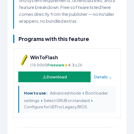
find system requirements, download links, and a
feature breakdown. Free software listed here
comes directly from the publisher — no installer
wrappers, no bundled extras.
Programs with this feature
WinToFlash
1.13.0000
Freeware
4.3
26
Download
Details →
›
How to use:
Advanced mode
Boot loader
›
›
settings
Select GRUB or standard
Configure for UEFI or Legacy BIOS.