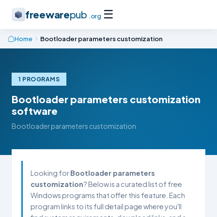
☰
freeware
pub
.org
Home
Bootloader parameters customization
1 PROGRAMS
Bootloader parameters customization
software
Bootloader parameters customization
Looking for
Bootloader parameters
customization
? Below is a curated list of free
Windows programs that offer this feature. Each
program links to its full detail page where you'll