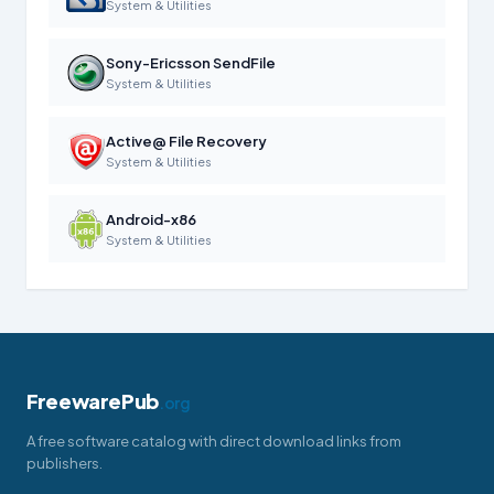
System & Utilities
Sony-Ericsson SendFile
System & Utilities
Active@ File Recovery
System & Utilities
Android-x86
System & Utilities
FreewarePub
.org
A free software catalog with direct download links from
publishers.