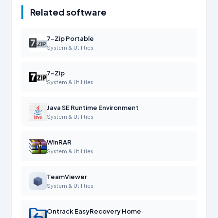
Related software
7-Zip Portable
System & Utilities
7-Zip
System & Utilities
Java SE Runtime Environment
System & Utilities
WinRAR
System & Utilities
TeamViewer
System & Utilities
Ontrack EasyRecovery Home