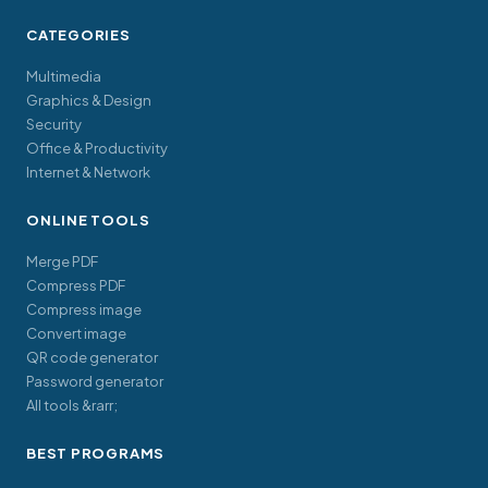
CATEGORIES
Multimedia
Graphics & Design
Security
Office & Productivity
Internet & Network
ONLINE TOOLS
Merge PDF
Compress PDF
Compress image
Convert image
QR code generator
Password generator
All tools &rarr;
BEST PROGRAMS