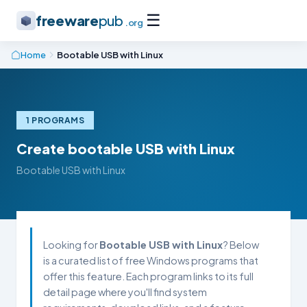
☰
freeware
pub
.org
Home
Bootable USB with Linux
1 PROGRAMS
Create bootable USB with Linux
Bootable USB with Linux
Looking for
Bootable USB with Linux
? Below
is a curated list of free Windows programs that
offer this feature. Each program links to its full
detail page where you'll find system