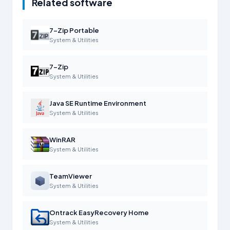
Related software
7-Zip Portable
System & Utilities
7-Zip
System & Utilities
Java SE Runtime Environment
System & Utilities
WinRAR
System & Utilities
TeamViewer
System & Utilities
Ontrack EasyRecovery Home
System & Utilities