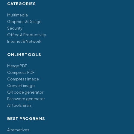
CATEGORIES
Multimedia
Graphics & Design
Security
Office & Productivity
Internet & Network
ONLINE TOOLS
Merge PDF
Compress PDF
Compress image
Convert image
QR code generator
Password generator
All tools &rarr;
BEST PROGRAMS
Alternatives