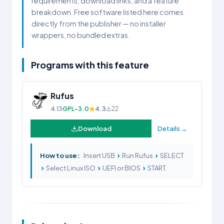
requirements, download links, and a feature
breakdown. Free software listed here comes
directly from the publisher — no installer
wrappers, no bundled extras.
Programs with this feature
Rufus
4.13
GPL-3.0
4.3
22
Download
Details →
›
›
How to use:
Insert USB
Run Rufus
SELECT
›
›
›
Select Linux ISO
UEFI or BIOS
START.