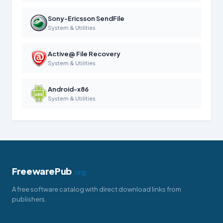
Sony-Ericsson SendFile
System & Utilities
Active@ File Recovery
System & Utilities
Android-x86
System & Utilities
FreewarePub
.org
A free software catalog with direct download links from
publishers.