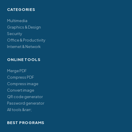
CATEGORIES
Multimedia
Graphics & Design
Security
Office & Productivity
Internet & Network
ONLINE TOOLS
Merge PDF
Compress PDF
Compress image
Convert image
QR code generator
Password generator
All tools &rarr;
BEST PROGRAMS