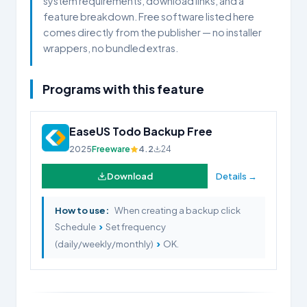
system requirements, download links, and a
feature breakdown. Free software listed here
comes directly from the publisher — no installer
wrappers, no bundled extras.
Programs with this feature
EaseUS Todo Backup Free
2025
Freeware
4.2
24
Download
Details →
How to use:
When creating a backup click
›
Schedule
Set frequency
›
(daily/weekly/monthly)
OK.