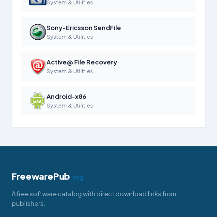
System & Utilities
Sony-Ericsson SendFile
System & Utilities
Active@ File Recovery
System & Utilities
Android-x86
System & Utilities
FreewarePub
.org
A free software catalog with direct download links from
publishers.