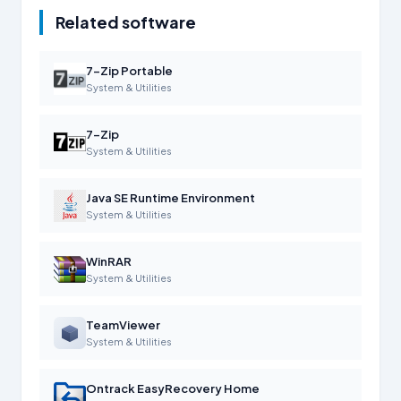
Related software
7-Zip Portable
System & Utilities
7-Zip
System & Utilities
Java SE Runtime Environment
System & Utilities
WinRAR
System & Utilities
TeamViewer
System & Utilities
Ontrack EasyRecovery Home