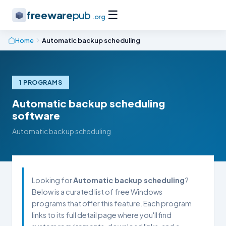
☰
freeware
pub
.org
Home
Automatic backup scheduling
1 PROGRAMS
Automatic backup scheduling
software
Automatic backup scheduling
Looking for
Automatic backup scheduling
?
Below is a curated list of free Windows
programs that offer this feature. Each program
links to its full detail page where you'll find