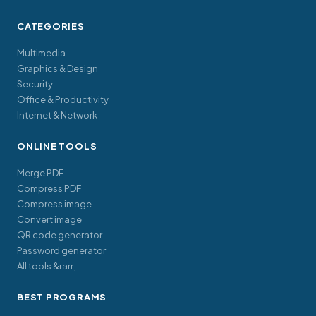
CATEGORIES
Multimedia
Graphics & Design
Security
Office & Productivity
Internet & Network
ONLINE TOOLS
Merge PDF
Compress PDF
Compress image
Convert image
QR code generator
Password generator
All tools &rarr;
BEST PROGRAMS