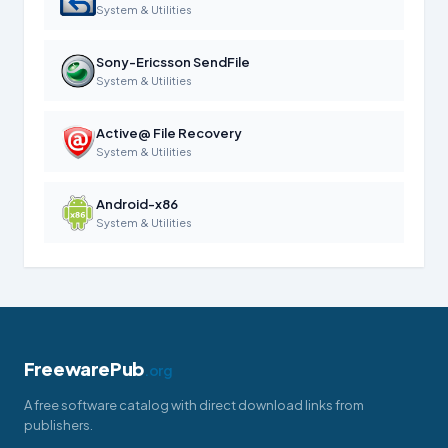
System & Utilities
Sony-Ericsson SendFile
System & Utilities
Active@ File Recovery
System & Utilities
Android-x86
System & Utilities
FreewarePub
.org
A free software catalog with direct download links from
publishers.