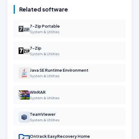
Related software
7-Zip Portable
System & Utilities
7-Zip
System & Utilities
Java SE Runtime Environment
System & Utilities
WinRAR
System & Utilities
TeamViewer
System & Utilities
Ontrack EasyRecovery Home