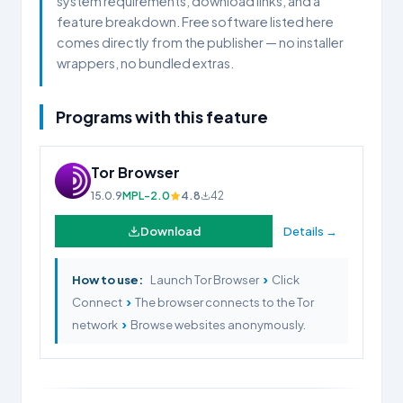
system requirements, download links, and a
feature breakdown. Free software listed here
comes directly from the publisher — no installer
wrappers, no bundled extras.
Programs with this feature
Tor Browser
15.0.9
MPL-2.0
4.8
42
Download
Details →
›
How to use:
Launch Tor Browser
Click
›
Connect
The browser connects to the Tor
›
network
Browse websites anonymously.