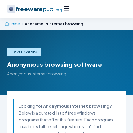
☰
freeware
pub
.org
Home
Anonymous internet browsing
1 PROGRAMS
Anonymous browsing software
Anonymous internet browsing
Looking for
Anonymous internet browsing
?
Below is a curated list of free Windows
programs that offer this feature. Each program
links to its full detail page where you'll find