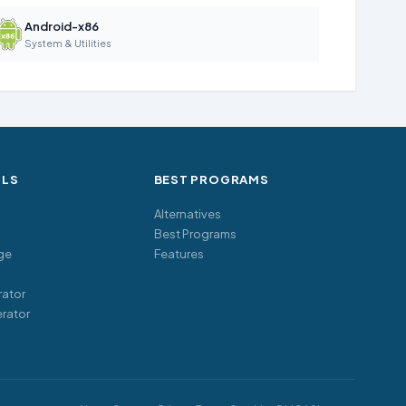
Android-x86
System & Utilities
OLS
BEST PROGRAMS
Alternatives
Best Programs
ge
Features
ator
rator