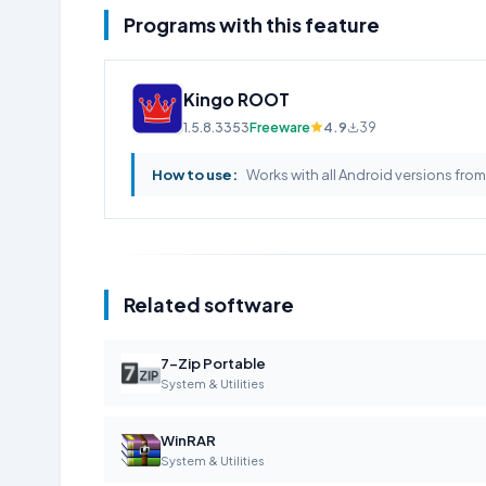
Programs with this feature
Kingo ROOT
1.5.8.3353
Freeware
4.9
39
How to use:
Works with all Android versions fro
Related software
7-Zip Portable
System & Utilities
WinRAR
System & Utilities