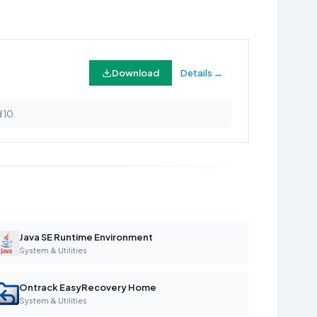
Download
Details →
 10.
Java SE Runtime Environment
System & Utilities
Ontrack EasyRecovery Home
System & Utilities