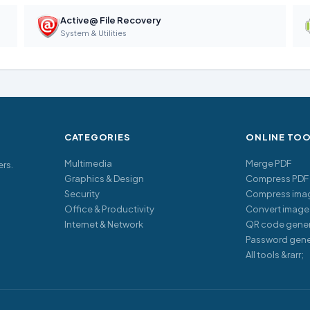
Active@ File Recovery
System & Utilities
CATEGORIES
ONLINE TO
Multimedia
Merge PDF
ers.
Graphics & Design
Compress PDF
Security
Compress ima
Office & Productivity
Convert image
Internet & Network
QR code gener
Password gene
All tools &rarr;