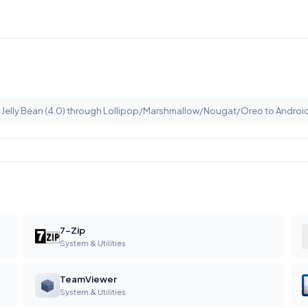
m Jelly Bean (4.0) through Lollipop/Marshmallow/Nougat/Oreo to Android
7-Zip
System & Utilities
TeamViewer
System & Utilities