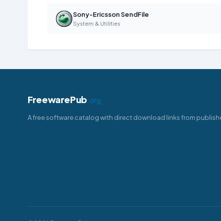
Sony-Ericsson SendFile
System & Utilities
FreewarePub
.org
A free software catalog with direct download links from publish