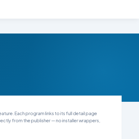
ature. Each program links to its full detail page
ctly from the publisher — no installer wrappers,