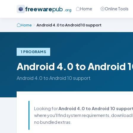
freeware
pub
Home
Online Tools
.org
Home
Android 4.0 to Android 10 support
1 PROGRAMS
Android 4.0 to Android 
Android 4.0 to Android 10 support
Looking for
Android 4.0 to Android 10 suppor
where you'll find system requirements, download l
no bundled extras.