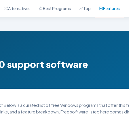
Alternatives
Best Programs
Top
Features
10 support software
t
? Below is a curated list of free Windows programs that offer this fe
inks, and a feature breakdown. Free software listed here comes dire