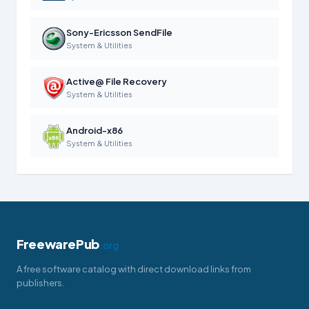
Sony-Ericsson SendFile
System & Utilities
Active@ File Recovery
System & Utilities
Android-x86
System & Utilities
FreewarePub
.org
A free software catalog with direct download links from
publishers.