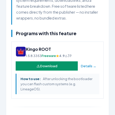
system requirements, download links, and a
feature breakdown. Free software listed here
comes directly from the publisher — no installer
wrappers, no bundled extras.
Programs with this feature
Kingo ROOT
1.5.8.3353
Freeware
4.9
39
Download
Details →
How to use:
After unlocking the bootloader
you can flash custom systems (e.g.
LineageOS).