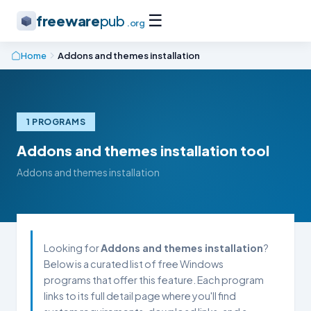
☰
freeware
pub
.org
Home
Addons and themes installation
1 PROGRAMS
Addons and themes installation tool
Addons and themes installation
Looking for
Addons and themes installation
?
Below is a curated list of free Windows
programs that offer this feature. Each program
links to its full detail page where you'll find