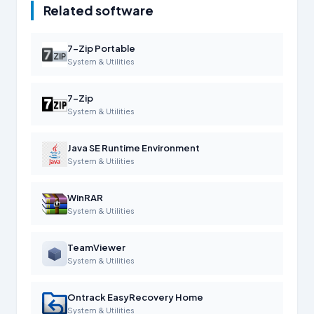
Related software
7-Zip Portable
System & Utilities
7-Zip
System & Utilities
Java SE Runtime Environment
System & Utilities
WinRAR
System & Utilities
TeamViewer
System & Utilities
Ontrack EasyRecovery Home
System & Utilities