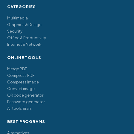
CATEGORIES
Multimedia
Graphics & Design
Security
Office & Productivity
Internet & Network
ONLINE TOOLS
Merge PDF
Compress PDF
Compress image
Convert image
QR code generator
Password generator
All tools &rarr;
BEST PROGRAMS
Alternatives