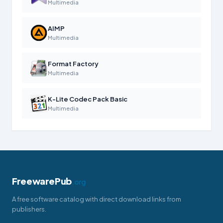
Multimedia
AIMP
Multimedia
Format Factory
Multimedia
K-Lite Codec Pack Basic
Multimedia
FreewarePub
.org
A free software catalog with direct download links from
publishers.