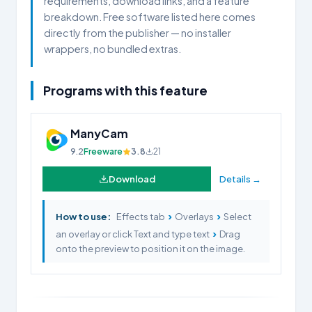
requirements, download links, and a feature
breakdown. Free software listed here comes
directly from the publisher — no installer
wrappers, no bundled extras.
Programs with this feature
ManyCam
9.2
Freeware
3.8
21
Download
Details →
›
›
How to use:
Effects tab
Overlays
Select
›
an overlay or click Text and type text
Drag
onto the preview to position it on the image.