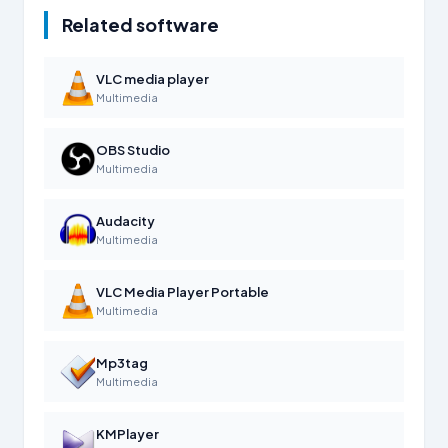
Related software
VLC media player
Multimedia
OBS Studio
Multimedia
Audacity
Multimedia
VLC Media Player Portable
Multimedia
Mp3tag
Multimedia
KMPlayer