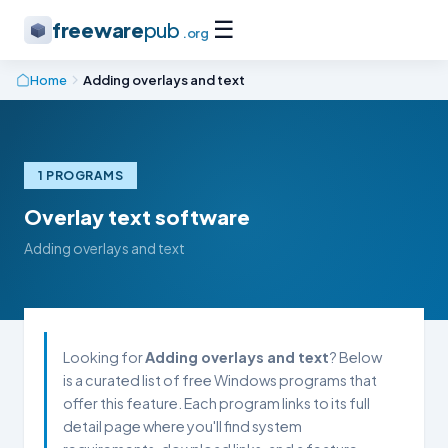
☰
freeware
pub
.org
Home
Adding overlays and text
1 PROGRAMS
Overlay text software
Adding overlays and text
Looking for
Adding overlays and text
? Below
is a curated list of free Windows programs that
offer this feature. Each program links to its full
detail page where you'll find system