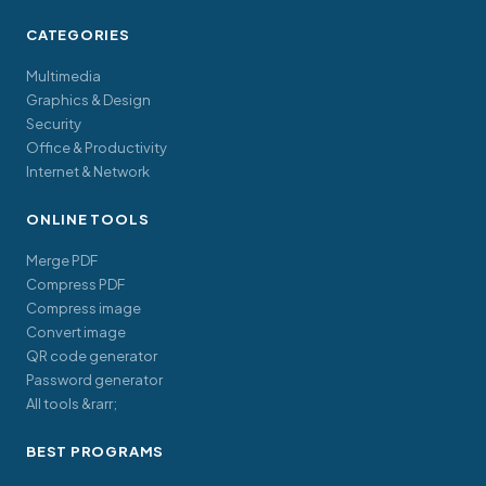
CATEGORIES
Multimedia
Graphics & Design
Security
Office & Productivity
Internet & Network
ONLINE TOOLS
Merge PDF
Compress PDF
Compress image
Convert image
QR code generator
Password generator
All tools &rarr;
BEST PROGRAMS