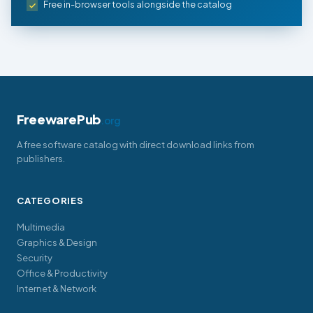
Free in-browser tools alongside the catalog
FreewarePub
.org
A free software catalog with direct download links from
publishers.
CATEGORIES
Multimedia
Graphics & Design
Security
Office & Productivity
Internet & Network