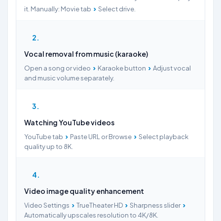
›
it. Manually: Movie tab
Select drive.
2
Vocal removal from music (karaoke)
›
›
Open a song or video
Karaoke button
Adjust vocal
and music volume separately.
3
Watching YouTube videos
›
›
YouTube tab
Paste URL or Browse
Select playback
quality up to 8K.
4
Video image quality enhancement
›
›
›
Video Settings
TrueTheater HD
Sharpness slider
Automatically upscales resolution to 4K/8K.