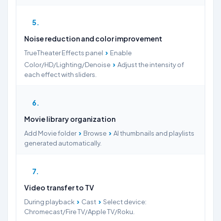
5
Noise reduction and color improvement
›
TrueTheater Effects panel
Enable
›
Color/HD/Lighting/Denoise
Adjust the intensity of
each effect with sliders.
6
Movie library organization
›
›
Add Movie folder
Browse
AI thumbnails and playlists
generated automatically.
7
Video transfer to TV
›
›
During playback
Cast
Select device:
Chromecast/Fire TV/Apple TV/Roku.