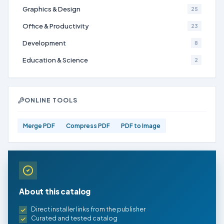
Graphics & Design
25
Office & Productivity
23
Development
8
Education & Science
2
ONLINE TOOLS
Merge PDF
Compress PDF
PDF to Image
About this catalog
Direct installer links from the publisher
Curated and tested catalog