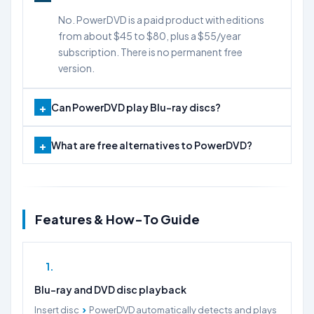
No. PowerDVD is a paid product with editions
from about $45 to $80, plus a $55/year
subscription. There is no permanent free
version.
Can PowerDVD play Blu-ray discs?
What are free alternatives to PowerDVD?
Features & How-To Guide
1
Blu-ray and DVD disc playback
›
Insert disc
PowerDVD automatically detects and plays