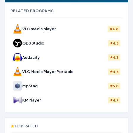
RELATED PROGRAMS
VLC media player
4.8
OBS Studio
4.3
Audacity
4.3
VLC Media Player Portable
4.6
Mp3tag
5.0
KMPlayer
4.7
TOP RATED