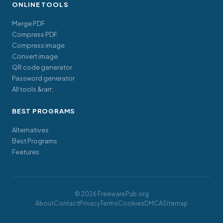
ONLINE TOOLS
Merge PDF
Compress PDF
Compress image
Convert image
QR code generator
Password generator
All tools &rarr;
BEST PROGRAMS
Alternatives
Best Programs
Features
© 2026 FreewarePub.org
About
Contact
Privacy
Terms
Cookies
DMCA
Sitemap