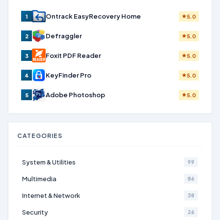
Ontrack EasyRecovery Home
1
5.0
Defraggler
2
5.0
Foxit PDF Reader
3
5.0
KeyFinder Pro
4
5.0
Adobe Photoshop
5
5.0
CATEGORIES
System & Utilities
99
Multimedia
86
Internet & Network
38
Security
26