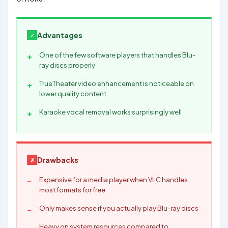
Advantages
One of the few software players that handles Blu-
ray discs properly
TrueTheater video enhancement is noticeable on
lower quality content
Karaoke vocal removal works surprisingly well
Drawbacks
Expensive for a media player when VLC handles
most formats for free
Only makes sense if you actually play Blu-ray discs
Heavy on system resources compared to