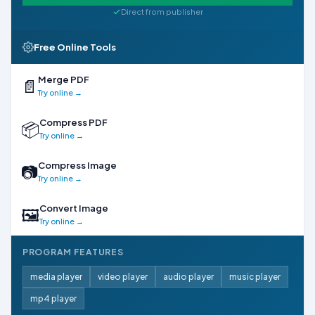
Direct from publisher
Free Online Tools
Merge PDF
📄
Try online →
Compress PDF
📦
Try online →
Compress Image
📷
Try online →
Convert Image
🖼
Try online →
PROGRAM FEATURES
media player
video player
audio player
music player
mp4 player