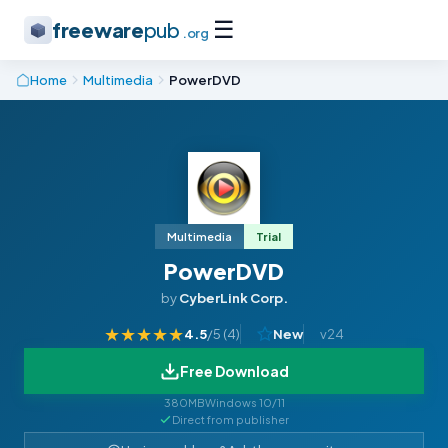
☰
freeware
pub
.org
Home
Multimedia
PowerDVD
Multimedia
Trial
PowerDVD
by
CyberLink Corp.
★
★
★
★
★
4.5
/5 (
4
)
New
v24
Free Download
380MB
Windows 10/11
Direct from publisher