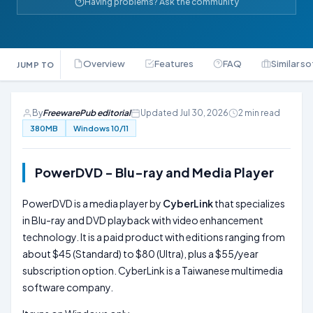
Having problems? Ask the community
Overview
Features
FAQ
Similar s
JUMP TO
By
FreewarePub editorial
Updated Jul 30, 2026
2 min read
380MB
Windows 10/11
PowerDVD - Blu-ray and Media Player
PowerDVD is a media player by
CyberLink
that specializes
in Blu-ray and DVD playback with video enhancement
technology. It is a paid product with editions ranging from
about $45 (Standard) to $80 (Ultra), plus a $55/year
subscription option. CyberLink is a Taiwanese multimedia
software company.