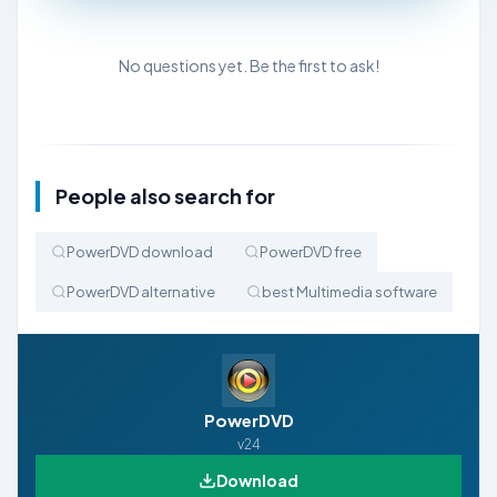
No questions yet. Be the first to ask!
People also search for
PowerDVD download
PowerDVD free
PowerDVD alternative
best Multimedia software
PowerDVD
v24
Download