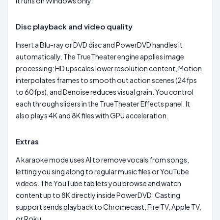
It runs on Windows only.
Disc playback and video quality
Insert a Blu-ray or DVD disc and PowerDVD handles it
automatically. The TrueTheater engine applies image
processing: HD upscales lower resolution content, Motion
interpolates frames to smooth out action scenes (24fps
to 60fps), and Denoise reduces visual grain. You control
each through sliders in the TrueTheater Effects panel. It
also plays 4K and 8K files with GPU acceleration.
Extras
A karaoke mode uses AI to remove vocals from songs,
letting you sing along to regular music files or YouTube
videos. The YouTube tab lets you browse and watch
content up to 8K directly inside PowerDVD. Casting
support sends playback to Chromecast, Fire TV, Apple TV,
or Roku.