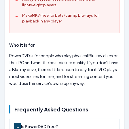
lightweight players
MakeMKV (free for beta) can rip Blu-rays for
playback in any player
Who it is for
PowerDVD is for people who play physical Blu-ray discs on
their PC and want the best picture quality. If you don't have
a Blu-ray drive, there is little reason to pay for it. VLC plays
most video files for free, and for streaming content you
would use the service's own app anyway.
Frequently Asked Questions
Is PowerDVD free?