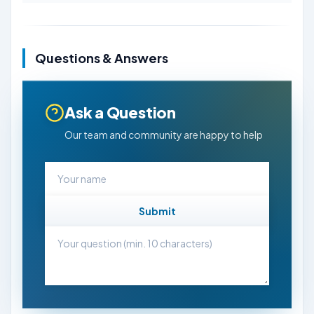
Questions & Answers
Ask a Question
Our team and community are happy to help
Submit