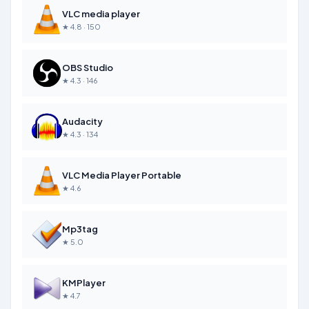
VLC media player
★ 4.8 · 150
OBS Studio
★ 4.3 · 146
Audacity
★ 4.3 · 134
VLC Media Player Portable
★ 4.6
Mp3tag
★ 5.0
KMPlayer
★ 4.7