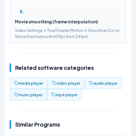
8
Movie smoothing (frame interpolation)
›
›
Video Settings
TrueTheater Motion
Smoother (2x) or
Smoothest (smooth 60fps from 24fps).
Related software categories
media player
video player
audio player
music player
mp4 player
Similar Programs