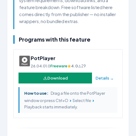
system requirements, download links, and a
feature breakdown. Free software listed here
comes directly from the publisher — no installer
wrappers, no bundled extras.
Programs with this feature
PotPlayer
26.04.01.0
Freeware
4.0
29
Download
Details →
How to use:
Drag a file onto the PotPlayer
›
›
window or press Ctrl+O
Select file
Playback starts immediately.