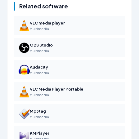
Related software
VLC media player
Multimedia
OBS Studio
Multimedia
Audacity
Multimedia
VLC Media Player Portable
Multimedia
Mp3tag
Multimedia
KMPlayer
Multimedia