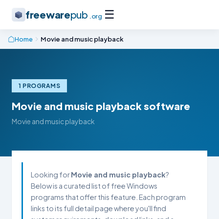
☰
freeware
pub
.org
Home
Movie and music playback
1 PROGRAMS
Movie and music playback software
Movie and music playback
Looking for
Movie and music playback
?
Below is a curated list of free Windows
programs that offer this feature. Each program
links to its full detail page where you'll find