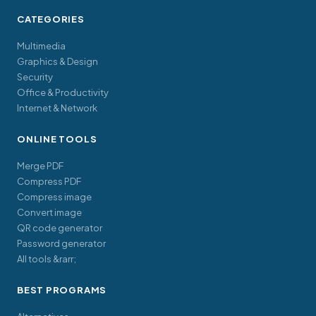
CATEGORIES
Multimedia
Graphics & Design
Security
Office & Productivity
Internet & Network
ONLINE TOOLS
Merge PDF
Compress PDF
Compress image
Convert image
QR code generator
Password generator
All tools &rarr;
BEST PROGRAMS