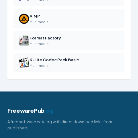
AIMP
Multimedia
Format Factory
Multimedia
K-Lite Codec Pack Basic
Multimedia
FreewarePub
.org
A free software catalog with direct download links from
publishers.