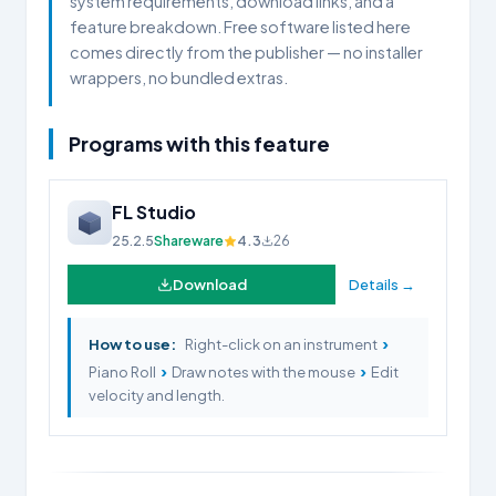
system requirements, download links, and a
feature breakdown. Free software listed here
comes directly from the publisher — no installer
wrappers, no bundled extras.
Programs with this feature
FL Studio
25.2.5
Shareware
4.3
26
Download
Details →
›
How to use:
Right-click on an instrument
›
›
Piano Roll
Draw notes with the mouse
Edit
velocity and length.