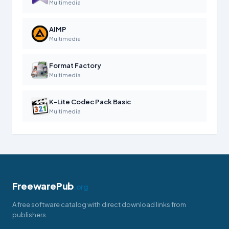
Multimedia
AIMP
Multimedia
Format Factory
Multimedia
K-Lite Codec Pack Basic
Multimedia
FreewarePub
.org
A free software catalog with direct download links from
publishers.