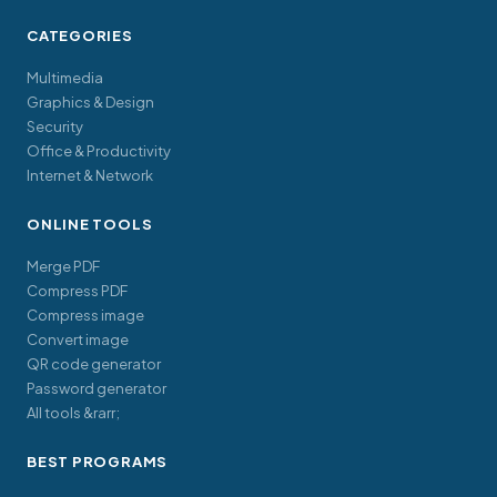
CATEGORIES
Multimedia
Graphics & Design
Security
Office & Productivity
Internet & Network
ONLINE TOOLS
Merge PDF
Compress PDF
Compress image
Convert image
QR code generator
Password generator
All tools &rarr;
BEST PROGRAMS