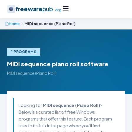
☰
freeware
pub
.org
Home
MIDI sequence (Piano Roll)
1 PROGRAMS
MIDI sequence piano roll software
MIDI sequence (Piano Roll)
Looking for
MIDI sequence (Piano Roll)
?
Below is a curated list of free Windows
programs that offer this feature. Each program
links to its full detail page where you'll find