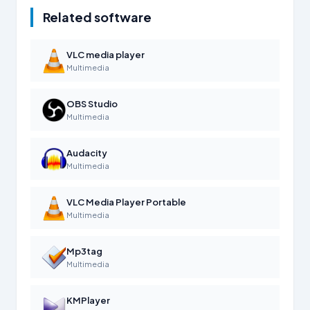
Related software
VLC media player
Multimedia
OBS Studio
Multimedia
Audacity
Multimedia
VLC Media Player Portable
Multimedia
Mp3tag
Multimedia
KMPlayer