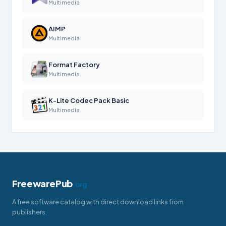
Multimedia
AIMP
Multimedia
Format Factory
Multimedia
K-Lite Codec Pack Basic
Multimedia
FreewarePub
.org
A free software catalog with direct download links from
publishers.