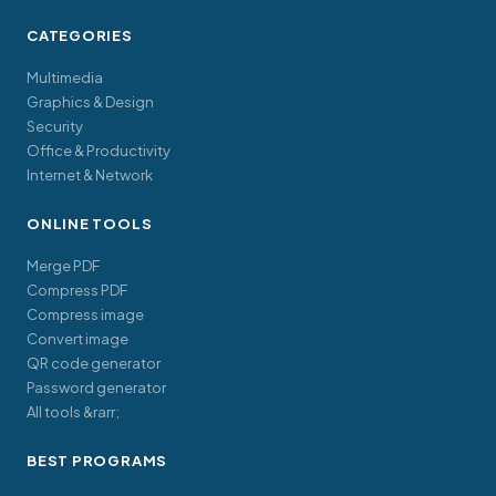
CATEGORIES
Multimedia
Graphics & Design
Security
Office & Productivity
Internet & Network
ONLINE TOOLS
Merge PDF
Compress PDF
Compress image
Convert image
QR code generator
Password generator
All tools &rarr;
BEST PROGRAMS