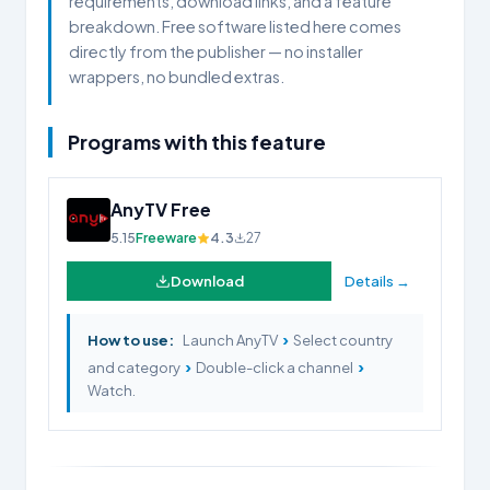
requirements, download links, and a feature
breakdown. Free software listed here comes
directly from the publisher — no installer
wrappers, no bundled extras.
Programs with this feature
AnyTV Free
5.15
Freeware
4.3
27
Download
Details →
›
How to use:
Launch AnyTV
Select country
›
›
and category
Double-click a channel
Watch.