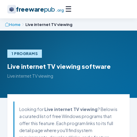
☰
freeware
pub
.org
Home
Live internet TV viewing
1 PROGRAMS
Live internet TV viewing software
Live internet TV viewing
Looking for
Live internet TV viewing
? Below is
a curated list of free Windows programs that
offer this feature. Each program links to its full
detail page where you'll find system