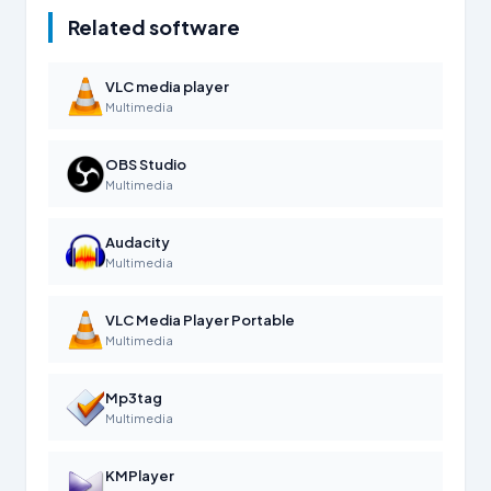
Related software
VLC media player
Multimedia
OBS Studio
Multimedia
Audacity
Multimedia
VLC Media Player Portable
Multimedia
Mp3tag
Multimedia
KMPlayer