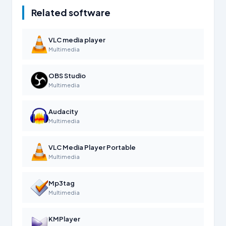
Related software
VLC media player
Multimedia
OBS Studio
Multimedia
Audacity
Multimedia
VLC Media Player Portable
Multimedia
Mp3tag
Multimedia
KMPlayer