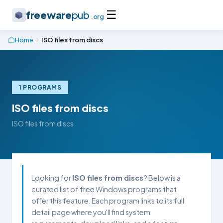
☰
freeware
pub
.org
Home
ISO files from discs
1 PROGRAMS
ISO files from discs
ISO files from discs
Looking for
ISO files from discs
? Below is a
curated list of free Windows programs that
offer this feature. Each program links to its full
detail page where you'll find system