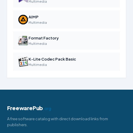
Multimedia
AIMP
Multimedia
Format Factory
Multimedia
K-Lite Codec Pack Basic
Multimedia
FreewarePub
.org
A free software catalog with direct download links from
publishers.