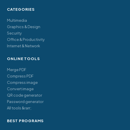
CATEGORIES
Multimedia
Graphics & Design
Security
Office & Productivity
Internet & Network
ONLINE TOOLS
Merge PDF
Compress PDF
Compress image
Convert image
QR code generator
Password generator
All tools &rarr;
BEST PROGRAMS