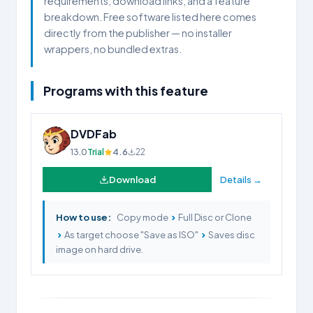
requirements, download links, and a feature
breakdown. Free software listed here comes
directly from the publisher — no installer
wrappers, no bundled extras.
Programs with this feature
DVDFab
13.0
Trial
4.6
22
Download
Details →
›
How to use:
Copy mode
Full Disc or Clone
›
›
As target choose "Save as ISO"
Saves disc
image on hard drive.