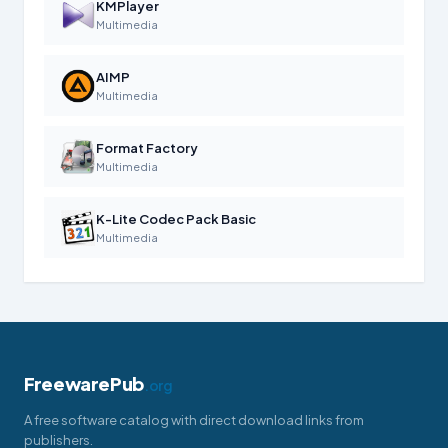
KMPlayer
Multimedia
AIMP
Multimedia
Format Factory
Multimedia
K-Lite Codec Pack Basic
Multimedia
FreewarePub
.org
A free software catalog with direct download links from
publishers.