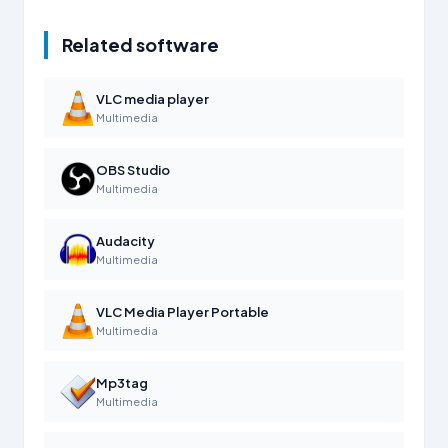
Related software
VLC media player
Multimedia
OBS Studio
Multimedia
Audacity
Multimedia
VLC Media Player Portable
Multimedia
Mp3tag
Multimedia