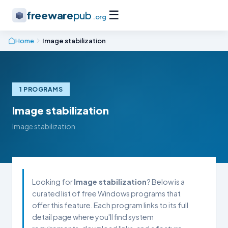
☰
freeware
pub
.org
Home
Image stabilization
1 PROGRAMS
Image stabilization
Image stabilization
Looking for
Image stabilization
? Below is a
curated list of free Windows programs that
offer this feature. Each program links to its full
detail page where you'll find system