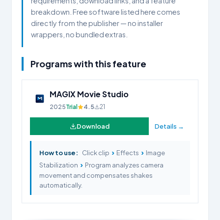
requirements, download links, and a feature
breakdown. Free software listed here comes
directly from the publisher — no installer
wrappers, no bundled extras.
Programs with this feature
MAGIX Movie Studio
2025
Trial
4.5
21
Download
Details →
›
›
How to use:
Click clip
Effects
Image
›
Stabilization
Program analyzes camera
movement and compensates shakes
automatically.