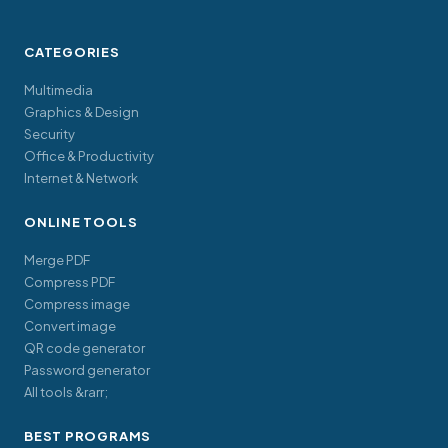
CATEGORIES
Multimedia
Graphics & Design
Security
Office & Productivity
Internet & Network
ONLINE TOOLS
Merge PDF
Compress PDF
Compress image
Convert image
QR code generator
Password generator
All tools &rarr;
BEST PROGRAMS