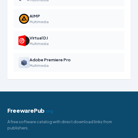
AIMP
Multimedia
Virtual DJ
Multimedia
Adobe Premiere Pro
Multimedia
FreewarePub
.org
A free software catalog with direct download links from
publishers.