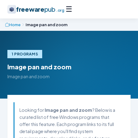
☰
freeware
pub
.org
Home
Image pan and zoom
1 PROGRAMS
Image pan and zoom
Image pan and zoom
Looking for
Image pan and zoom
? Below is a
curated list of free Windows programs that
offer this feature. Each program links to its full
detail page where you'll find system