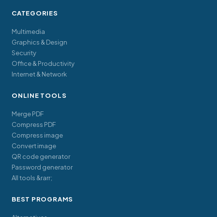
CATEGORIES
Multimedia
Graphics & Design
Security
Office & Productivity
Internet & Network
ONLINE TOOLS
Merge PDF
Compress PDF
Compress image
Convert image
QR code generator
Password generator
All tools &rarr;
BEST PROGRAMS