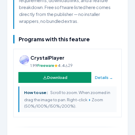
requirements, download links, and a feature
breakdown. Free software listed here comes
directly from the publisher — no installer
wrappers, no bundled extras.
Programs with this feature
CrystalPlayer
1.99
Freeware
4.4
29
Download
Details →
How to use:
Scroll to zoom. When zoomed in
›
drag the image to pan. Right-click
Zoom
(50%/100%/150%/200%).