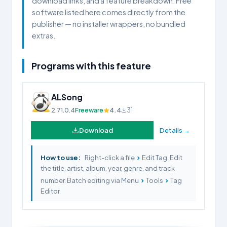
download links, and a feature breakdown. Free
software listed here comes directly from the
publisher — no installer wrappers, no bundled
extras.
Programs with this feature
ALSong
2.71.0.4
Freeware
4.4
31
Download
Details →
›
How to use:
Right-click a file
Edit Tag. Edit
the title, artist, album, year, genre, and track
›
›
number. Batch editing via Menu
Tools
Tag
Editor.