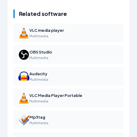
Related software
VLC media player
Multimedia
OBS Studio
Multimedia
Audacity
Multimedia
VLC Media Player Portable
Multimedia
Mp3tag
Multimedia