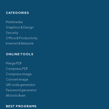
CATEGORIES
Multimedia
Graphics & Design
Security
Office & Productivity
Internet & Network
ONLINE TOOLS
Merge PDF
Compress PDF
Compress image
Convert image
QR code generator
Password generator
All tools &rarr;
BEST PROGRAMS