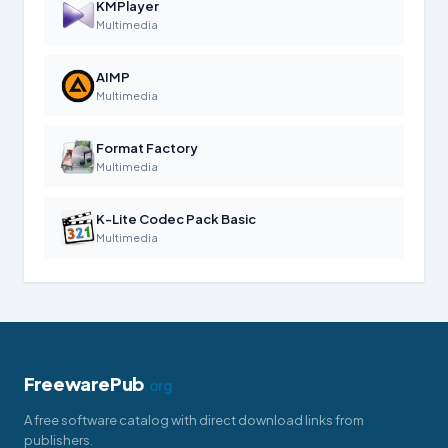
KMPlayer
Multimedia
AIMP
Multimedia
Format Factory
Multimedia
K-Lite Codec Pack Basic
Multimedia
FreewarePub
.org
A free software catalog with direct download links from
publishers.