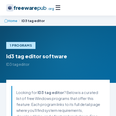
☰
freeware
pub
.org
Home
ID3 tag editor
1 PROGRAMS
Id3 tag editor software
ID3 tag editor
Looking for
ID3 tag editor
? Below is a curated
list of free Windows programs that offer this
feature. Each program links to its full detail page
where you'll find system requirements,