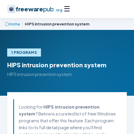
☰
freeware
pub
.org
Home
HIPS intrusion prevention system
1 PROGRAMS
HIPS intrusion prevention system
HIPS intrusion prevention system
Looking for
HIPS intrusion prevention
system
? Below is a curated list of free Windows
programs that offer this feature. Each program
links to its full detail page where you'll find