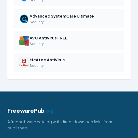
Advanced SystemCare Ultimate
Security
AVG AntiVirus FREE
Security
McAfee AntiVirus
Security
FreewarePub
.org
A free software catalog with direct download links from
publishers.