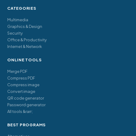
CATEGORIES
Multimedia
Graphics & Design
Security
Office & Productivity
Internet & Network
ONLINE TOOLS
Merge PDF
Compress PDF
Compress image
Convert image
QR code generator
Password generator
All tools &rarr;
BEST PROGRAMS