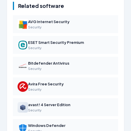
Related software
AVG Internet Security
Security
ESET Smart Security Premium
Security
Bitdefender Antivirus
Security
Avira Free Security
Security
avast! 4 Server Edition
Security
Windows Defender
Security