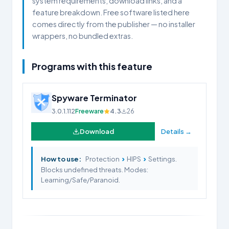
system requirements, download links, and a
feature breakdown. Free software listed here
comes directly from the publisher — no installer
wrappers, no bundled extras.
Programs with this feature
Spyware Terminator
3.0.1.112
Freeware
4.3
26
Download
Details →
›
›
How to use:
Protection
HIPS
Settings.
Blocks undefined threats. Modes:
Learning/Safe/Paranoid.