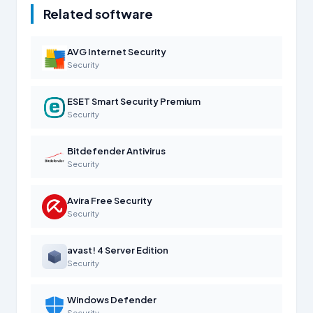
Related software
AVG Internet Security
Security
ESET Smart Security Premium
Security
Bitdefender Antivirus
Security
Avira Free Security
Security
avast! 4 Server Edition
Security
Windows Defender
Security