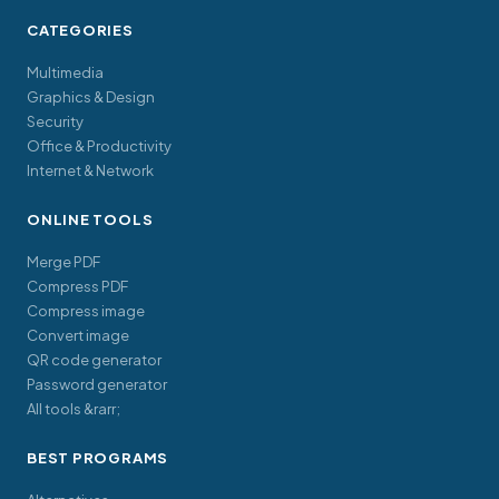
CATEGORIES
Multimedia
Graphics & Design
Security
Office & Productivity
Internet & Network
ONLINE TOOLS
Merge PDF
Compress PDF
Compress image
Convert image
QR code generator
Password generator
All tools &rarr;
BEST PROGRAMS