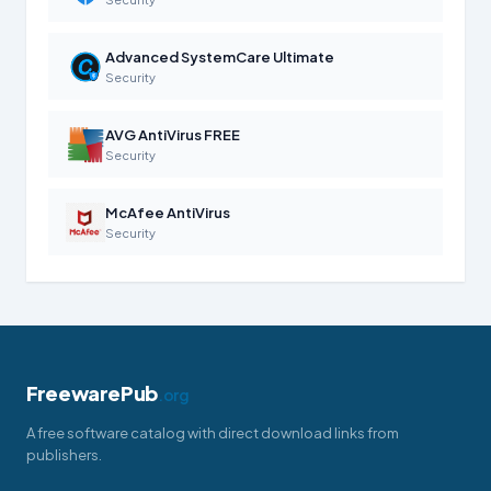
Advanced SystemCare Ultimate
Security
AVG AntiVirus FREE
Security
McAfee AntiVirus
Security
FreewarePub
.org
A free software catalog with direct download links from
publishers.