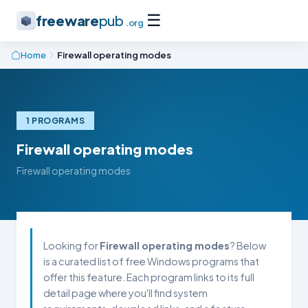
☰
freeware
pub
.org
Home
Firewall operating modes
1 PROGRAMS
Firewall operating modes
Firewall operating modes
Looking for
Firewall operating modes
? Below
is a curated list of free Windows programs that
offer this feature. Each program links to its full
detail page where you'll find system