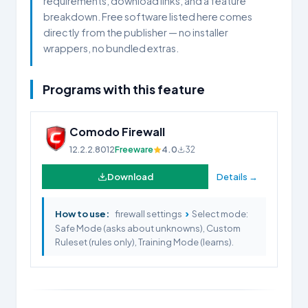
requirements, download links, and a feature
breakdown. Free software listed here comes
directly from the publisher — no installer
wrappers, no bundled extras.
Programs with this feature
Comodo Firewall
12.2.2.8012
Freeware
4.0
32
Download
Details →
›
How to use:
firewall settings
Select mode:
Safe Mode (asks about unknowns), Custom
Ruleset (rules only), Training Mode (learns).