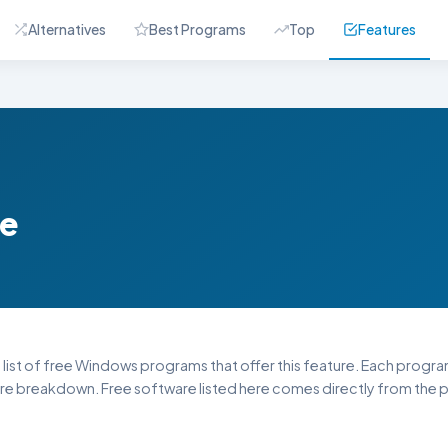
Alternatives
Best Programs
Top
Features
re
 list of free Windows programs that offer this feature. Each program l
re breakdown. Free software listed here comes directly from the pu