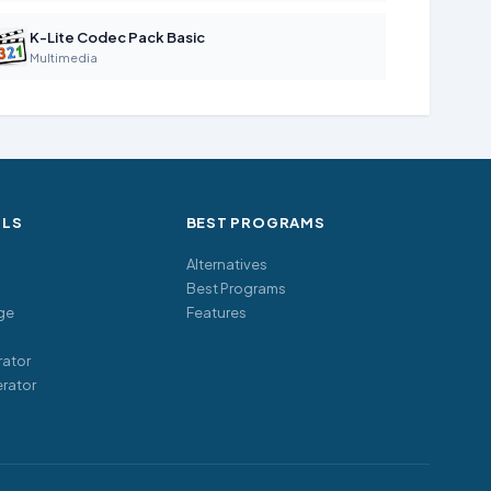
K-Lite Codec Pack Basic
Multimedia
OLS
BEST PROGRAMS
Alternatives
Best Programs
ge
Features
ator
rator