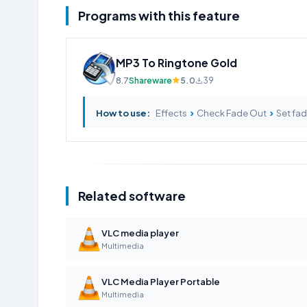
Programs with this feature
MP3 To Ringtone Gold
8.7
Shareware
5.0
39
›
›
How to use:
Effects
Check Fade Out
Set fad
Related software
VLC media player
Multimedia
VLC Media Player Portable
Multimedia