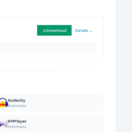
Download
Details →
Audacity
Multimedia
KMPlayer
Multimedia