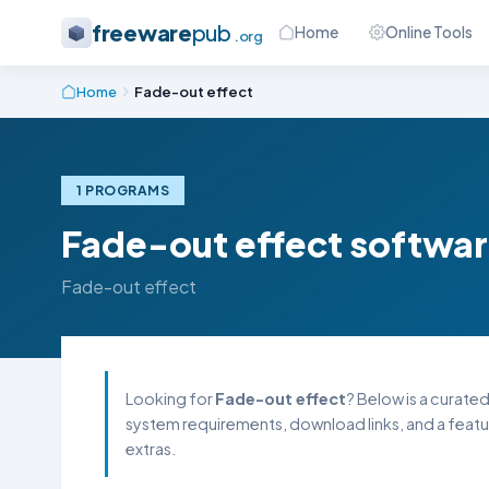
freeware
pub
Home
Online Tools
.org
Home
Fade-out effect
1 PROGRAMS
Fade-out effect softwa
Fade-out effect
Looking for
Fade-out effect
? Below is a curated
system requirements, download links, and a featu
extras.