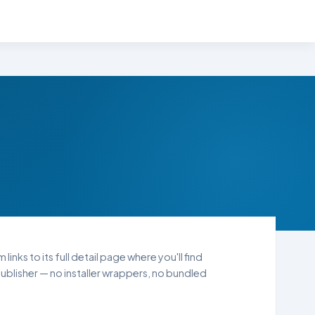
inks to its full detail page where you'll find
blisher — no installer wrappers, no bundled