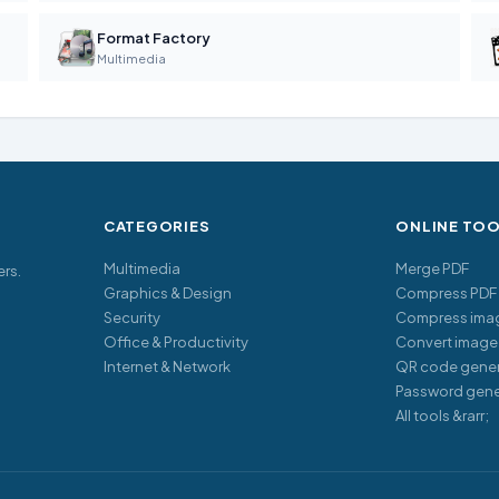
Format Factory
Multimedia
CATEGORIES
ONLINE TO
Multimedia
Merge PDF
ers.
Graphics & Design
Compress PDF
Security
Compress ima
Office & Productivity
Convert image
Internet & Network
QR code gener
Password gene
All tools &rarr;