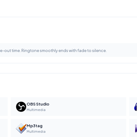
e-out time. Ringtone smoothly ends with fade to silence.
OBS Studio
Multimedia
Mp3tag
Multimedia