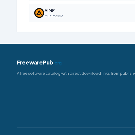
AIMP
Multimedia
FreewarePub
.org
A free software catalog with direct download links from publish