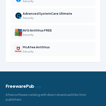
Security
Advanced SystemCare Ultimate
Security
AVG AntiVirus FREE
Security
McAfee AntiVirus
Security
FreewarePub
.org
A free software catalog with direct download links from
publishers.