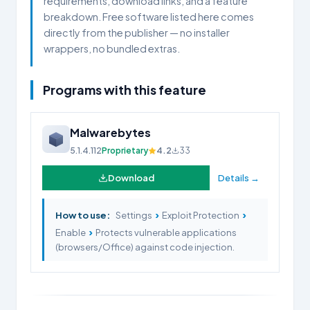
requirements, download links, and a feature
breakdown. Free software listed here comes
directly from the publisher — no installer
wrappers, no bundled extras.
Programs with this feature
Malwarebytes
5.1.4.112
Proprietary
4.2
33
Download
Details →
›
›
How to use:
Settings
Exploit Protection
›
Enable
Protects vulnerable applications
(browsers/Office) against code injection.