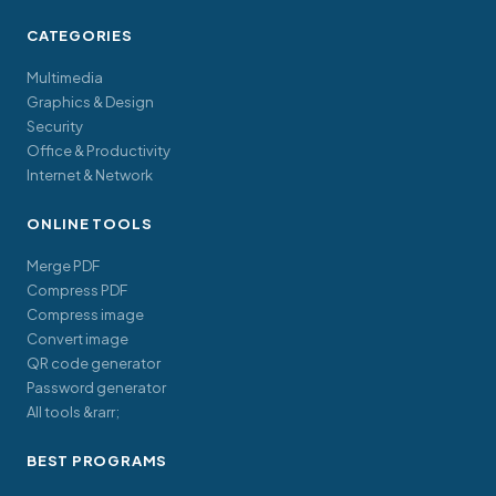
CATEGORIES
Multimedia
Graphics & Design
Security
Office & Productivity
Internet & Network
ONLINE TOOLS
Merge PDF
Compress PDF
Compress image
Convert image
QR code generator
Password generator
All tools &rarr;
BEST PROGRAMS