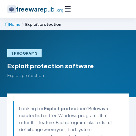
☰
freeware
pub
.org
Home
Exploit protection
1 PROGRAMS
Exploit protection software
Exploit protection
Looking for
Exploit protection
? Below is a
curated list of free Windows programs that
offer this feature. Each program links to its full
detail page where you'll find system