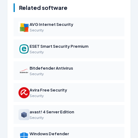
Related software
AVG Internet Security
Security
ESET Smart Security Premium
Security
Bitdefender Antivirus
Security
Avira Free Security
Security
avast! 4 Server Edition
Security
Windows Defender