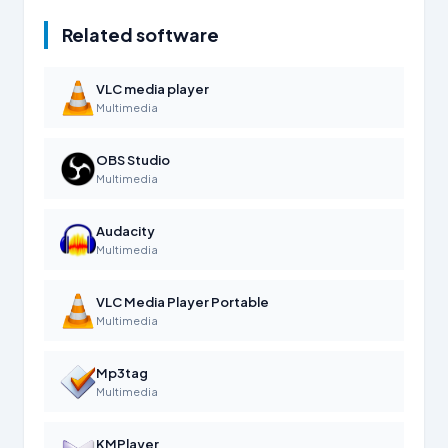
Related software
VLC media player
Multimedia
OBS Studio
Multimedia
Audacity
Multimedia
VLC Media Player Portable
Multimedia
Mp3tag
Multimedia
KMPlayer