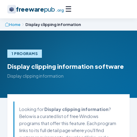
☰
freeware
pub
.org
Home
Display clipping information
1 PROGRAMS
Display clipping information software
Display clipping information
Looking for
Display clipping information
?
Below is a curated list of free Windows
programs that offer this feature. Each program
links to its full detail page where you'll find