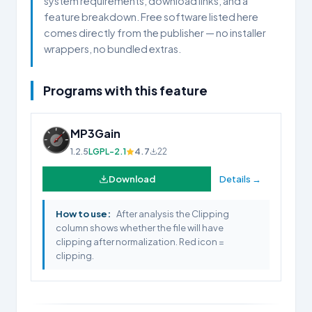
system requirements, download links, and a
feature breakdown. Free software listed here
comes directly from the publisher — no installer
wrappers, no bundled extras.
Programs with this feature
MP3Gain
1.2.5
LGPL-2.1
4.7
22
Download
Details →
How to use:
After analysis the Clipping
column shows whether the file will have
clipping after normalization. Red icon =
clipping.