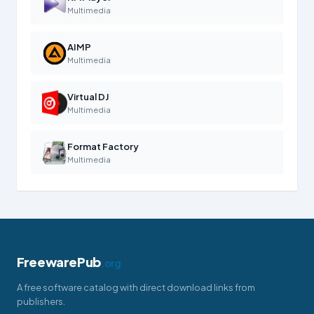
Multimedia
AIMP
Multimedia
Virtual DJ
Multimedia
Format Factory
Multimedia
FreewarePub
.org
A free software catalog with direct download links from
publishers.