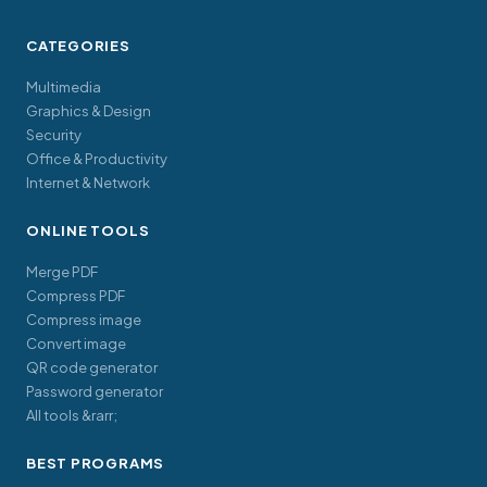
CATEGORIES
Multimedia
Graphics & Design
Security
Office & Productivity
Internet & Network
ONLINE TOOLS
Merge PDF
Compress PDF
Compress image
Convert image
QR code generator
Password generator
All tools &rarr;
BEST PROGRAMS