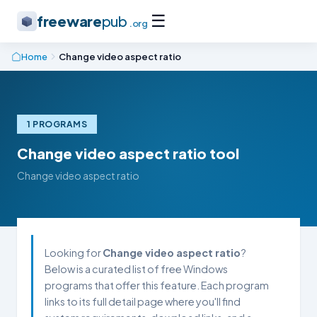
☰
freeware
pub
.org
Home
Change video aspect ratio
1 PROGRAMS
Change video aspect ratio tool
Change video aspect ratio
Looking for
Change video aspect ratio
?
Below is a curated list of free Windows
programs that offer this feature. Each program
links to its full detail page where you'll find