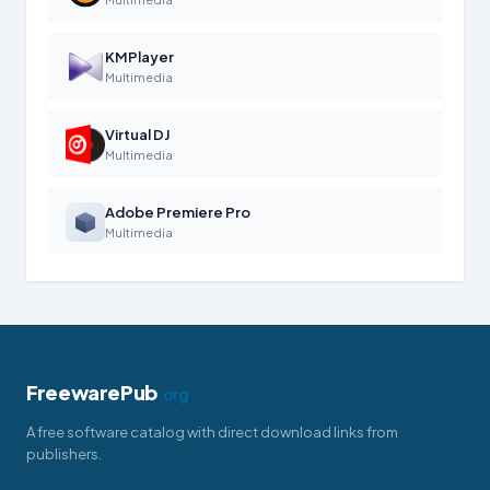
KMPlayer
Multimedia
Virtual DJ
Multimedia
Adobe Premiere Pro
Multimedia
FreewarePub
.org
A free software catalog with direct download links from
publishers.