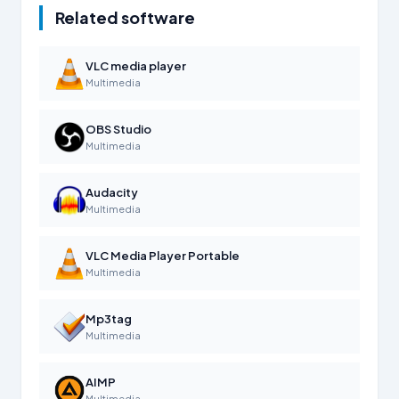
Related software
VLC media player
Multimedia
OBS Studio
Multimedia
Audacity
Multimedia
VLC Media Player Portable
Multimedia
Mp3tag
Multimedia
AIMP
Multimedia