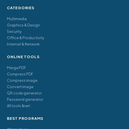
CATEGORIES
Multimedia
Graphics & Design
Security
Office & Productivity
Internet & Network
ONLINE TOOLS
Merge PDF
Compress PDF
Compress image
Convert image
QR code generator
Password generator
All tools &rarr;
BEST PROGRAMS