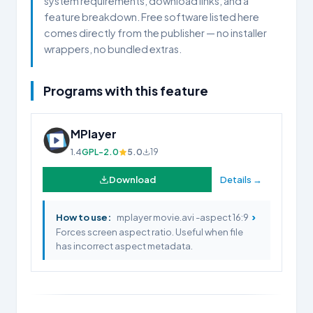
system requirements, download links, and a
feature breakdown. Free software listed here
comes directly from the publisher — no installer
wrappers, no bundled extras.
Programs with this feature
MPlayer
1.4
GPL-2.0
5.0
19
Download
Details →
›
How to use:
mplayer movie.avi -aspect 16:9
Forces screen aspect ratio. Useful when file
has incorrect aspect metadata.