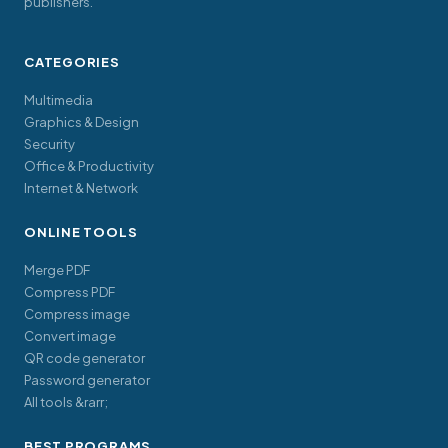
publishers.
CATEGORIES
Multimedia
Graphics & Design
Security
Office & Productivity
Internet & Network
ONLINE TOOLS
Merge PDF
Compress PDF
Compress image
Convert image
QR code generator
Password generator
All tools &rarr;
BEST PROGRAMS