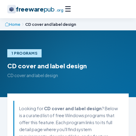
☰
freeware
pub
.org
Home
CD cover and label design
1 PROGRAMS
CD cover and label design
CD cover and label design
Looking for
CD cover and label design
? Below
is a curated list of free Windows programs that
offer this feature. Each program links to its full
detail page where you'll find system