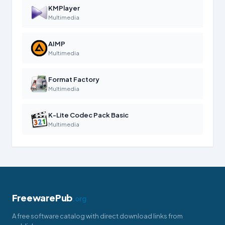
KMPlayer
Multimedia
AIMP
Multimedia
Format Factory
Multimedia
K-Lite Codec Pack Basic
Multimedia
FreewarePub
.org
A free software catalog with direct download links from