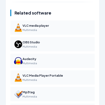
Related software
VLC media player
Multimedia
OBS Studio
Multimedia
Audacity
Multimedia
VLC Media Player Portable
Multimedia
Mp3tag
Multimedia