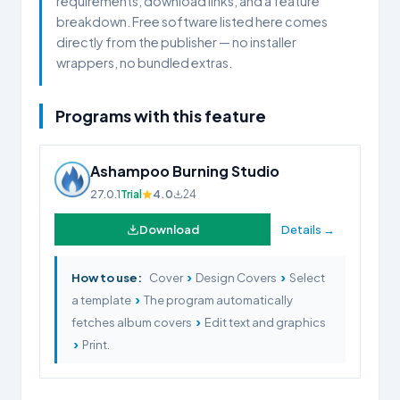
requirements, download links, and a feature
breakdown. Free software listed here comes
directly from the publisher — no installer
wrappers, no bundled extras.
Programs with this feature
Ashampoo Burning Studio
27.0.1
Trial
4.0
24
Download
Details →
›
›
How to use:
Cover
Design Covers
Select
›
a template
The program automatically
›
fetches album covers
Edit text and graphics
›
Print.