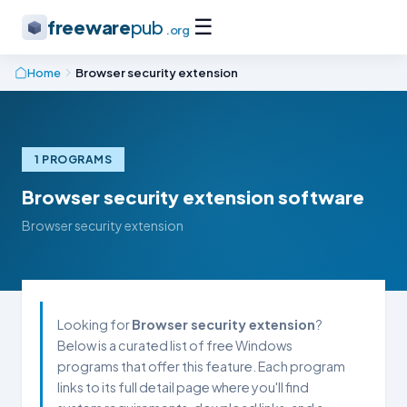
☰
freeware
pub
.org
Home
Browser security extension
1 PROGRAMS
Browser security extension software
Browser security extension
Looking for
Browser security extension
?
Below is a curated list of free Windows
programs that offer this feature. Each program
links to its full detail page where you'll find