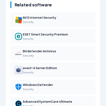
Related software
AVG Internet Security
Security
ESET Smart Security Premium
Security
Bitdefender Antivirus
Security
avast! 4 Server Edition
Security
Windows Defender
Security
Advanced SystemCare Ultimate
Security