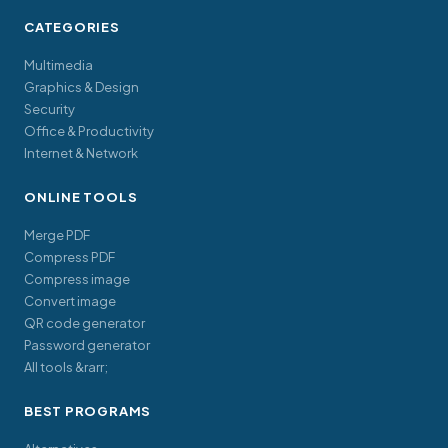
CATEGORIES
Multimedia
Graphics & Design
Security
Office & Productivity
Internet & Network
ONLINE TOOLS
Merge PDF
Compress PDF
Compress image
Convert image
QR code generator
Password generator
All tools &rarr;
BEST PROGRAMS