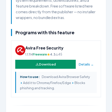
system requirements, download links, and a
feature breakdown. Free software listed here
comes directly from the publisher — no installer
wrappers, no bundled extras.
Programs with this feature
Avira Free Security
1.1.114
Freeware
4.3
45
Download
Details →
How to use:
Download Avira Browser Safety
›
›
Add it to Chrome/Firefox/Edge
Blocks
phishing and tracking.