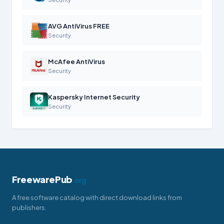
AVG AntiVirus FREE
Security
McAfee AntiVirus
Security
Kaspersky Internet Security
Security
FreewarePub
.org
A free software catalog with direct download links from
publishers.